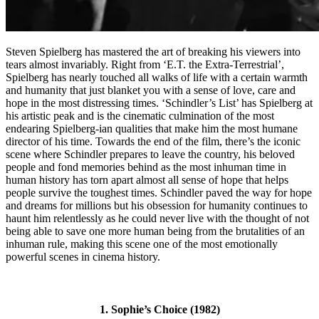
Steven Spielberg has mastered the art of breaking his viewers into
tears almost invariably. Right from ‘E.T. the Extra-Terrestrial’,
Spielberg has nearly touched all walks of life with a certain warmth
and humanity that just blanket you with a sense of love, care and
hope in the most distressing times. ‘Schindler’s List’ has Spielberg at
his artistic peak and is the cinematic culmination of the most
endearing Spielberg-ian qualities that make him the most humane
director of his time. Towards the end of the film, there’s the iconic
scene where Schindler prepares to leave the country, his beloved
people and fond memories behind as the most inhuman time in
human history has torn apart almost all sense of hope that helps
people survive the toughest times. Schindler paved the way for hope
and dreams for millions but his obsession for humanity continues to
haunt him relentlessly as he could never live with the thought of not
being able to save one more human being from the brutalities of an
inhuman rule, making this scene one of the most emotionally
powerful scenes in cinema history.
1. Sophie’s Choice (1982)