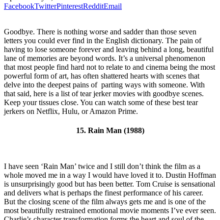
Facebook
Twitter
Pinterest
Reddit
Email
Goodbye. There is nothing worse and sadder than those seven
letters you could ever find in the English dictionary. The pain of
having to lose someone forever and leaving behind a long, beautiful
lane of memories are beyond words. It’s a universal phenomenon
that most people find hard not to relate to and cinema being the most
powerful form of art, has often shattered hearts with scenes that
delve into the deepest pains of parting ways with someone. With
that said, here is a list of tear jerker movies with goodbye scenes.
Keep your tissues close. You can watch some of these best tear
jerkers on Netflix, Hulu, or Amazon Prime.
15. Rain Man (1988)
I have seen ‘Rain Man’ twice and I still don’t think the film as a
whole moved me in a way I would have loved it to. Dustin Hoffman
is unsurprisingly good but has been better. Tom Cruise is sensational
and delivers what is perhaps the finest performance of his career.
But the closing scene of the film always gets me and is one of the
most beautifully restrained emotional movie moments I’ve ever seen.
Charlie’s character transformation forms the heart and soul of the