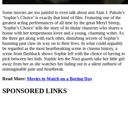
Some movies are too painful to even talk about and Alan J. Pakula’s
‘Sophie’s Choice’ is exactly that kind of film. Featuring one of the
greatest acting performances of all time by the great Meryl Streep,
‘Sophie’s Choice’ tells the story of its titular character who shares a
house with her tempestuous lover and a young, charming writer. As
the three get along with each other, disturbing secrets of Sophie’s
haunting past claw its way on to their lives. In what could arguably
be regarded as the most heartbreaking scene in cinema history, a
scene from flashback shows Sophie left with the choice of having to
pick between her kids. Sophie lets the Nazi guards take her little girl
away from her as she watches her fading out in a silent outburst of
unimaginable pain and heartbreak.
Read More:
Movies to Watch on a Boring Day
SPONSORED LINKS