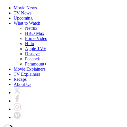
Movie News
TV News
Upcoming
What to Watch
Netflix
HBO Max
Prime Video
Hulu
Apple TV+
Disney+
Peacock
Paramount+
Movie Explainers
TV Explainers
Recaps
About Us