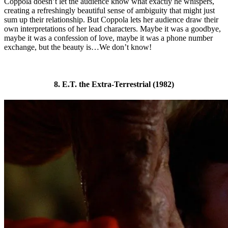
Coppola doesn’t let the audience know what exactly he whispers,
creating a refreshingly beautiful sense of ambiguity that might just
sum up their relationship. But Coppola lets her audience draw their
own interpretations of her lead characters. Maybe it was a goodbye,
maybe it was a confession of love, maybe it was a phone number
exchange, but the beauty is…We don’t know!
8. E.T. the Extra-Terrestrial (1982)