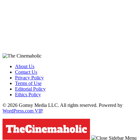
About Us
Contact Us
Privacy Policy
Terms of Use
Editorial Policy
Ethics Policy
© 2026 Gomsy Media LLC. All rights reserved. Powered by
WordPress.com VIP
.