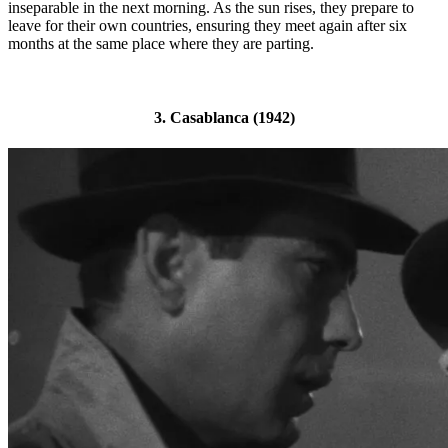
inseparable in the next morning. As the sun rises, they prepare to
leave for their own countries, ensuring they meet again after six
months at the same place where they are parting.
3. Casablanca (1942)