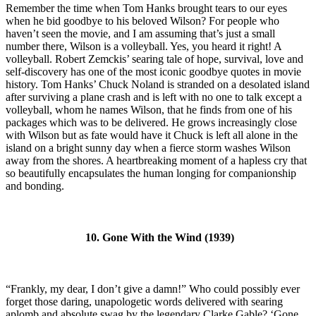
Remember the time when Tom Hanks brought tears to our eyes
when he bid goodbye to his beloved Wilson? For people who
haven’t seen the movie, and I am assuming that’s just a small
number there, Wilson is a volleyball. Yes, you heard it right! A
volleyball. Robert Zemckis’ searing tale of hope, survival, love and
self-discovery has one of the most iconic goodbye quotes in movie
history. Tom Hanks’ Chuck Noland is stranded on a desolated island
after surviving a plane crash and is left with no one to talk except a
volleyball, whom he names Wilson, that he finds from one of his
packages which was to be delivered. He grows increasingly close
with Wilson but as fate would have it Chuck is left all alone in the
island on a bright sunny day when a fierce storm washes Wilson
away from the shores. A heartbreaking moment of a hapless cry that
so beautifully encapsulates the human longing for companionship
and bonding.
10. Gone With the Wind (1939)
“Frankly, my dear, I don’t give a damn!” Who could possibly ever
forget those daring, unapologetic words delivered with searing
aplomb and absolute swag by the legendary Clarke Gable? ‘Gone