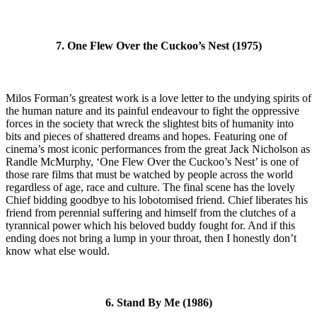
7. One Flew Over the Cuckoo’s Nest (1975)
Milos Forman’s greatest work is a love letter to the undying spirits of
the human nature and its painful endeavour to fight the oppressive
forces in the society that wreck the slightest bits of humanity into
bits and pieces of shattered dreams and hopes. Featuring one of
cinema’s most iconic performances from the great Jack Nicholson as
Randle McMurphy, ‘One Flew Over the Cuckoo’s Nest’ is one of
those rare films that must be watched by people across the world
regardless of age, race and culture. The final scene has the lovely
Chief bidding goodbye to his lobotomised friend. Chief liberates his
friend from perennial suffering and himself from the clutches of a
tyrannical power which his beloved buddy fought for. And if this
ending does not bring a lump in your throat, then I honestly don’t
know what else would.
6. Stand By Me (1986)