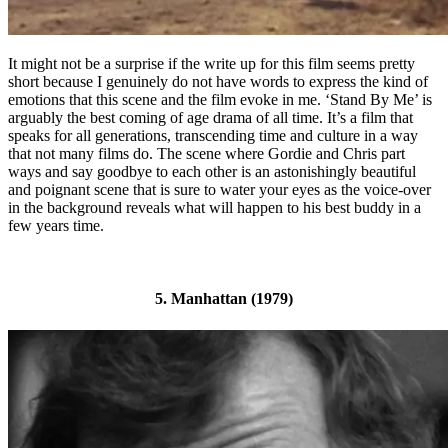
It might not be a surprise if the write up for this film seems pretty
short because I genuinely do not have words to express the kind of
emotions that this scene and the film evoke in me. ‘Stand By Me’ is
arguably the best coming of age drama of all time. It’s a film that
speaks for all generations, transcending time and culture in a way
that not many films do. The scene where Gordie and Chris part
ways and say goodbye to each other is an astonishingly beautiful
and poignant scene that is sure to water your eyes as the voice-over
in the background reveals what will happen to his best buddy in a
few years time.
5. Manhattan (1979)