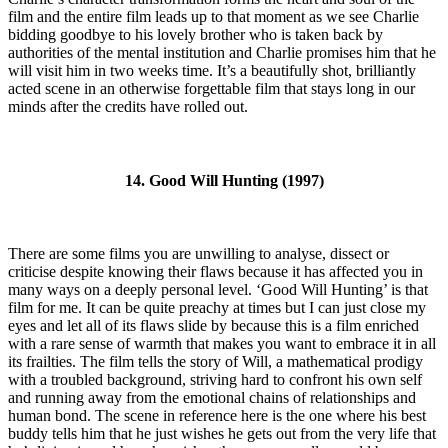
film and the entire film leads up to that moment as we see Charlie
bidding goodbye to his lovely brother who is taken back by
authorities of the mental institution and Charlie promises him that he
will visit him in two weeks time. It’s a beautifully shot, brilliantly
acted scene in an otherwise forgettable film that stays long in our
minds after the credits have rolled out.
14. Good Will Hunting (1997)
There are some films you are unwilling to analyse, dissect or
criticise despite knowing their flaws because it has affected you in
many ways on a deeply personal level. ‘Good Will Hunting’ is that
film for me. It can be quite preachy at times but I can just close my
eyes and let all of its flaws slide by because this is a film enriched
with a rare sense of warmth that makes you want to embrace it in all
its frailties. The film tells the story of Will, a mathematical prodigy
with a troubled background, striving hard to confront his own self
and running away from the emotional chains of relationships and
human bond. The scene in reference here is the one where his best
buddy tells him that he just wishes he gets out from the very life that