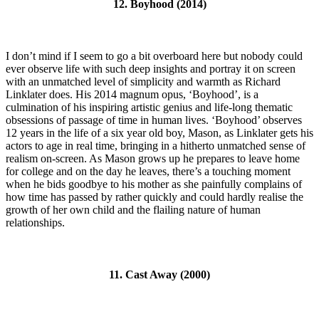
12. Boyhood (2014)
I don’t mind if I seem to go a bit overboard here but nobody could
ever observe life with such deep insights and portray it on screen
with an unmatched level of simplicity and warmth as Richard
Linklater does. His 2014 magnum opus, ‘Boyhood’, is a
culmination of his inspiring artistic genius and life-long thematic
obsessions of passage of time in human lives. ‘Boyhood’ observes
12 years in the life of a six year old boy, Mason, as Linklater gets his
actors to age in real time, bringing in a hitherto unmatched sense of
realism on-screen. As Mason grows up he prepares to leave home
for college and on the day he leaves, there’s a touching moment
when he bids goodbye to his mother as she painfully complains of
how time has passed by rather quickly and could hardly realise the
growth of her own child and the flailing nature of human
relationships.
11. Cast Away (2000)