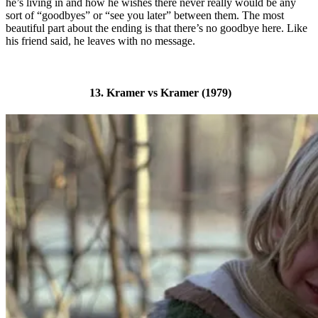
he’s living in and how he wishes there never really would be any
sort of “goodbyes” or “see you later” between them. The most
beautiful part about the ending is that there’s no goodbye here. Like
his friend said, he leaves with no message.
13. Kramer vs Kramer (1979)