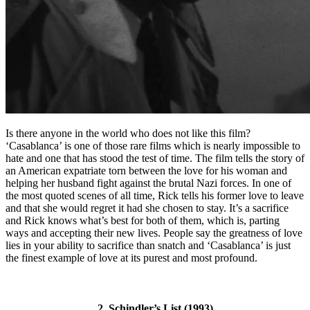
Is there anyone in the world who does not like this film?
‘Casablanca’ is one of those rare films which is nearly impossible to
hate and one that has stood the test of time. The film tells the story of
an American expatriate torn between the love for his woman and
helping her husband fight against the brutal Nazi forces. In one of
the most quoted scenes of all time, Rick tells his former love to leave
and that she would regret it had she chosen to stay. It’s a sacrifice
and Rick knows what’s best for both of them, which is, parting
ways and accepting their new lives. People say the greatness of love
lies in your ability to sacrifice than snatch and ‘Casablanca’ is just
the finest example of love at its purest and most profound.
2. Schindler’s List (1993)