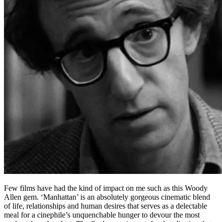
Few films have had the kind of impact on me such as this Woody
Allen gem. ‘Manhattan’ is an absolutely gorgeous cinematic blend
of life, relationships and human desires that serves as a delectable
meal for a cinephile’s unquenchable hunger to devour the most