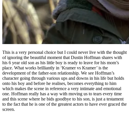
This is a very personal choice but I could never live with the thought
of ignoring the beautiful moment that Dustin Hoffman shares with
his 6 year old son as his little boy is ready to leave for his mom’s
place. What works brilliantly in ‘Kramer vs Kramer’ is the
development of the father-son relationship. We see Hoffman’s
character going through various ups and downs in his life but holds
onto his boy and before he realises, becomes everything to him
which makes the scene in reference a very intimate and emotional
one. Hoffman really has a way with moving us to tears every time
and this scene where he bids goodbye to his son, is just a testament
to the fact that he is one of the greatest actors to have ever graced the
screen.