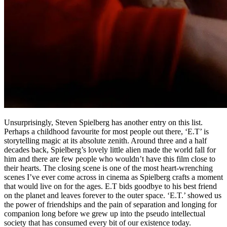
Unsurprisingly, Steven Spielberg has another entry on this list.
Perhaps a childhood favourite for most people out there, ‘E.T’ is
storytelling magic at its absolute zenith. Around three and a half
decades back, Spielberg’s lovely little alien made the world fall for
him and there are few people who wouldn’t have this film close to
their hearts. The closing scene is one of the most heart-wrenching
scenes I’ve ever come across in cinema as Spielberg crafts a moment
that would live on for the ages. E.T bids goodbye to his best friend
on the planet and leaves forever to the outer space. ‘E.T.’ showed us
the power of friendships and the pain of separation and longing for
companion long before we grew up into the pseudo intellectual
society that has consumed every bit of our existence today.