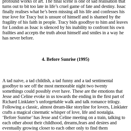
profound works of art. The final scene is one of sad realisation that
turns out to bit too late in life’s cruel game of fate and destiny. Issac
finally realises what he’s been missing all his life and confesses his
true love for Tracy but is unsure of himself and is shamed by the
fragility of his faith in people. Tracy bids goodbye to him and leaves
for London as Issac is silenced by his inability to confront his own
frailties and accepts the truth about himself and smiles in a way he
has never before.
4. Before Sunrise (1995)
A tad naive, a tad childish, a tad funny and a tad sentimental
goodbye to see off the most memorable night two twenty
somethings could possibly ever have. These are the emotions that
Jesse and Celine evoke in us towards the ending in the first part of
Richard Linklater’s unforgettable walk and talk romance trilogy.
Following a classic, almost dream-like storyline for lovers, Linklater
crafts a magical cinematic whisper of love, life and nostalgia.
‘Before Sunrise’ has Jesse and Celine meeting on a train, talking to
each other about their childhood, dreams,fears and desires and
eventually growing closer to each other only to find them