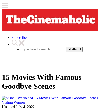
Subscribe
SEARCH
15 Movies With Famous
Goodbye Scenes
Vishnu Warrier
Updated
July 4, 2022