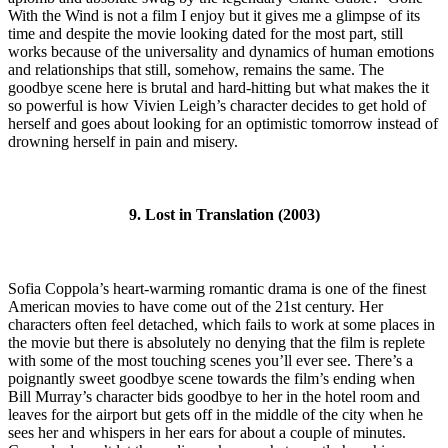
With the Wind is not a film I enjoy but it gives me a glimpse of its
time and despite the movie looking dated for the most part, still
works because of the universality and dynamics of human emotions
and relationships that still, somehow, remains the same. The
goodbye scene here is brutal and hard-hitting but what makes the it
so powerful is how Vivien Leigh’s character decides to get hold of
herself and goes about looking for an optimistic tomorrow instead of
drowning herself in pain and misery.
9. Lost in Translation (2003)
Sofia Coppola’s heart-warming romantic drama is one of the finest
American movies to have come out of the 21st century. Her
characters often feel detached, which fails to work at some places in
the movie but there is absolutely no denying that the film is replete
with some of the most touching scenes you’ll ever see. There’s a
poignantly sweet goodbye scene towards the film’s ending when
Bill Murray’s character bids goodbye to her in the hotel room and
leaves for the airport but gets off in the middle of the city when he
sees her and whispers in her ears for about a couple of minutes.