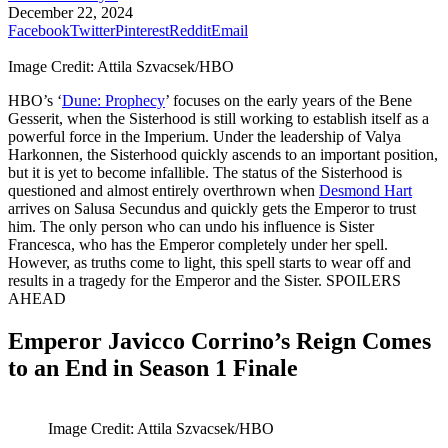
December 22, 2024
Facebook
Twitter
Pinterest
Reddit
Email
Image Credit: Attila Szvacsek/HBO
HBO’s ‘
Dune: Prophecy
’ focuses on the early years of the Bene
Gesserit, when the Sisterhood is still working to establish itself as a
powerful force in the Imperium. Under the leadership of Valya
Harkonnen, the Sisterhood quickly ascends to an important position,
but it is yet to become infallible. The status of the Sisterhood is
questioned and almost entirely overthrown when
Desmond Hart
arrives on Salusa Secundus and quickly gets the Emperor to trust
him. The only person who can undo his influence is Sister
Francesca, who has the Emperor completely under her spell.
However, as truths come to light, this spell starts to wear off and
results in a tragedy for the Emperor and the Sister. SPOILERS
AHEAD
Emperor Javicco Corrino’s Reign Comes
to an End in Season 1 Finale
Image Credit: Attila Szvacsek/HBO