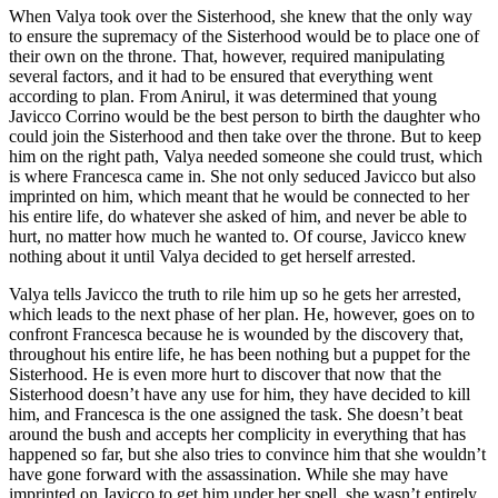
When Valya took over the Sisterhood, she knew that the only way
to ensure the supremacy of the Sisterhood would be to place one of
their own on the throne. That, however, required manipulating
several factors, and it had to be ensured that everything went
according to plan. From Anirul, it was determined that young
Javicco Corrino would be the best person to birth the daughter who
could join the Sisterhood and then take over the throne. But to keep
him on the right path, Valya needed someone she could trust, which
is where Francesca came in. She not only seduced Javicco but also
imprinted on him, which meant that he would be connected to her
his entire life, do whatever she asked of him, and never be able to
hurt, no matter how much he wanted to. Of course, Javicco knew
nothing about it until Valya decided to get herself arrested.
Valya tells Javicco the truth to rile him up so he gets her arrested,
which leads to the next phase of her plan. He, however, goes on to
confront Francesca because he is wounded by the discovery that,
throughout his entire life, he has been nothing but a puppet for the
Sisterhood. He is even more hurt to discover that now that the
Sisterhood doesn’t have any use for him, they have decided to kill
him, and Francesca is the one assigned the task. She doesn’t beat
around the bush and accepts her complicity in everything that has
happened so far, but she also tries to convince him that she wouldn’t
have gone forward with the assassination. While she may have
imprinted on Javicco to get him under her spell, she wasn’t entirely