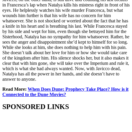
in Francesca’s lap when Natalya kills his mistress right in front of his
eyes. He helplessly watches his wife murder Francesca, but what
wounds him further is that his wife has no concern for him
whatsoever. She is not shocked or worried about the fact that he has
a knife in his heart and is breathing his last. While Francesca stayed
by his side and wept for him, even though she betrayed him for the
Sisterhood, Natalya has no sympathy for him whatsoever. Rather, he
sees the anger and disappointment she’d kept to himself for so long.
While she looks at him, she does nothing to help him with his pain.
She doesn’t talk about her love for him or how she would take care
of the kingdom after him. His silence shocks her, but it also makes it
clear that with him gone, she will take over the Imperium and rule it,
which is what she had always wanted. Now, with Javicco dead,
Natalya has all the power in her hands, and she doesn’t have to
answer to anyone.
Read More:
When Does Dune: Prophecy Take Place? How is it
Connected to the Dune Movies?
SPONSORED LINKS