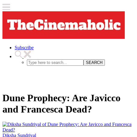
Subscribe
SEARCH
Dune Prophecy: Are Javicco
and Francesca Dead?
Diksha Sundriyal