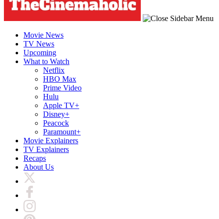
Movie News
TV News
Upcoming
What to Watch
Netflix
HBO Max
Prime Video
Hulu
Apple TV+
Disney+
Peacock
Paramount+
Movie Explainers
TV Explainers
Recaps
About Us