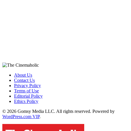
About Us
Contact Us
Privacy Policy
Terms of Use
Editorial Policy
Ethics Policy
© 2026 Gomsy Media LLC. All rights reserved. Powered by
WordPress.com VIP
.