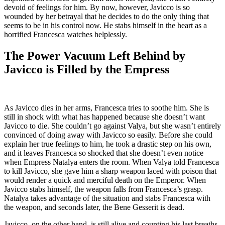
devoid of feelings for him. By now, however, Javicco is so
wounded by her betrayal that he decides to do the only thing that
seems to be in his control now. He stabs himself in the heart as a
horrified Francesca watches helplessly.
The Power Vacuum Left Behind by
Javicco is Filled by the Empress
As Javicco dies in her arms, Francesca tries to soothe him. She is
still in shock with what has happened because she doesn’t want
Javicco to die. She couldn’t go against Valya, but she wasn’t entirely
convinced of doing away with Javicco so easily. Before she could
explain her true feelings to him, he took a drastic step on his own,
and it leaves Francesca so shocked that she doesn’t even notice
when Empress Natalya enters the room. When Valya told Francesca
to kill Javicco, she gave him a sharp weapon laced with poison that
would render a quick and merciful death on the Emperor. When
Javicco stabs himself, the weapon falls from Francesca’s grasp.
Natalya takes advantage of the situation and stabs Francesca with
the weapon, and seconds later, the Bene Gesserit is dead.
Javicco, on the other hand, is still alive and counting his last breaths