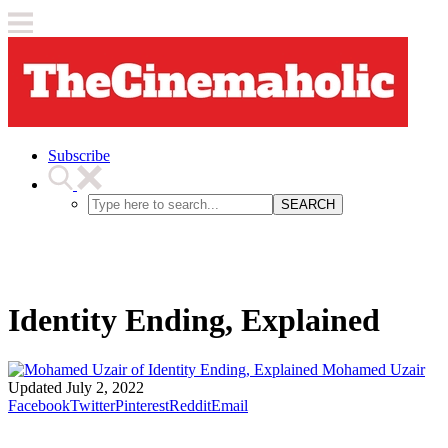
Subscribe
SEARCH
Identity Ending, Explained
Mohamed Uzair
Updated
July 2, 2022
Facebook
Twitter
Pinterest
Reddit
Email