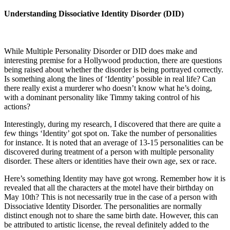
Understanding Dissociative Identity Disorder (DID)
While Multiple Personality Disorder or DID does make and
interesting premise for a Hollywood production, there are questions
being raised about whether the disorder is being portrayed correctly.
Is something along the lines of ‘Identity’ possible in real life? Can
there really exist a murderer who doesn’t know what he’s doing,
with a dominant personality like Timmy taking control of his
actions?
Interestingly, during my research, I discovered that there are quite a
few things ‘Identity’ got spot on. Take the number of personalities
for instance. It is noted that an average of 13-15 personalities can be
discovered during treatment of a person with multiple personality
disorder. These alters or identities have their own age, sex or race.
Here’s something Identity may have got wrong. Remember how it is
revealed that all the characters at the motel have their birthday on
May 10th? This is not necessarily true in the case of a person with
Dissociative Identity Disorder. The personalities are normally
distinct enough not to share the same birth date. However, this can
be attributed to artistic license, the reveal definitely added to the