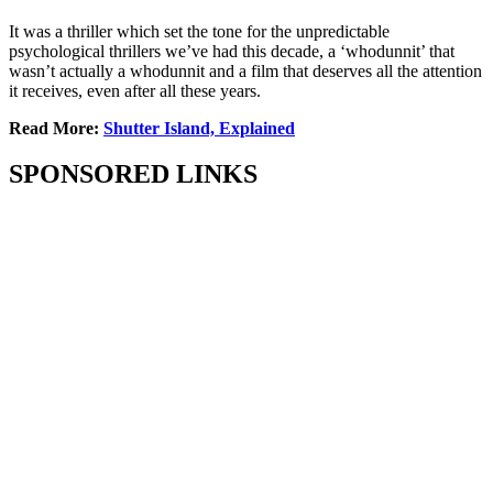
It was a thriller which set the tone for the unpredictable
psychological thrillers we’ve had this decade, a ‘whodunnit’ that
wasn’t actually a whodunnit and a film that deserves all the attention
it receives, even after all these years.
Read More:
Shutter Island, Explained
SPONSORED LINKS