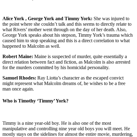
Alice York , George York and Timmy York:
She was injured to
the point where she couldn’t talk and this seems to directly relate to
what Rivers’ mother went through on the day of her death. Also,
George York speaks about his stepson, Timmy York’s trauma which
caused him to stop speaking and this is a direct correlation to what
happened to Malcolm as well.
Robert Maine:
Maine is suspected of murder, quite essentially a
direct relation between fact and fiction, as Malcolm is also arrested
for the murders committed by his homicidal personality.
Samuel Rhodes:
Ray Liotta’s character as the escaped convict
might represent what Malcolm dreams of, he wishes to be a free
man once again.
Who is Timothy ‘Timmy’ York?
Timmy is a nine year-old boy. He is also one of the most
manipulative and controlling nine year old boys you will meet. He
mostly stays on the sidelines for almost the entire movie, murdering,