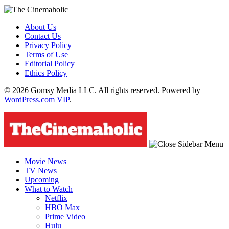
About Us
Contact Us
Privacy Policy
Terms of Use
Editorial Policy
Ethics Policy
© 2026 Gomsy Media LLC. All rights reserved. Powered by
WordPress.com VIP
.
Movie News
TV News
Upcoming
What to Watch
Netflix
HBO Max
Prime Video
Hulu