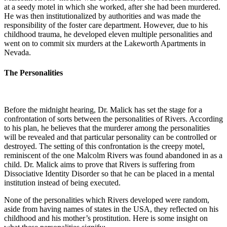
at a seedy motel in which she worked, after she had been murdered.
He was then institutionalized by authorities and was made the
responsibility of the foster care department. However, due to his
childhood trauma, he developed eleven multiple personalities and
went on to commit six murders at the Lakeworth Apartments in
Nevada.
The Personalities
Before the midnight hearing, Dr. Malick has set the stage for a
confrontation of sorts between the personalities of Rivers. According
to his plan, he believes that the murderer among the personalities
will be revealed and that particular personality can be controlled or
destroyed. The setting of this confrontation is the creepy motel,
reminiscent of the one Malcolm Rivers was found abandoned in as a
child. Dr. Malick aims to prove that Rivers is suffering from
Dissociative Identity Disorder so that he can be placed in a mental
institution instead of being executed.
None of the personalities which Rivers developed were random,
aside from having names of states in the USA, they reflected on his
childhood and his mother’s prostitution. Here is some insight on