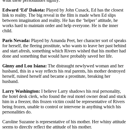
what these personalities signify:
Edward ‘Ed’ Dakota:
Played by John Cusack, Ed has the closest
link to reality. The big reveal in the film is made when Ed slips
between imagination and reality. He has the ‘helper’ attitude, he
works hard to maintain order and help everyone. He is the inner
child.
Paris Nevada:
Played by Amanda Peet, her character sort of speaks
for herself, the fleeing prostitute, who wants to leave her past behind
and start afresh, something which Rivers wished that his mother had
done and something that would have probably saved her life.
Ginny and Lou Isiana:
The distraught newlywed woman and her
husband, this in a way reflects his real parents, his mother destroyed
herself, ruined herself and became a prostitute, breaking her
husband.
Larry Washington:
I believe Larry shadows his real personality,
the hotel desk clerk, who found the real motel owner dead and stuck
him in a freezer, this frozen victim could be representative of Rivers
being frozen, unable to control or intervene in anything which his
personalities do.
Caroline Suzanne is representative of his mother. Her whiny attitude
seems to directly reflect the attitude of his mother.