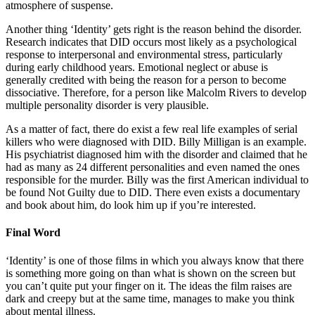
atmosphere of suspense.
Another thing ‘Identity’ gets right is the reason behind the disorder.
Research indicates that DID occurs most likely as a psychological
response to interpersonal and environmental stress, particularly
during early childhood years. Emotional neglect or abuse is
generally credited with being the reason for a person to become
dissociative. Therefore, for a person like Malcolm Rivers to develop
multiple personality disorder is very plausible.
As a matter of fact, there do exist a few real life examples of serial
killers who were diagnosed with DID. Billy Milligan is an example.
His psychiatrist diagnosed him with the disorder and claimed that he
had as many as 24 different personalities and even named the ones
responsible for the murder. Billy was the first American individual to
be found Not Guilty due to DID. There even exists a documentary
and book about him, do look him up if you’re interested.
Final Word
‘Identity’ is one of those films in which you always know that there
is something more going on than what is shown on the screen but
you can’t quite put your finger on it. The ideas the film raises are
dark and creepy but at the same time, manages to make you think
about mental illness.