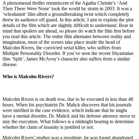
A phenomenal thriller reminiscent of the Agatha Christie’s ‘And
Then There Were None’ took the world by storm in 2003. It was a
‘whodunnit’ film albeit a groundbreaking twist which completely
threw its audience off guard. In this article, I aim to explain the plot
details of the film which are slightly difficult to understand. Bear in
mind that spoilers are ahead, so please do watch the film first before
you read this article. The entire film alternates between reality and
imagination, most of the scenes take place inside the head of
Malcolm Rivers, the convicted serial killer, who suffers from
Multiple Personality Disorder. If you’ve seen the recent Shyamalan
film ‘Split’, James McAvoy’s character also suffers from a similar
disease.
Who is Malcolm Rivers?
Malcolm Rivers is on death row, due to be executed in less than 48
hours. When his psychiatrist Dr. Malick discovers that his journals
were misfiled in the case evidence, which indicate that he might
have a mental disorder, Dr. Malick and his defense attorney move to
stay the execution. What follows is a midnight hearing to determine
whether the claim of insanity is justified or not.
Malcolm Rivers’ mother was a prostitute, he was found abandoned