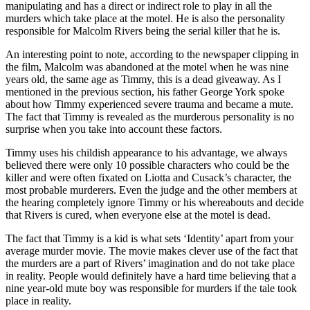
manipulating and has a direct or indirect role to play in all the
murders which take place at the motel. He is also the personality
responsible for Malcolm Rivers being the serial killer that he is.
An interesting point to note, according to the newspaper clipping in
the film, Malcolm was abandoned at the motel when he was nine
years old, the same age as Timmy, this is a dead giveaway. As I
mentioned in the previous section, his father George York spoke
about how Timmy experienced severe trauma and became a mute.
The fact that Timmy is revealed as the murderous personality is no
surprise when you take into account these factors.
Timmy uses his childish appearance to his advantage, we always
believed there were only 10 possible characters who could be the
killer and were often fixated on Liotta and Cusack’s character, the
most probable murderers. Even the judge and the other members at
the hearing completely ignore Timmy or his whereabouts and decide
that Rivers is cured, when everyone else at the motel is dead.
The fact that Timmy is a kid is what sets ‘Identity’ apart from your
average murder movie. The movie makes clever use of the fact that
the murders are a part of Rivers’ imagination and do not take place
in reality. People would definitely have a hard time believing that a
nine year-old mute boy was responsible for murders if the tale took
place in reality.