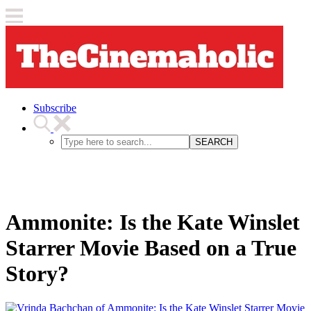
Subscribe
SEARCH
Ammonite: Is the Kate Winslet
Starrer Movie Based on a True
Story?