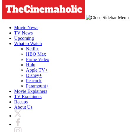
Movie News
TV News
Upcoming
What to Watch
Netflix
HBO Max
Prime Video
Hulu
Apple TV+
Disney+
Peacock
Paramount+
Movie Explainers
TV Explainers
Recaps
About Us