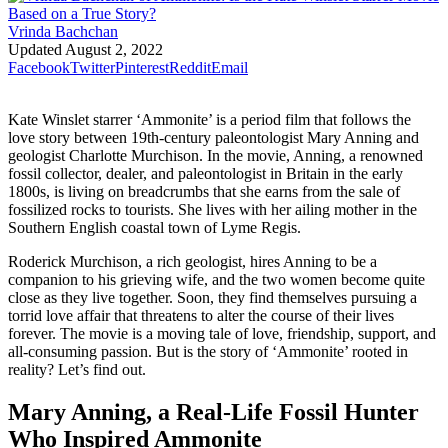
Vrinda Bachchan
Updated
August 2, 2022
Facebook
Twitter
Pinterest
Reddit
Email
Kate Winslet starrer ‘Ammonite’ is a period film that follows the
love story between 19th-century paleontologist Mary Anning and
geologist Charlotte Murchison. In the movie, Anning, a renowned
fossil collector, dealer, and paleontologist in Britain in the early
1800s, is living on breadcrumbs that she earns from the sale of
fossilized rocks to tourists. She lives with her ailing mother in the
Southern English coastal town of Lyme Regis.
Roderick Murchison, a rich geologist, hires Anning to be a
companion to his grieving wife, and the two women become quite
close as they live together. Soon, they find themselves pursuing a
torrid love affair that threatens to alter the course of their lives
forever. The movie is a moving tale of love, friendship, support, and
all-consuming passion. But is the story of ‘Ammonite’ rooted in
reality? Let’s find out.
Mary Anning, a Real-Life Fossil Hunter
Who Inspired Ammonite