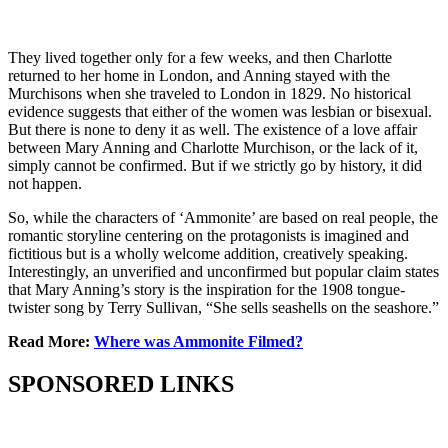
They lived together only for a few weeks, and then Charlotte
returned to her home in London, and Anning stayed with the
Murchisons when she traveled to London in 1829. No historical
evidence suggests that either of the women was lesbian or bisexual.
But there is none to deny it as well. The existence of a love affair
between Mary Anning and Charlotte Murchison, or the lack of it,
simply cannot be confirmed. But if we strictly go by history, it did
not happen.
So, while the characters of ‘Ammonite’ are based on real people, the
romantic storyline centering on the protagonists is imagined and
fictitious but is a wholly welcome addition, creatively speaking.
Interestingly, an unverified and unconfirmed but popular claim states
that Mary Anning’s story is the inspiration for the 1908 tongue-
twister song by Terry Sullivan, “She sells seashells on the seashore.”
Read More:
Where was Ammonite Filmed?
SPONSORED LINKS