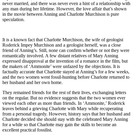
never married, and there was never even a hint of a relationship with
any man during her lifetime. However, the love affair that’s shown
in the movie between Anning and Charlotte Murchison is pure
speculation.
It is a known fact that Charlotte Murchison, the wife of geologist
Roderick Impey Murchison and a geologist herself, was a close
friend of Anning’s. Still, none can confirm whether or not they were
romantically involved. A few distant relatives of Mary Anning
expressed disapproval at the invention of a romance in the film, but
the makers of ‘Ammonite’ were unfazed by the objections. It is
factually accurate that Charlotte stayed at Anning’s for a few weeks,
and the two women went fossil-hunting before Charlotte returned to
her husband and her own home.
They remained friends for the rest of their lives, exchanging letters
on the regular. But no evidence suggests that the two women ever
viewed each other as more than friends. In ‘Ammonite,’ Roderick
leaves behind a grieving Charlotte with Mary while recuperating
from a personal tragedy. However, history says that her husband and
Charlotte decided she should stay with the celebrated Mary Anning
for a while so that Charlotte may gain the skills to become an
excellent practical fossilist.