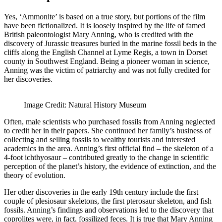
Yes, ‘Ammonite’ is based on a true story, but portions of the film
have been fictionalized. It is loosely inspired by the life of famed
British paleontologist Mary Anning, who is credited with the
discovery of Jurassic treasures buried in the marine fossil beds in the
cliffs along the English Channel at Lyme Regis, a town in Dorset
county in Southwest England. Being a pioneer woman in science,
Anning was the victim of patriarchy and was not fully credited for
her discoveries.
Image Credit: Natural History Museum
Often, male scientists who purchased fossils from Anning neglected
to credit her in their papers. She continued her family’s business of
collecting and selling fossils to wealthy tourists and interested
academics in the area. Anning’s first official find – the skeleton of a
4-foot ichthyosaur – contributed greatly to the change in scientific
perception of the planet’s history, the evidence of extinction, and the
theory of evolution.
Her other discoveries in the early 19th century include the first
couple of plesiosaur skeletons, the first pterosaur skeleton, and fish
fossils. Anning’s findings and observations led to the discovery that
coprolites were, in fact, fossilized feces. It is true that Mary Anning