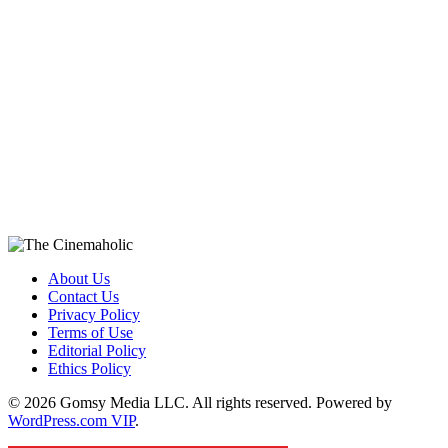
About Us
Contact Us
Privacy Policy
Terms of Use
Editorial Policy
Ethics Policy
© 2026 Gomsy Media LLC. All rights reserved. Powered by
WordPress.com VIP
.