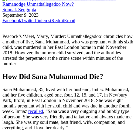
Sounak Sengupta
September 9, 2023
Facebook
Twitter
Pinterest
Reddit
Email
Peacock’s ‘Meet, Marry, Murder: Unmathallegadoo’ chronicles how
a mother of five, Sana Muhammad, who was pregnant with his sixth
child, was murdered in her East London home in mid-November
2018. However, the unborn child survived, and the authorities
arrested the perpetrator at the crime scene within minutes of the
murder.
How Did Sana Muhammad Die?
Sana Muhammad, 35, lived with her husband, Imtiaz Muhammad,
and her five children, aged one, four, 12, 15, and 17, in Newbury
Park, Ilford, in East London in November 2018. She was eight
months pregnant with her sixth child and was due in another fourth
week. Imtiaz
recalled
, “Sana was a very outgoing and bubbly type
of person. She was very friendly and talkative and always made me
laugh. She was my soul mate, best friend, wife, companion, and
everything, and I love her dearly.”