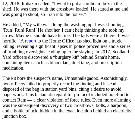
12, 2018. Imtiaz recalled, “I went to put a cardboard box in the
shed. He was there with the crossbow loaded. He stared at me and
was going to shoot, so I ran into the house.”
He added, “My wife was doing the washing up. I was shouting,
‘Run! Run! Run!’ He shot her. I can’t help thinking she took my
arrow. Maybe it should have hit me. The kids were all there. It was
horrific.” A
report
to the Home Office has shed light on a tragic
killing, revealing significant lapses in police procedures and a series
of troubling oversights leading up to the slaying. In 2017, Scotland
Yard officers discovered a “burglary kit” behind Sana’s home,
containing items such as binoculars, duct tape, and prescription
medication.
The kit bore the suspect’s name, Unmathallegadoo. Astonishingly,
two officers failed to properly record the finding and instead
disposed of the bag in station yard bins, citing a desire to avoid
paperwork. This blatant disregard for protocol included no effort to
contact Ram — a clear violation of force rules. Even more alarming
was the subsequent discovery of two crossbows, bolts, a harpoon,
and a bottle of acid hidden in the exact location behind an electricity
junction box.