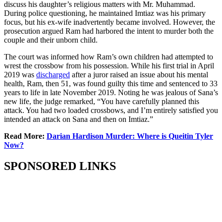
discuss his daughter’s religious matters with Mr. Muhammad.
During police questioning, he maintained Imtiaz was his primary
focus, but his ex-wife inadvertently became involved. However, the
prosecution argued Ram had harbored the intent to murder both the
couple and their unborn child.
The court was informed how Ram’s own children had attempted to
wrest the crossbow from his possession. While his first trial in April
2019 was
discharged
after a juror raised an issue about his mental
health, Ram, then 51, was found guilty this time and sentenced to 33
years to life in late November 2019. Noting he was jealous of Sana’s
new life, the judge remarked, “You have carefully planned this
attack. You had two loaded crossbows, and I’m entirely satisfied you
intended an attack on Sana and then on Imtiaz.”
Read More:
Darian Hardison Murder: Where is Queitin Tyler
Now?
SPONSORED LINKS