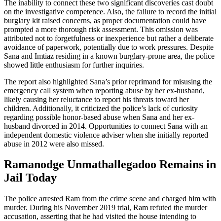
The inability to connect these two significant discoveries cast doubt
on the investigative competence. Also, the failure to record the initial
burglary kit raised concerns, as proper documentation could have
prompted a more thorough risk assessment. This omission was
attributed not to forgetfulness or inexperience but rather a deliberate
avoidance of paperwork, potentially due to work pressures. Despite
Sana and Imtiaz residing in a known burglary-prone area, the police
showed little enthusiasm for further inquiries.
The report also highlighted Sana’s prior reprimand for misusing the
emergency call system when reporting abuse by her ex-husband,
likely causing her reluctance to report his threats toward her
children. Additionally, it criticized the police’s lack of curiosity
regarding possible honor-based abuse when Sana and her ex-
husband divorced in 2014. Opportunities to connect Sana with an
independent domestic violence adviser when she initially reported
abuse in 2012 were also missed.
Ramanodge Unmathallegadoo Remains in
Jail Today
The police arrested Ram from the crime scene and charged him with
murder. During his November 2019 trial, Ram refuted the murder
accusation, asserting that he had visited the house intending to