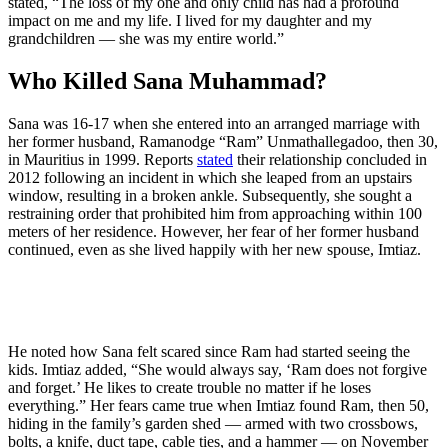
stated, “The loss of my one and only child has had a profound
impact on me and my life. I lived for my daughter and my
grandchildren — she was my entire world.”
Who Killed Sana Muhammad?
Sana was 16-17 when she entered into an arranged marriage with
her former husband, Ramanodge “Ram” Unmathallegadoo, then 30,
in Mauritius in 1999. Reports
stated
their relationship concluded in
2012 following an incident in which she leaped from an upstairs
window, resulting in a broken ankle. Subsequently, she sought a
restraining order that prohibited him from approaching within 100
meters of her residence. However, her fear of her former husband
continued, even as she lived happily with her new spouse, Imtiaz.
He noted how Sana felt scared since Ram had started seeing the
kids. Imtiaz added, “She would always say, ‘Ram does not forgive
and forget.’ He likes to create trouble no matter if he loses
everything.” Her fears came true when Imtiaz found Ram, then 50,
hiding in the family’s garden shed — armed with two crossbows,
bolts, a knife, duct tape, cable ties, and a hammer — on November