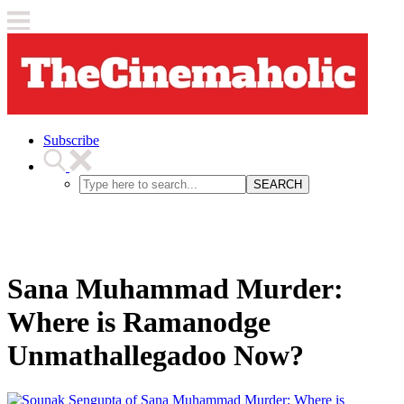
Subscribe
SEARCH
Sana Muhammad Murder:
Where is Ramanodge
Unmathallegadoo Now?