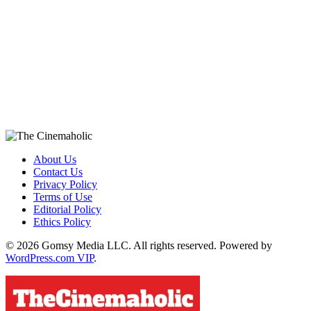
About Us
Contact Us
Privacy Policy
Terms of Use
Editorial Policy
Ethics Policy
© 2026 Gomsy Media LLC. All rights reserved. Powered by
WordPress.com VIP
.