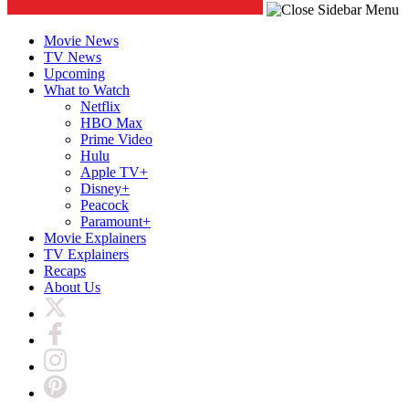
Movie News
TV News
Upcoming
What to Watch
Netflix
HBO Max
Prime Video
Hulu
Apple TV+
Disney+
Peacock
Paramount+
Movie Explainers
TV Explainers
Recaps
About Us