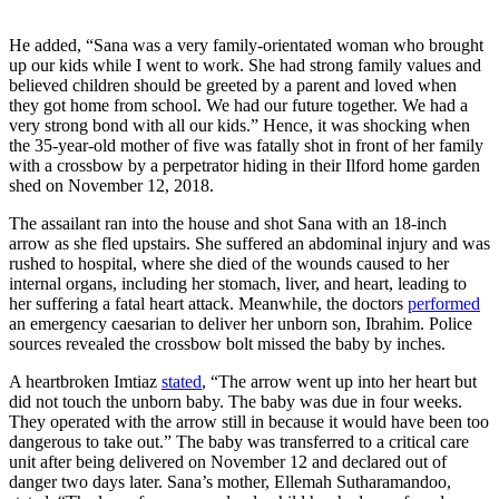
He added, “Sana was a very family-orientated woman who brought
up our kids while I went to work. She had strong family values and
believed children should be greeted by a parent and loved when
they got home from school. We had our future together. We had a
very strong bond with all our kids.” Hence, it was shocking when
the 35-year-old mother of five was fatally shot in front of her family
with a crossbow by a perpetrator hiding in their Ilford home garden
shed on November 12, 2018.
The assailant ran into the house and shot Sana with an 18-inch
arrow as she fled upstairs. She suffered an abdominal injury and was
rushed to hospital, where she died of the wounds caused to her
internal organs, including her stomach, liver, and heart, leading to
her suffering a fatal heart attack. Meanwhile, the doctors
performed
an emergency caesarian to deliver her unborn son, Ibrahim. Police
sources revealed the crossbow bolt missed the baby by inches.
A heartbroken Imtiaz
stated
, “The arrow went up into her heart but
did not touch the unborn baby. The baby was due in four weeks.
They operated with the arrow still in because it would have been too
dangerous to take out.” The baby was transferred to a critical care
unit after being delivered on November 12 and declared out of
danger two days later. Sana’s mother, Ellemah Sutharamandoo,