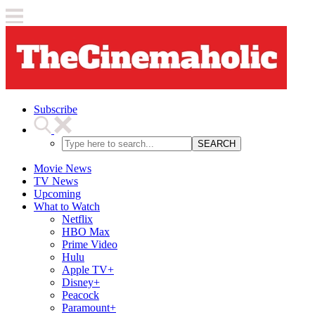
Subscribe
SEARCH
Movie News
TV News
Upcoming
What to Watch
Netflix
HBO Max
Prime Video
Hulu
Apple TV+
Disney+
Peacock
Paramount+