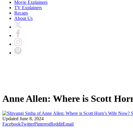
Movie Explainers
TV Explainers
Recaps
About Us
Anne Allen: Where is Scott Hor
S
Updated
June 8, 2024
Facebook
Twitter
Pinterest
Reddit
Email