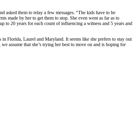
e and asked them to relay a few messages. “The kids have to be
ements made by her to get them to stop. She even went as far as to
e up to 20 years for each count of influencing a witness and 5 years and
n Florida, Laurel and Maryland. It seems like she prefers to stay out
, we assume that she’s trying her best to move on and is hoping for