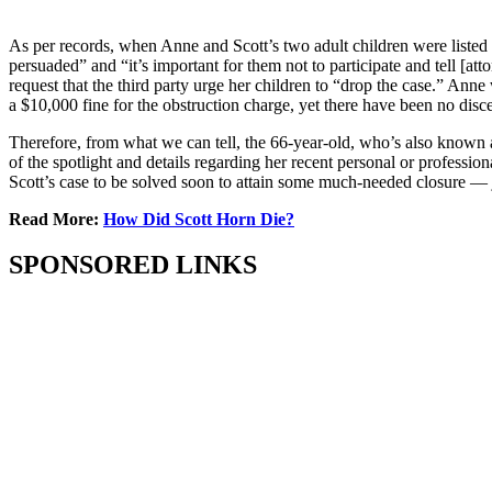
As per records, when Anne and Scott’s two adult children were listed t
persuaded” and “it’s important for them not to participate and tell [att
request that the third party urge her children to “drop the case.” Anne
a $10,000 fine for the obstruction charge, yet there have been no dis
Therefore, from what we can tell, the 66-year-old, who’s also known 
of the spotlight and details regarding her recent personal or profess
Scott’s case to be solved soon to attain some much-needed closure — jus
Read More:
How Did Scott Horn Die?
SPONSORED LINKS