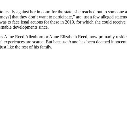
o testify against her in court for the state, she reached out to someon
orneys] that they don’t want to participate,” are just a few alleged stat
 was to face legal actions for these in 2019, for which she could receiv
cernable developments since.
as Anne Reed Allenhorn or Anne Elizabeth Reed, now primarily resides i
ional experiences are scarce. But because Anne has been deemed innocent
t like the rest of his family.