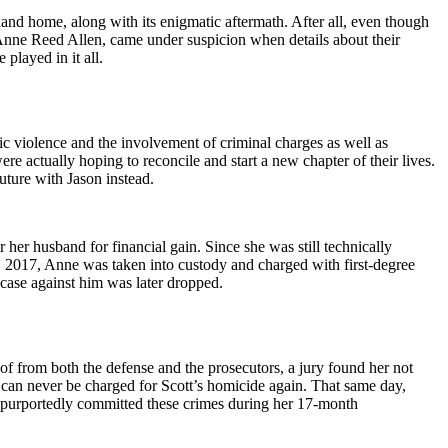
d home, along with its enigmatic aftermath. After all, even though
 Anne Reed Allen, came under suspicion when details about their
played in it all.
c violence and the involvement of criminal charges as well as
e actually hoping to reconcile and start a new chapter of their lives.
uture with Jason instead.
her husband for financial gain. Since she was still technically
0, 2017, Anne was taken into custody and charged with first-degree
 case against him was later dropped.
of from both the defense and the prosecutors, a jury found her not
 can never be charged for Scott’s homicide again. That same day,
e purportedly committed these crimes during her 17-month