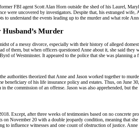
mer FBI agent Scott Alan Horn outside the shed of his Laurel, Marylan
nce were uncovered by investigators. Despite that, his estranged wife,
ts to understand the events leading up to the murder and what role Anne 
er Husband’s Murder
t of a messy divorce, especially with their history of alleged domesti
d of them, but when officers questioned Anne about it, she said they wer
 Byrd of Westminster. It appeared to the police that she was planning a f
he authorities theorized that Anne and Jason worked together to murder 
e beneficiary of his life insurance policy and estates. Thus, on June 3
m in the commission of an offense. Jason was also apprehended, but the
018. Except, after three weeks of testimonies based on no concrete pro
nts on November 20 with a double jeopardy condition, meaning that she
g to influence witnesses and one count of obstruction of justice. Ann