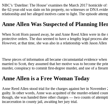
NBC’s ‘Dateline: The House’ examines the March 2017 homicide of for
the 62-year-old was slain on his property, no witnesses or DNA evide
relationship and her alleged motives came to light. The episode attemp
Anne Allen Was Suspected of Planning H
When Scott Horn passed away, he and Anne Reed Allen were in the mids
protective orders. The duo seemed to have a lengthy legal process ahea
However, at that time, she was also in a relationship with Jason Allen
These pieces of information all became circumstantial evidence when t
married to Scott, they assumed that her motive was to become the prim
murder, conspiracy to commit first-degree murder, and use of a firear
Anne Allen is a Free Woman Today
Anne Reed Allen stood trial for the charges against her in November 2
guilty. In other words, Anne was acquitted of the murder-related cou
though, she was handed three other charges — two counts of attemptin
incarceration in county jail, awaiting her jury trial.