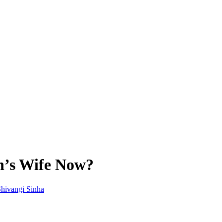
n’s Wife Now?
hivangi Sinha