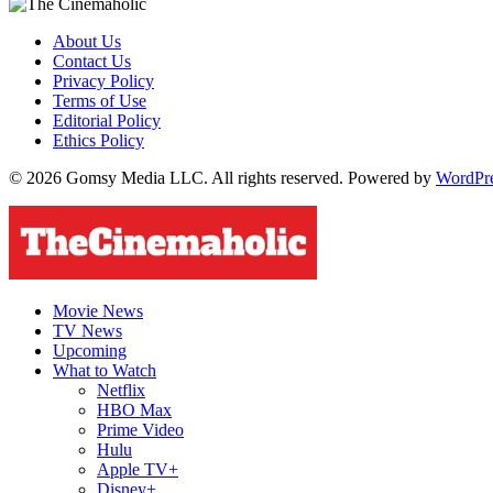
About Us
Contact Us
Privacy Policy
Terms of Use
Editorial Policy
Ethics Policy
© 2026 Gomsy Media LLC. All rights reserved. Powered by
WordPr
Movie News
TV News
Upcoming
What to Watch
Netflix
HBO Max
Prime Video
Hulu
Apple TV+
Disney+