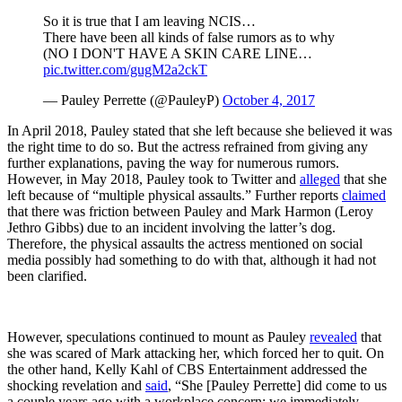
So it is true that I am leaving NCIS…
There have been all kinds of false rumors as to why
(NO I DON'T HAVE A SKIN CARE LINE…
pic.twitter.com/gugM2a2ckT
— Pauley Perrette (@PauleyP)
October 4, 2017
In April 2018, Pauley stated that she left because she believed it was
the right time to do so. But the actress refrained from giving any
further explanations, paving the way for numerous rumors.
However, in May 2018, Pauley took to Twitter and
alleged
that she
left because of “multiple physical assaults.” Further reports
claimed
that there was friction between Pauley and Mark Harmon (Leroy
Jethro Gibbs) due to an incident involving the latter’s dog.
Therefore, the physical assaults the actress mentioned on social
media possibly had something to do with that, although it had not
been clarified.
However, speculations continued to mount as Pauley
revealed
that
she was scared of Mark attacking her, which forced her to quit. On
the other hand, Kelly Kahl of CBS Entertainment addressed the
shocking revelation and
said
, “She [Pauley Perrette] did come to us
a couple years ago with a workplace concern; we immediately