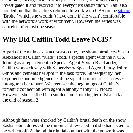
investigated it and resolved it to everyone’s satisfaction.” Kahl also
pointed out that the actress returned to work with CBS on the
sitcom
‘Broke,’ which she wouldn’t have done if she wasn’t comfortable
with the network’s work environment. However, the series was
canceled after just one season.
Why Did Caitlin Todd Leave NCIS?
A part of the main cast since season one, the show introduces Sasha
Alexander as Caitlin “Kate” Todd, a special agent with the NCIS.
Joining as a replacement to Special Agent Vivian Blackadder,
Caitlin works closely with Supervisory Special Agent Leroy Jethro
Gibbs and cements her spot in the task force. Subsequently, her
experience and intelligence lead the squad to numerous successes
throughout her tenure. We even see the beginnings of Caitlin’s
romantic connection with agent Anthony “Tony” DiNozzo.
However, she is killed in a sudden and shocking terrorist attack at
the end of season 2.
Although fans were shocked by Caitlin’s brutal death on the show,
Sasha soon addressed the rumors and revealed that she had asked to
be written off. Although her initial contract with the network was