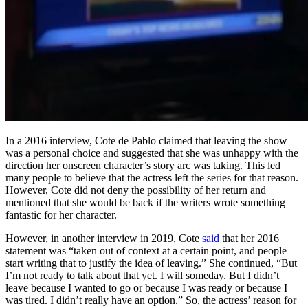
In a 2016 interview, Cote de Pablo claimed that leaving the show
was a personal choice and suggested that she was unhappy with the
direction her onscreen character’s story arc was taking. This led
many people to believe that the actress left the series for that reason.
However, Cote did not deny the possibility of her return and
mentioned that she would be back if the writers wrote something
fantastic for her character.
However, in another interview in 2019, Cote
said
that her 2016
statement was “taken out of context at a certain point, and people
start writing that to justify the idea of leaving.” She continued, “But
I’m not ready to talk about that yet. I will someday. But I didn’t
leave because I wanted to go or because I was ready or because I
was tired. I didn’t really have an option.” So, the actress’ reason for