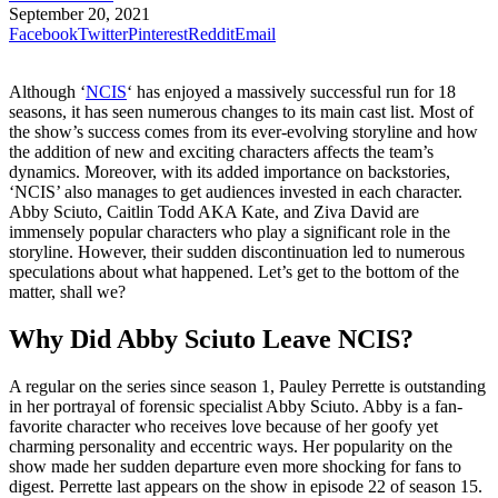
September 20, 2021
Facebook
Twitter
Pinterest
Reddit
Email
Although ‘
NCIS
‘ has enjoyed a massively successful run for 18
seasons, it has seen numerous changes to its main cast list. Most of
the show’s success comes from its ever-evolving storyline and how
the addition of new and exciting characters affects the team’s
dynamics. Moreover, with its added importance on backstories,
‘NCIS’ also manages to get audiences invested in each character.
Abby Sciuto, Caitlin Todd AKA Kate, and Ziva David are
immensely popular characters who play a significant role in the
storyline. However, their sudden discontinuation led to numerous
speculations about what happened. Let’s get to the bottom of the
matter, shall we?
Why Did Abby Sciuto Leave NCIS?
A regular on the series since season 1, Pauley Perrette is outstanding
in her portrayal of forensic specialist Abby Sciuto. Abby is a fan-
favorite character who receives love because of her goofy yet
charming personality and eccentric ways. Her popularity on the
show made her sudden departure even more shocking for fans to
digest. Perrette last appears on the show in episode 22 of season 15.