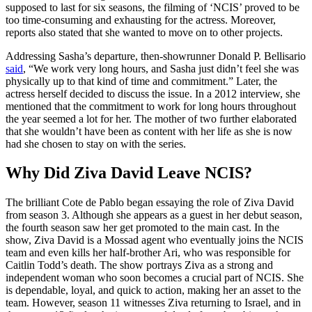
supposed to last for six seasons, the filming of ‘NCIS’ proved to be
too time-consuming and exhausting for the actress. Moreover,
reports also stated that she wanted to move on to other projects.
Addressing Sasha’s departure, then-showrunner Donald P. Bellisario
said
, “We work very long hours, and Sasha just didn’t feel she was
physically up to that kind of time and commitment.” Later, the
actress herself decided to discuss the issue. In a 2012 interview, she
mentioned that the commitment to work for long hours throughout
the year seemed a lot for her. The mother of two further elaborated
that she wouldn’t have been as content with her life as she is now
had she chosen to stay on with the series.
Why Did Ziva David Leave NCIS?
The brilliant Cote de Pablo began essaying the role of Ziva David
from season 3. Although she appears as a guest in her debut season,
the fourth season saw her get promoted to the main cast. In the
show, Ziva David is a Mossad agent who eventually joins the NCIS
team and even kills her half-brother Ari, who was responsible for
Caitlin Todd’s death. The show portrays Ziva as a strong and
independent woman who soon becomes a crucial part of NCIS. She
is dependable, loyal, and quick to action, making her an asset to the
team. However, season 11 witnesses Ziva returning to Israel, and in