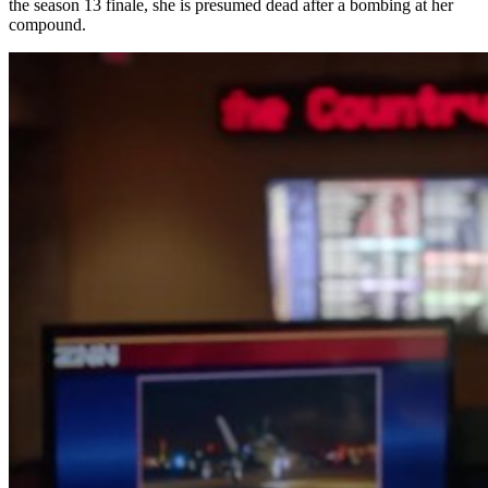
the season 13 finale, she is presumed dead after a bombing at her
compound.