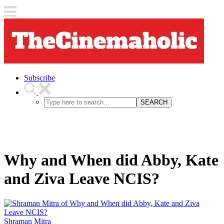
Subscribe
SEARCH
Why and When did Abby, Kate
and Ziva Leave NCIS?
Shraman Mitra