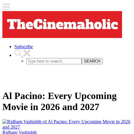
Subscribe
SEARCH
Al Pacino: Every Upcoming
Movie in 2026 and 2027
Ridham Vashishth