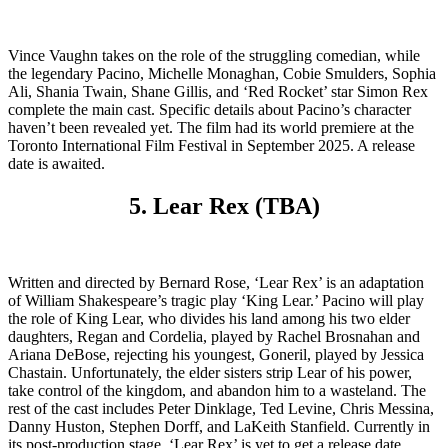
Vince Vaughn takes on the role of the struggling comedian, while
the legendary Pacino, Michelle Monaghan, Cobie Smulders, Sophia
Ali, Shania Twain, Shane Gillis, and ‘Red Rocket’ star Simon Rex
complete the main cast. Specific details about Pacino’s character
haven’t been revealed yet. The film had its world premiere at the
Toronto International Film Festival in September 2025. A release
date is awaited.
5. Lear Rex (TBA)
Written and directed by Bernard Rose, ‘Lear Rex’ is an adaptation
of William Shakespeare’s tragic play ‘King Lear.’ Pacino will play
the role of King Lear, who divides his land among his two elder
daughters, Regan and Cordelia, played by Rachel Brosnahan and
Ariana DeBose, rejecting his youngest, Goneril, played by Jessica
Chastain. Unfortunately, the elder sisters strip Lear of his power,
take control of the kingdom, and abandon him to a wasteland. The
rest of the cast includes Peter Dinklage, Ted Levine, Chris Messina,
Danny Huston, Stephen Dorff, and LaKeith Stanfield. Currently in
its post-production stage, ‘Lear Rex’ is yet to get a release date.