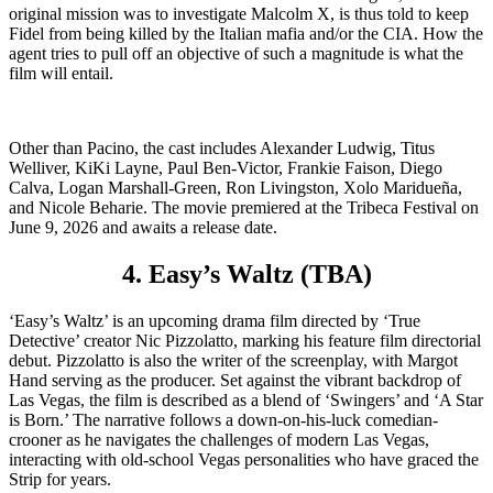
original mission was to investigate Malcolm X, is thus told to keep
Fidel from being killed by the Italian mafia and/or the CIA. How the
agent tries to pull off an objective of such a magnitude is what the
film will entail.
Other than Pacino, the cast includes Alexander Ludwig, Titus
Welliver, KiKi Layne, Paul Ben-Victor, Frankie Faison, Diego
Calva, Logan Marshall-Green, Ron Livingston, Xolo Maridueña,
and Nicole Beharie. The movie premiered at the Tribeca Festival on
June 9, 2026 and awaits a release date.
4. Easy’s Waltz (TBA)
‘Easy’s Waltz’ is an upcoming drama film directed by ‘True
Detective’ creator Nic Pizzolatto, marking his feature film directorial
debut. Pizzolatto is also the writer of the screenplay, with Margot
Hand serving as the producer. Set against the vibrant backdrop of
Las Vegas, the film is described as a blend of ‘Swingers’ and ‘A Star
is Born.’ The narrative follows a down-on-his-luck comedian-
crooner as he navigates the challenges of modern Las Vegas,
interacting with old-school Vegas personalities who have graced the
Strip for years.