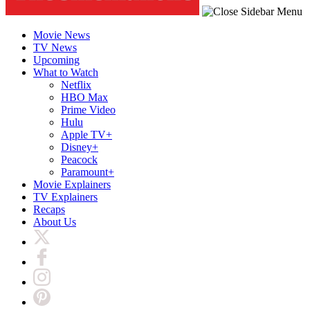
Movie News
TV News
Upcoming
What to Watch
Netflix
HBO Max
Prime Video
Hulu
Apple TV+
Disney+
Peacock
Paramount+
Movie Explainers
TV Explainers
Recaps
About Us