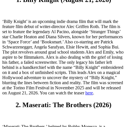
‘Billy Knight’ is an upcoming indie drama film that will mark the
feature film debut of writer-director Alec Griffen Roth. The film is
set to feature the legendary Al Pacino, alongside ‘Stranger Things’
star Charlie Heaton and Diana Silvers, known for her performances
in ‘Space Force’ and ‘Booksmart.’ Also co-starring are Patrick
Schwarzenegger, Angela Sarafyan, Elsie Hewitt, and Sophia Bui.
The plot revolves around grad school students Alex and Emily, who
aspire to be filmmakers. Alex is also dealing with the grief of losing
his father, a failed screenwriter. The only legacy his father left
behind is a handkerchief with the name “Billy Knight” embroidered
on it and a box of unfinished scripts. This leads Alex on a magical
Hollywood adventure to uncover the mystery of “Billy Knight,”
blurring the lines between fiction and reality. The film was screened
at the Torino Film Festival in November 2025 and will be released
on August 21, 2026. You can watch the teaser
here
.
2. Maserati: The Brothers (2026)
‘Maserati: The Brothers,’ helmed by Bobby Moresco, is a