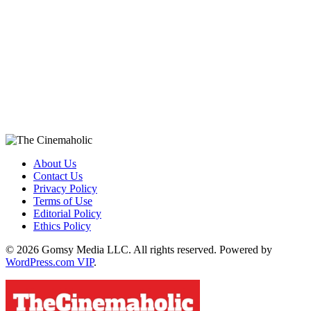
About Us
Contact Us
Privacy Policy
Terms of Use
Editorial Policy
Ethics Policy
© 2026 Gomsy Media LLC. All rights reserved. Powered by
WordPress.com VIP
.