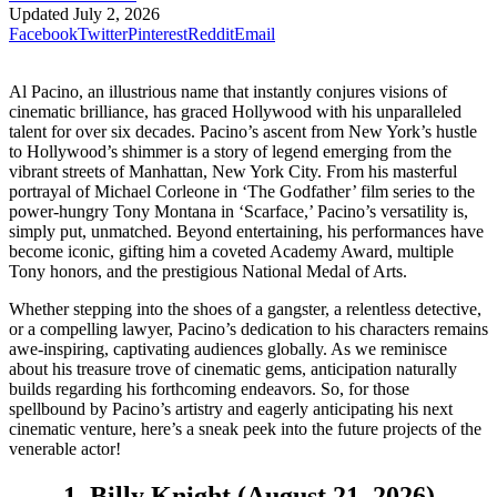
Updated
July 2, 2026
Facebook
Twitter
Pinterest
Reddit
Email
Al Pacino, an illustrious name that instantly conjures visions of
cinematic brilliance, has graced Hollywood with his unparalleled
talent for over six decades. Pacino’s ascent from New York’s hustle
to Hollywood’s shimmer is a story of legend emerging from the
vibrant streets of Manhattan, New York City. From his masterful
portrayal of Michael Corleone in ‘The Godfather’ film series to the
power-hungry Tony Montana in ‘Scarface,’ Pacino’s versatility is,
simply put, unmatched. Beyond entertaining, his performances have
become iconic, gifting him a coveted Academy Award, multiple
Tony honors, and the prestigious National Medal of Arts.
Whether stepping into the shoes of a gangster, a relentless detective,
or a compelling lawyer, Pacino’s dedication to his characters remains
awe-inspiring, captivating audiences globally. As we reminisce
about his treasure trove of cinematic gems, anticipation naturally
builds regarding his forthcoming endeavors. So, for those
spellbound by Pacino’s artistry and eagerly anticipating his next
cinematic venture, here’s a sneak peek into the future projects of the
venerable actor!
1. Billy Knight (August 21, 2026)