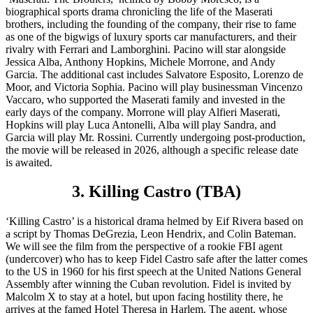
biographical sports drama chronicling the life of the Maserati
brothers, including the founding of the company, their rise to fame
as one of the bigwigs of luxury sports car manufacturers, and their
rivalry with Ferrari and Lamborghini. Pacino will star alongside
Jessica Alba, Anthony Hopkins, Michele Morrone, and Andy
Garcia. The additional cast includes Salvatore Esposito, Lorenzo de
Moor, and Victoria Sophia. Pacino will play businessman Vincenzo
Vaccaro, who supported the Maserati family and invested in the
early days of the company. Morrone will play Alfieri Maserati,
Hopkins will play Luca Antonelli, Alba will play Sandra, and
Garcia will play Mr. Rossini. Currently undergoing post-production,
the movie will be released in 2026, although a specific release date
is awaited.
3. Killing Castro (TBA)
‘Killing Castro’ is a historical drama helmed by Eif Rivera based on
a script by Thomas DeGrezia, Leon Hendrix, and Colin Bateman.
We will see the film from the perspective of a rookie FBI agent
(undercover) who has to keep Fidel Castro safe after the latter comes
to the US in 1960 for his first speech at the United Nations General
Assembly after winning the Cuban revolution. Fidel is invited by
Malcolm X to stay at a hotel, but upon facing hostility there, he
arrives at the famed Hotel Theresa in Harlem. The agent, whose