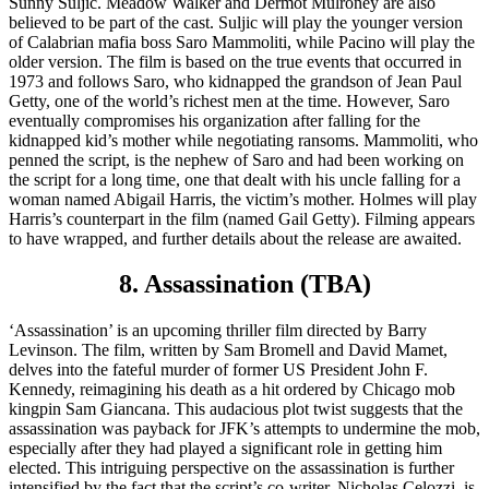
Sunny Suljic. Meadow Walker and Dermot Mulroney are also
believed to be part of the cast. Suljic will play the younger version
of Calabrian mafia boss Saro Mammoliti, while Pacino will play the
older version. The film is based on the true events that occurred in
1973 and follows Saro, who kidnapped the grandson of Jean Paul
Getty, one of the world’s richest men at the time. However, Saro
eventually compromises his organization after falling for the
kidnapped kid’s mother while negotiating ransoms. Mammoliti, who
penned the script, is the nephew of Saro and had been working on
the script for a long time, one that dealt with his uncle falling for a
woman named Abigail Harris, the victim’s mother. Holmes will play
Harris’s counterpart in the film (named Gail Getty). Filming appears
to have wrapped, and further details about the release are awaited.
8. Assassination (TBA)
‘Assassination’ is an upcoming thriller film directed by Barry
Levinson. The film, written by Sam Bromell and David Mamet,
delves into the fateful murder of former US President John F.
Kennedy, reimagining his death as a hit ordered by Chicago mob
kingpin Sam Giancana. This audacious plot twist suggests that the
assassination was payback for JFK’s attempts to undermine the mob,
especially after they had played a significant role in getting him
elected. This intriguing perspective on the assassination is further
intensified by the fact that the script’s co-writer, Nicholas Celozzi, is