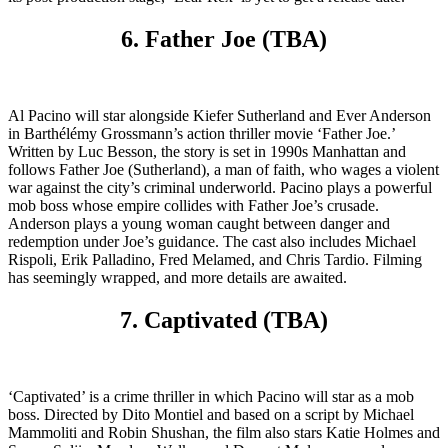
6. Father Joe (TBA)
Al Pacino will star alongside Kiefer Sutherland and Ever Anderson
in Barthélémy Grossmann’s action thriller movie ‘Father Joe.’
Written by Luc Besson, the story is set in 1990s Manhattan and
follows Father Joe (Sutherland), a man of faith, who wages a violent
war against the city’s criminal underworld. Pacino plays a powerful
mob boss whose empire collides with Father Joe’s crusade.
Anderson plays a young woman caught between danger and
redemption under Joe’s guidance. The cast also includes Michael
Rispoli, Erik Palladino, Fred Melamed, and Chris Tardio. Filming
has seemingly wrapped, and more details are awaited.
7. Captivated (TBA)
‘Captivated’ is a crime thriller in which Pacino will star as a mob
boss. Directed by Dito Montiel and based on a script by Michael
Mammoliti and Robin Shushan, the film also stars Katie Holmes and