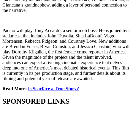
Giancana’s grandnephew, adding a layer of personal connection to
the narrative.
Pacino will play Tony Accardo, a senior mob boss. He is joined by a
stellar cast that includes John Travolta, Shia LaBeouf, Viggo
Mortensen, Rebecca Pidgeon, and Courtney Love. New additions
are Brendan Fraser, Bryan Cranston, and Jessica Chastain, who will
play Dorothy Kilgallen, the first female crime reporter in America.
Given the magnitude of the project and the talent involved,
audiences can expect a riveting cinematic experience that delves
deep into one of America’s most debated historical events. This film
is currently in its pre-production stage, and further details about its
filming and potential year of release are awaited.
Read More:
Is Scarface a True Story?
SPONSORED LINKS