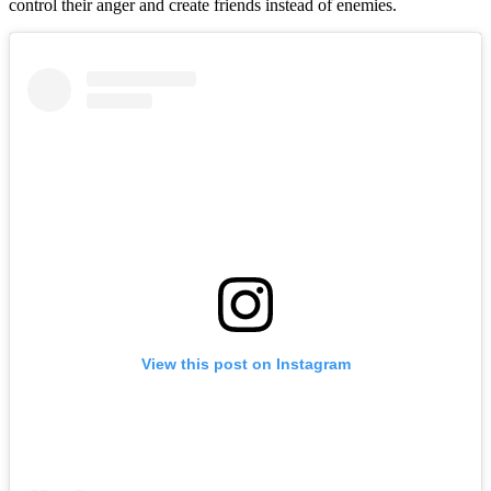
control their anger and create friends instead of enemies.
View this post on Instagram