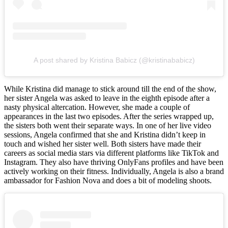
A post shared by Kristina Babicz (@kristinababicz)
While Kristina did manage to stick around till the end of the show,
her sister Angela was asked to leave in the eighth episode after a
nasty physical altercation. However, she made a couple of
appearances in the last two episodes. After the series wrapped up,
the sisters both went their separate ways. In one of her live video
sessions, Angela confirmed that she and Kristina didn’t keep in
touch and wished her sister well. Both sisters have made their
careers as social media stars via different platforms like TikTok and
Instagram. They also have thriving OnlyFans profiles and have been
actively working on their fitness. Individually, Angela is also a brand
ambassador for Fashion Nova and does a bit of modeling shoots.