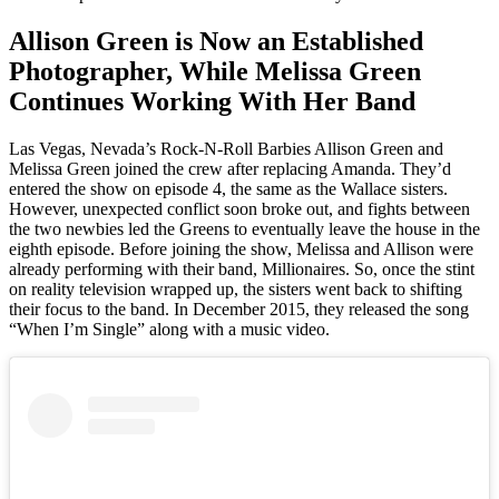
Allison Green is Now an Established
Photographer, While Melissa Green
Continues Working With Her Band
Las Vegas, Nevada’s Rock-N-Roll Barbies Allison Green and
Melissa Green joined the crew after replacing Amanda. They’d
entered the show on episode 4, the same as the Wallace sisters.
However, unexpected conflict soon broke out, and fights between
the two newbies led the Greens to eventually leave the house in the
eighth episode. Before joining the show, Melissa and Allison were
already performing with their band, Millionaires. So, once the stint
on reality television wrapped up, the sisters went back to shifting
their focus to the band. In December 2015, they released the song
“When I’m Single” along with a music video.