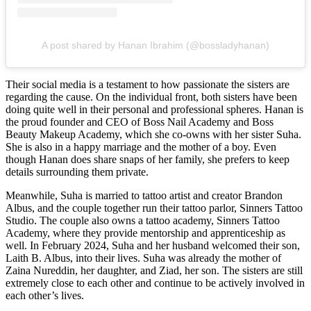
A post shared by Hanan Ibrahim (@bossladyhanan)
Their social media is a testament to how passionate the sisters are
regarding the cause. On the individual front, both sisters have been
doing quite well in their personal and professional spheres. Hanan is
the proud founder and CEO of Boss Nail Academy and Boss
Beauty Makeup Academy, which she co-owns with her sister Suha.
She is also in a happy marriage and the mother of a boy. Even
though Hanan does share snaps of her family, she prefers to keep
details surrounding them private.
Meanwhile, Suha is married to tattoo artist and creator Brandon
Albus, and the couple together run their tattoo parlor, Sinners Tattoo
Studio. The couple also owns a tattoo academy, Sinners Tattoo
Academy, where they provide mentorship and apprenticeship as
well. In February 2024, Suha and her husband welcomed their son,
Laith B. Albus, into their lives. Suha was already the mother of
Zaina Nureddin, her daughter, and Ziad, her son. The sisters are still
extremely close to each other and continue to be actively involved in
each other’s lives.