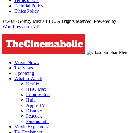
Terms of Use
Editorial Policy
Ethics Policy
© 2026 Gomsy Media LLC. All rights reserved. Powered by
WordPress.com VIP
.
Movie News
TV News
Upcoming
What to Watch
Netflix
HBO Max
Prime Video
Hulu
Apple TV+
Disney+
Peacock
Paramount+
Movie Explainers
TV Explainers