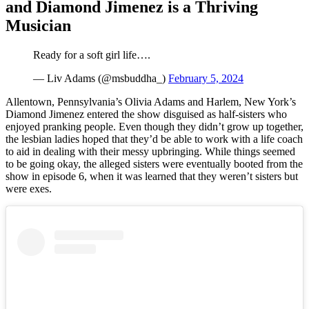
and Diamond Jimenez is a Thriving
Musician
Ready for a soft girl life….
— Liv Adams (@msbuddha_)
February 5, 2024
Allentown, Pennsylvania’s Olivia Adams and Harlem, New York’s
Diamond Jimenez entered the show disguised as half-sisters who
enjoyed pranking people. Even though they didn’t grow up together,
the lesbian ladies hoped that they’d be able to work with a life coach
to aid in dealing with their messy upbringing. While things seemed
to be going okay, the alleged sisters were eventually booted from the
show in episode 6, when it was learned that they weren’t sisters but
were exes.