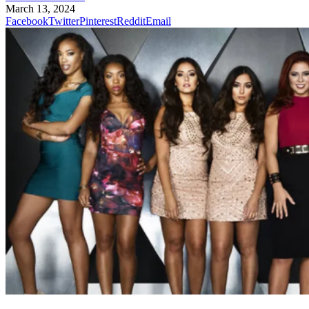
March 13, 2024
Facebook
Twitter
Pinterest
Reddit
Email