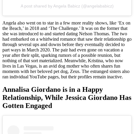
A post shared by Angela Babicz (@angelababicz)
Angela also went on to star in a few more reality shows, like ‘Ex on
the Beach,’ in 2018 and ‘The Challenge.’ It was on the former that
she was introduced to and started dating Nelson Thomas. The two
had embarked on a whirlwind romance that saw their relationship go
through several ups and downs before they eventually decided to
part ways in March 2020. The pair had even gone on vacation a
year after their split, sparking rumors of a possible reunion, but
nothing of that sort materialized. Meanwhile, Kristina, who now
lives in Las Vegas, is an avid dog mother who often shares fun
moments with her beloved pet dog, Zeus. The estranged sisters also
ran individual YouTube pages, but their profiles remain inactive.
Annalisa Giordano is in a Happy
Relationship, While Jessica Giordano Has
Gotten Engaged