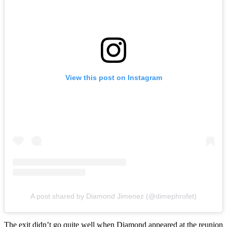
View this post on Instagram
A post shared by Diamond Jimenez (@dimephrofet)
The exit didn’t go quite well when Diamond appeared at the reunion