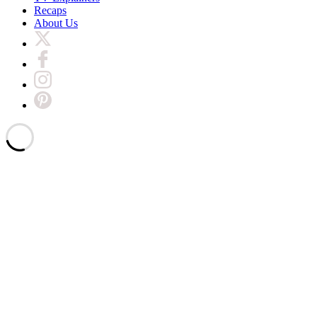
Recaps
About Us