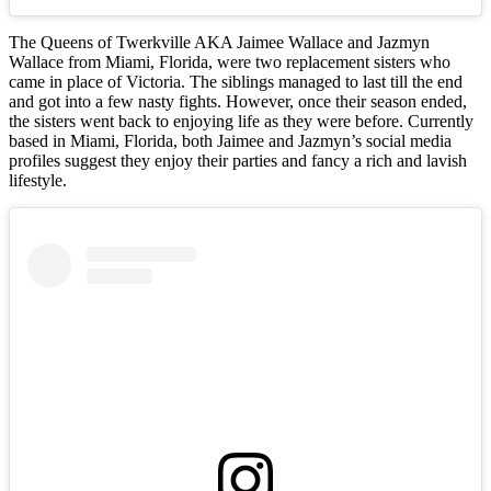
The Queens of Twerkville AKA Jaimee Wallace and Jazmyn
Wallace from Miami, Florida, were two replacement sisters who
came in place of Victoria. The siblings managed to last till the end
and got into a few nasty fights. However, once their season ended,
the sisters went back to enjoying life as they were before. Currently
based in Miami, Florida, both Jaimee and Jazmyn’s social media
profiles suggest they enjoy their parties and fancy a rich and lavish
lifestyle.