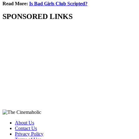
Read More:
Is Bad Girls Club Scripted?
SPONSORED LINKS
About Us
Contact Us
Privacy Policy