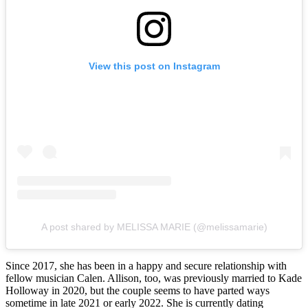
View this post on Instagram
A post shared by MELISSA MARIE (@melissamarie)
Since 2017, she has been in a happy and secure relationship with
fellow musician Calen. Allison, too, was previously married to Kade
Holloway in 2020, but the couple seems to have parted ways
sometime in late 2021 or early 2022. She is currently dating