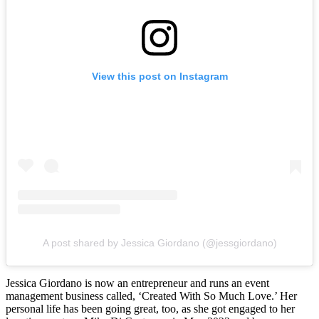
View this post on Instagram
A post shared by Jessica Giordano (@jessgiordano)
Jessica Giordano is now an entrepreneur and runs an event
management business called, ‘Created With So Much Love.’ Her
personal life has been going great, too, as she got engaged to her