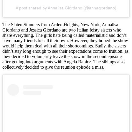
A post shared by Annalisa Giordano (@annagiordano)
The Staten Stunners from Arden Heights, New York, Annalisa
Giordano and Jessica Giordano are two Italian feisty sisters who
share everything. The girls hate being called materialistic and don’t
have many friends to call their own. However, they hoped the show
would help them deal with all their shortcomings. Sadly, the sisters
didn’t stay long enough to see their expectations come to fruition, as
they decided to voluntarily leave the show in the second episode
after getting into arguments with Angela Babicz. The siblings also
collectively decided to give the reunion episode a miss.