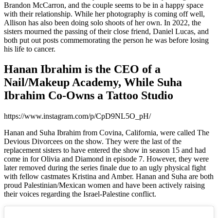
Brandon McCarron, and the couple seems to be in a happy space
with their relationship. While her photography is coming off well,
Allison has also been doing solo shoots of her own. In 2022, the
sisters mourned the passing of their close friend, Daniel Lucas, and
both put out posts commemorating the person he was before losing
his life to cancer.
Hanan Ibrahim is the CEO of a
Nail/Makeup Academy, While Suha
Ibrahim Co-Owns a Tattoo Studio
https://www.instagram.com/p/CpD9NL5O_pH/
Hanan and Suha Ibrahim from Covina, California, were called The
Devious Divorcees on the show. They were the last of the
replacement sisters to have entered the show in season 15 and had
come in for Olivia and Diamond in episode 7. However, they were
later removed during the series finale due to an ugly physical fight
with fellow castmates Kristina and Amber. Hanan and Suha are both
proud Palestinian/Mexican women and have been actively raising
their voices regarding the Israel-Palestine conflict.