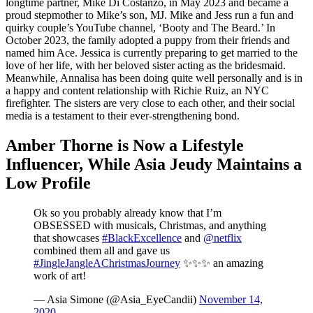
longtime partner, Mike Di Costanzo, in May 2023 and became a
proud stepmother to Mike’s son, MJ. Mike and Jess run a fun and
quirky couple’s YouTube channel, ‘Booty and The Beard.’ In
October 2023, the family adopted a puppy from their friends and
named him Ace. Jessica is currently preparing to get married to the
love of her life, with her beloved sister acting as the bridesmaid.
Meanwhile, Annalisa has been doing quite well personally and is in
a happy and content relationship with Richie Ruiz, an NYC
firefighter. The sisters are very close to each other, and their social
media is a testament to their ever-strengthening bond.
Amber Thorne is Now a Lifestyle
Influencer, While Asia Jeudy Maintains a
Low Profile
Ok so you probably already know that I’m
OBSESSED with musicals, Christmas, and anything
that showcases
#BlackExcellence
and
@netflix
combined them all and gave us
#JingleJangleAChristmasJourney
✨✨✨ an amazing
work of art!
— Asia Simone (@Asia_EyeCandii)
November 14,
2020