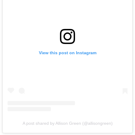
View this post on Instagram
A post shared by Allison Green (@allisongreen)