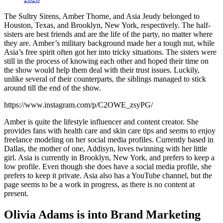
The Sultry Sirens, Amber Thorne, and Asia Jeudy belonged to
Houston, Texas, and Brooklyn, New York, respectively. The half-
sisters are best friends and are the life of the party, no matter where
they are. Amber’s military background made her a tough nut, while
Asia’s free spirit often got her into tricky situations. The sisters were
still in the process of knowing each other and hoped their time on
the show would help them deal with their trust issues. Luckily,
unlike several of their counterparts, the siblings managed to stick
around till the end of the show.
https://www.instagram.com/p/C2OWE_zsyPG/
Amber is quite the lifestyle influencer and content creator. She
provides fans with health care and skin care tips and seems to enjoy
freelance modeling on her social media profiles. Currently based in
Dallas, the mother of one, Addisyn, loves twinning with her little
girl. Asia is currently in Brooklyn, New York, and prefers to keep a
low profile. Even though she does have a social media profile, she
prefers to keep it private. Asia also has a YouTube channel, but the
page seems to be a work in progress, as there is no content at
present.
Olivia Adams is into Brand Marketing