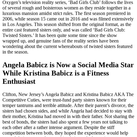
Oxygen’s television reality series, ‘Bad Girls Club’ follows the lives
of several rough and boisterous women as they reside together in a
luxurious mansion amidst strict rules. The first season premiered in
2006, while season 15 came out in 2016 and was filmed extensively
in Los Angeles. This season shifted from the original format, as the
entire cast featured sisters only, and was called ‘Bad Girls Club:
Twisted Sisters.’ It has been quite some time since the show
wrapped up, and genuine fans of the reality series have been
wondering about the current whereabouts of twisted sisters featured
in the season.
Angela Babicz is Now a Social Media Star
While Kristina Babicz is a Fitness
Enthusiast
Clifton, New Jersey’s Angela Babicz and Kristina Babicz AKA The
Competitive Cuties, were trust-fund party sisters known for their
temper tantrums and terrible attitude. After their parent’s divorce, the
sisters had chosen sides, and while Angela had decided to stay with
their mother, Kristina had moved in with their father. Not sharing the
best of bonds, the sisters had also spent a few years not talking to
each other after a rather intense argument. Despite the stiff
competition between both, they hoped the experience would help