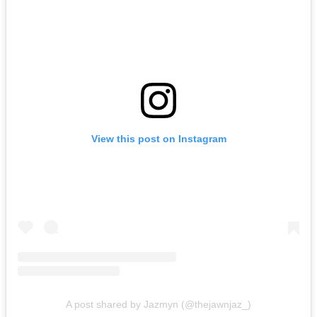
View this post on Instagram
A post shared by Jazmyn (@thejawnjaz_)