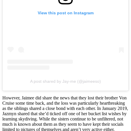
View this post on Instagram
A post shared by Jay-me (@jaimeeso)
However, Jaimee did share the news that they lost their brother Von
Cruise some time back, and the loss was particularly heartbreaking
as the siblings shared a close bond with each other. In January 2019,
Jazmyn shared that she’d ticked off one of her bucket list wishes by
learning skydiving. While the sisters continue to be unfiltered, not
much is known about them as they seem to have kept their socials
limited to pictures of themselves and aren’t very active either.