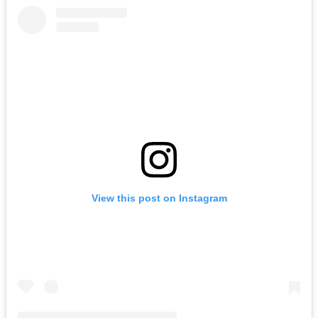
View this post on Instagram