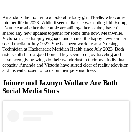
Amanda is the mother to an adorable baby girl, Noelle, who came
into her life in 2023. While it seems like she was dating Phil Kump,
it’s unclear whether the couple are still together, as they haven’t
shared any new updates together for some time now. Meanwhile,
Victoria is also happily engaged and shared the happy news on her
social media in July 2023. She has been working as a Nursing
Technician at Hackensack Meridian Health since July 2023. Both
sisters still share a good bond. They seem to enjoy traveling and
have been giving wings to their wanderlust in their own individual
capacity. Amanda and Victoria have stirred clear of reality television
and instead chosen to focus on their personal lives.
Jaimee and Jazmyn Wallace Are Both
Social Media Stars