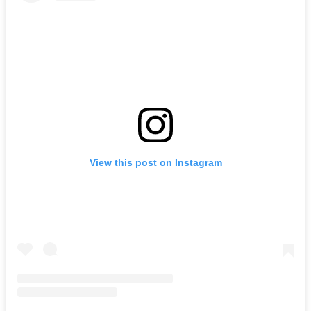
View this post on Instagram