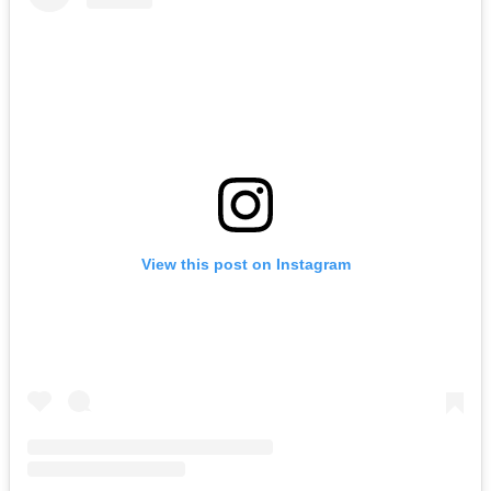
View this post on Instagram