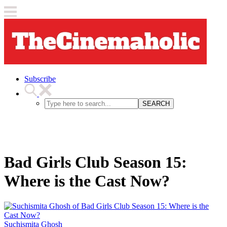
Subscribe
SEARCH
Bad Girls Club Season 15:
Where is the Cast Now?
Suchismita Ghosh