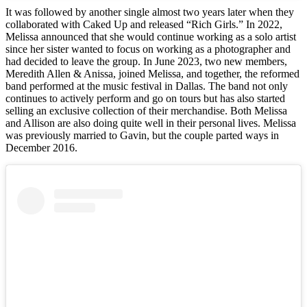
It was followed by another single almost two years later when they
collaborated with Caked Up and released “Rich Girls.” In 2022,
Melissa announced that she would continue working as a solo artist
since her sister wanted to focus on working as a photographer and
had decided to leave the group. In June 2023, two new members,
Meredith Allen & Anissa, joined Melissa, and together, the reformed
band performed at the music festival in Dallas. The band not only
continues to actively perform and go on tours but has also started
selling an exclusive collection of their merchandise. Both Melissa
and Allison are also doing quite well in their personal lives. Melissa
was previously married to Gavin, but the couple parted ways in
December 2016.