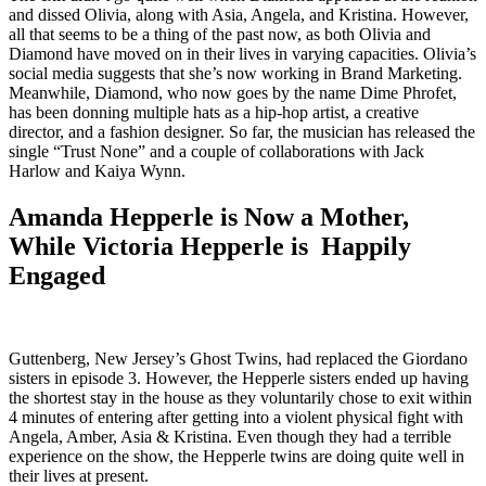
and dissed Olivia, along with Asia, Angela, and Kristina. However,
all that seems to be a thing of the past now, as both Olivia and
Diamond have moved on in their lives in varying capacities. Olivia’s
social media suggests that she’s now working in Brand Marketing.
Meanwhile, Diamond, who now goes by the name Dime Phrofet,
has been donning multiple hats as a hip-hop artist, a creative
director, and a fashion designer. So far, the musician has released the
single “Trust None” and a couple of collaborations with Jack
Harlow and Kaiya Wynn.
Amanda Hepperle is Now a Mother,
While Victoria Hepperle is Happily
Engaged
Guttenberg, New Jersey’s Ghost Twins, had replaced the Giordano
sisters in episode 3. However, the Hepperle sisters ended up having
the shortest stay in the house as they voluntarily chose to exit within
4 minutes of entering after getting into a violent physical fight with
Angela, Amber, Asia & Kristina. Even though they had a terrible
experience on the show, the Hepperle twins are doing quite well in
their lives at present.