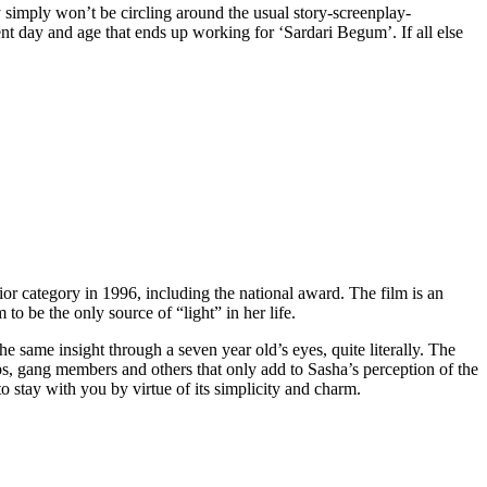
ey simply won’t be circling around the usual story-screenplay-
rent day and age that ends up working for ‘Sardari Begum’. If all else
nior category in 1996, including the national award. The film is an
o be the only source of “light” in her life.
e same insight through a seven year old’s eyes, quite literally. The
ops, gang members and others that only add to Sasha’s perception of the
to stay with you by virtue of its simplicity and charm.