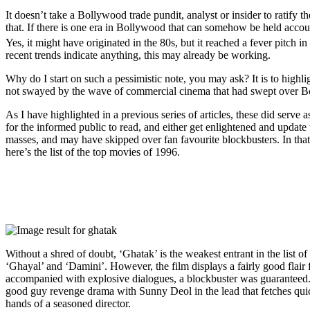
It doesn’t take a Bollywood trade pundit, analyst or insider to ratify t
that. If there is one era in Bollywood that can somehow be held account
Yes, it might have originated in the 80s, but it reached a fever pitch in
recent trends indicate anything, this may already be working.
Why do I start on such a pessimistic note, you may ask? It is to highlig
not swayed by the wave of commercial cinema that had swept over Bol
As I have highlighted in a previous series of articles, these did serve a
for the informed public to read, and either get enlightened and update
masses, and may have skipped over fan favourite blockbusters. In that,
here’s the list of the top movies of 1996.
Without a shred of doubt, ‘Ghatak’ is the weakest entrant in the list
‘Ghayal’ and ‘Damini’. However, the film displays a fairly good flai
accompanied with explosive dialogues, a blockbuster was guaranteed. It 
good guy revenge drama with Sunny Deol in the lead that fetches quick
hands of a seasoned director.