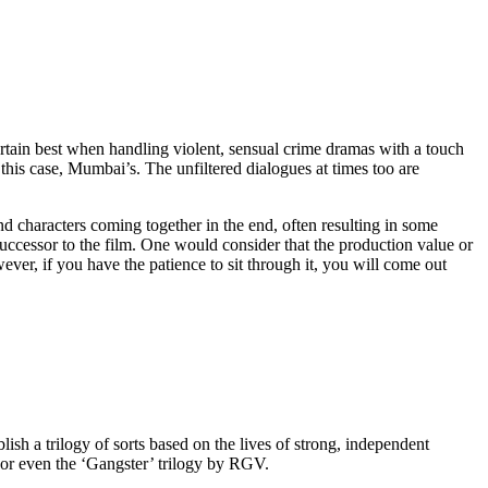
ertain best when handling violent, sensual crime dramas with a touch
in this case, Mumbai’s. The unfiltered dialogues at times too are
d characters coming together in the end, often resulting in some
successor to the film. One would consider that the production value or
ver, if you have the patience to sit through it, you will come out
sh a trilogy of sorts based on the lives of strong, independent
 or even the ‘Gangster’ trilogy by RGV.