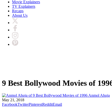
Movie Explainers
TV Explainers
Recaps
About Us
9 Best Bollywood Movies of 199
Anmol Ahuja
May 21, 2018
Facebook
Twitter
Pinterest
Reddit
Email