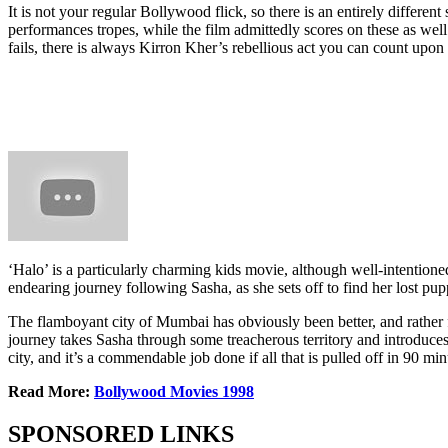
It is not your regular Bollywood flick, so there is an entirely differe
performances tropes, while the film admittedly scores on these as well.
fails, there is always Kirron Kher’s rebellious act you can count upon f
‘Halo’ is a particularly charming kids movie, although well-intentioned
endearing journey following Sasha, as she sets off to find her lost pu
The flamboyant city of Mumbai has obviously been better, and rather fl
journey takes Sasha through some treacherous territory and introduces 
city, and it’s a commendable job done if all that is pulled off in 90 mi
Read More:
Bollywood Movies 1998
SPONSORED LINKS