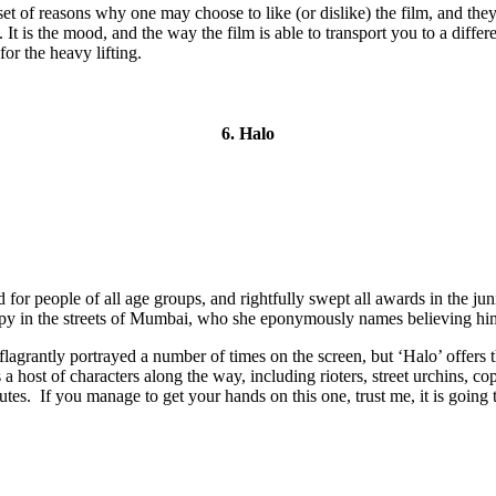
nt set of reasons why one may choose to like (or dislike) the film, and th
 It is the mood, and the way the film is able to transport you to a diffe
or the heavy lifting.
6. Halo
 for people of all age groups, and rightfully swept all awards in the ju
ppy in the streets of Mumbai, who she eponymously names believing him t
agrantly portrayed a number of times on the screen, but ‘Halo’ offers th
a host of characters along the way, including rioters, street urchins, c
nutes. If you manage to get your hands on this one, trust me, it is going 