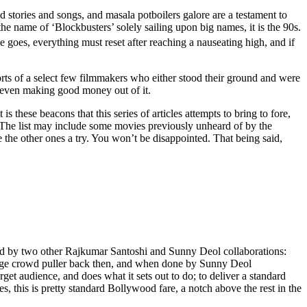
ed stories and songs, and masala potboilers galore are a testament to
the name of ‘Blockbusters’ solely sailing upon big names, it is the 90s.
 goes, everything must reset after reaching a nauseating high, and if
fforts of a select few filmmakers who either stood their ground and were
 even making good money out of it.
s these beacons that this series of articles attempts to bring to fore,
a. The list may include some movies previously unheard of by the
 the other ones a try. You won’t be disappointed. That being said,
ieved by two other Rajkumar Santoshi and Sunny Deol collaborations:
a huge crowd puller back then, and when done by Sunny Deol
get audience, and does what it sets out to do; to deliver a standard
 this is pretty standard Bollywood fare, a notch above the rest in the