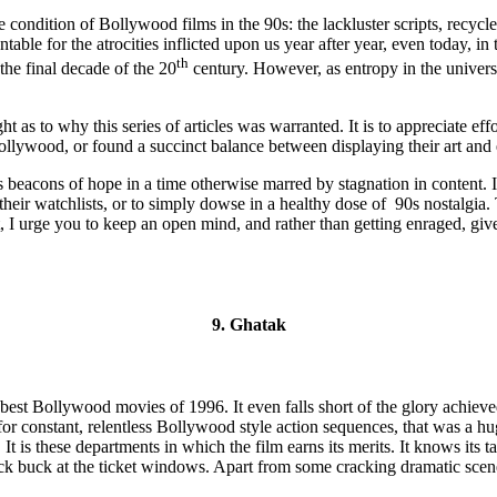
he condition of Bollywood films in the 90s: the lackluster scripts, recycl
able for the atrocities inflicted upon us year after year, even today, in 
th
 the final decade of the 20
century. However, as entropy in the universe
ht as to why this series of articles was warranted. It is to appreciate e
lywood, or found a succinct balance between displaying their art and
s beacons of hope in a time otherwise marred by stagnation in content. It i
 their watchlists, or to simply dowse in a healthy dose of 90s nostalgi
 I urge you to keep an open mind, and rather than getting enraged, give
9. Ghatak
 of best Bollywood movies of 1996. It even falls short of the glory ach
r for constant, relentless Bollywood style action sequences, that was 
is these departments in which the film earns its merits. It knows its tar
 buck at the ticket windows. Apart from some cracking dramatic scenes,