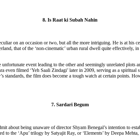
8. Is Raat ki Subah Nahin
uliar on an occasion or two, but all the more intriguing. He is at his c
terland, that of the ‘non-cinematic’ urban rural dwell quite effectively, 
 unfortunate event leading to the other and seemingly unrelated plots an
ra even filmed ‘Yeh Saali Zindagi’ later in 2009, serving as a spiritual 
’s standards, the film does become a tough watch at certain points. Howe
7. Sardari Begum
it about being unaware of director Shyam Benegal’s intention to establi
d to the ‘Apu’ trilogy by Satyajit Ray, or ‘Elements’ by Deepa Mehta,