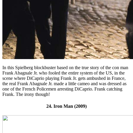
In this Spielberg blockbuster based on the true story of the con man
Frank Abagnale Jr. who fooled the entire system of the US, in the
scene where DiCaprio playing Frank Jr. gets ambushed in France,
the real Frank Abagnale Jr. made a little cameo and was dressed as
one of the French Policemen arresting DiCaprio. Frank catching
Frank. The irony though!
24. Iron Man (2009)