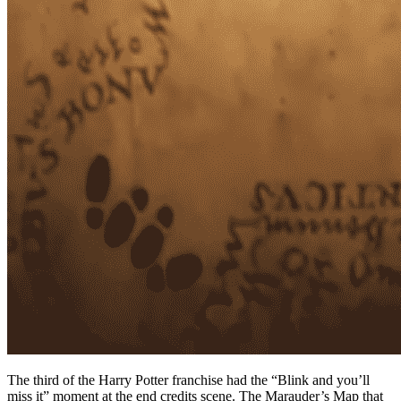
The third of the Harry Potter franchise had the “Blink and you’ll
miss it” moment at the end credits scene. The Marauder’s Map that