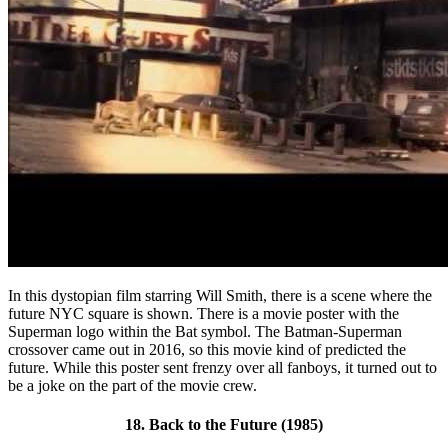
In this dystopian film starring Will Smith, there is a scene where the
future NYC square is shown. There is a movie poster with the
Superman logo within the Bat symbol. The Batman-Superman
crossover came out in 2016, so this movie kind of predicted the
future. While this poster sent frenzy over all fanboys, it turned out to
be a joke on the part of the movie crew.
18. Back to the Future (1985)