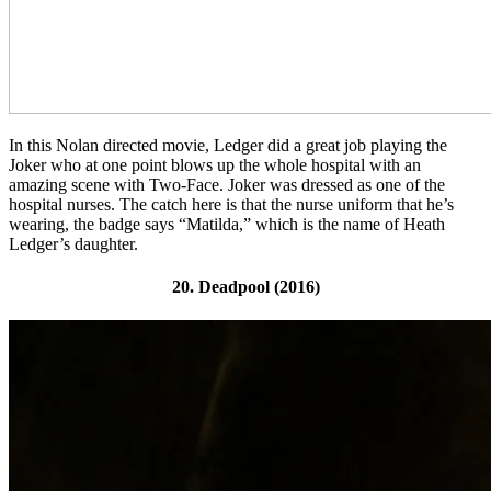
In this Nolan directed movie, Ledger did a great job playing the
Joker who at one point blows up the whole hospital with an
amazing scene with Two-Face. Joker was dressed as one of the
hospital nurses. The catch here is that the
nurse uniform that he’s
wearing, the badge says “Matilda,” which is the name of Heath
Ledger’s daughter.
20. Deadpool (2016)