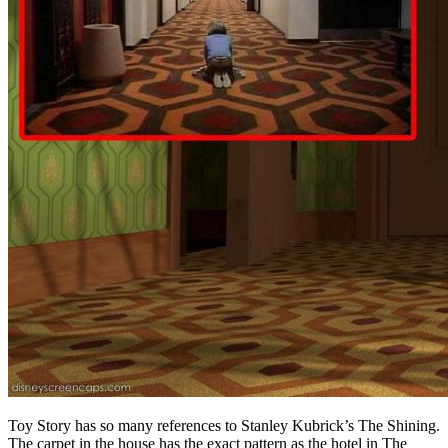
Toy Story has so many references to Stanley Kubrick’s The Shining.
The carpet in the house has the exact pattern as the hotel in The