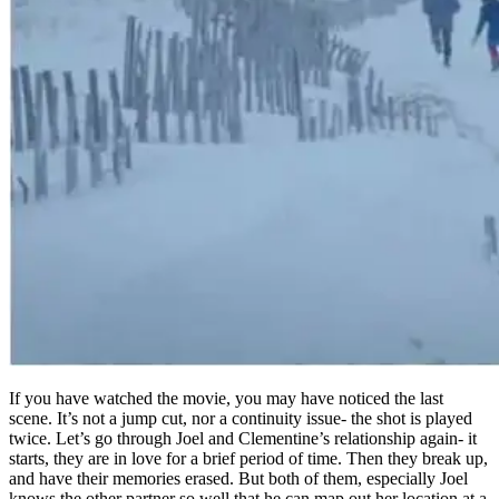
If you have watched the movie, you may have noticed the last
scene. It’s not a jump cut, nor a continuity issue- the shot is played
twice. Let’s go through Joel and Clementine’s relationship again- it
starts, they are in love for a brief period of time. Then they break up,
and have their memories erased. But both of them, especially Joel
knows the other partner so well that he can map out her location at a