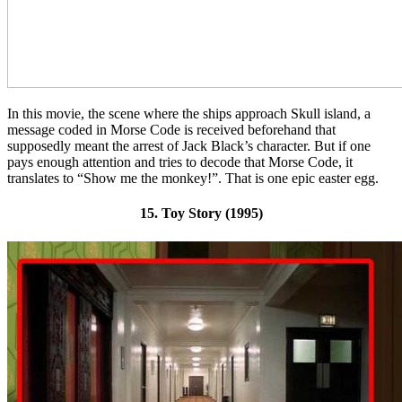
In this movie, the scene where the ships approach Skull island, a
message coded in Morse Code is received beforehand that
supposedly meant the arrest of Jack Black’s character. But if one
pays enough attention and tries to decode that Morse Code, it
translates to “Show me the monkey!”. That is one epic easter egg.
15. Toy Story (1995)