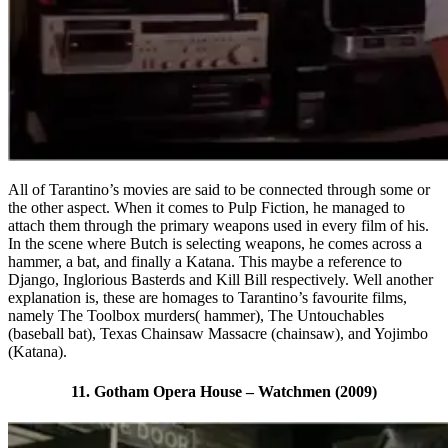
All of Tarantino’s movies are said to be connected through some or
the other aspect. When it comes to Pulp Fiction, he managed to
attach them through the primary weapons used in every film of his.
In the scene where Butch is selecting weapons, he comes across a
hammer, a bat, and finally a Katana. This maybe a reference to
Django, Inglorious Basterds and Kill Bill respectively. Well another
explanation is, these are homages to Tarantino’s favourite films,
namely The Toolbox murders( hammer), The Untouchables
(baseball bat), Texas Chainsaw Massacre (chainsaw), and Yojimbo
(Katana).
11. Gotham Opera House – Watchmen (2009)