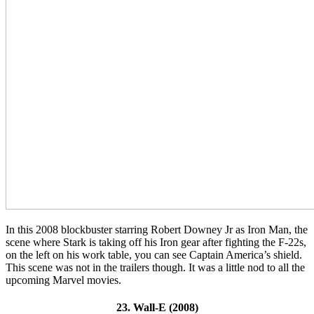
In this 2008 blockbuster starring Robert Downey Jr as Iron Man, the
scene where
Stark is taking off his Iron gear after fighting the F-22s,
on the left on his work table, you can see Captain America’s shield.
This scene was not in the trailers though. It was a little nod to all the
upcoming Marvel movies.
23. Wall-E (2008)