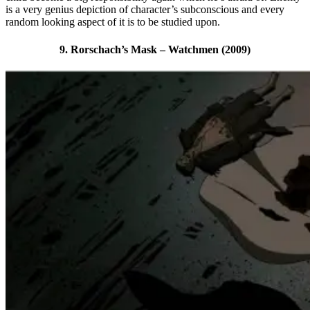
is a very genius depiction of character’s subconscious and every
random looking aspect of it is to be studied upon.
9. Rorschach’s Mask – Watchmen (2009)