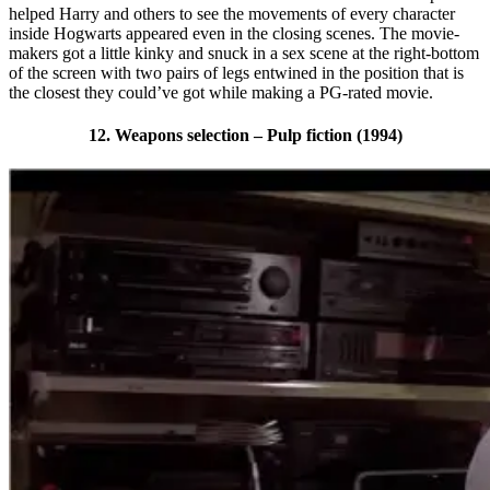
helped Harry and others to see the movements of every character
inside Hogwarts appeared even in the closing scenes. The movie-
makers got a little kinky and snuck in a sex scene at the right-bottom
of the screen with two pairs of legs entwined in the position that is
the closest they could’ve got while making a PG-rated movie.
12. Weapons selection – Pulp fiction (1994)