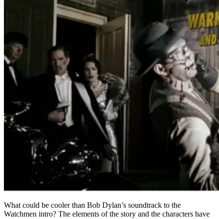
What could be cooler than Bob Dylan’s soundtrack to the
Watchmen intro? The elements of the story and the characters have