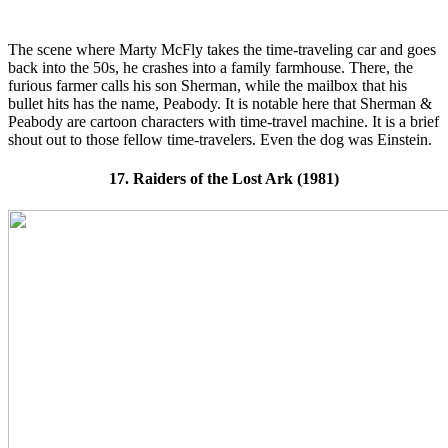
The scene where Marty McFly takes the time-traveling car and goes
back into the 50s, he crashes into a family farmhouse. There, the
furious farmer calls his son Sherman, while the mailbox that his
bullet hits has the name, Peabody. It is notable here that Sherman &
Peabody are cartoon characters with time-travel machine. It is a brief
shout out to those fellow time-travelers. Even the dog was Einstein.
17. Raiders of the Lost Ark (1981)