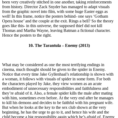
been very creatively stitched in one another, taking reinforcements
from history. Director Zack Snyder has managed to adapt visuals
from the graphic novel into film, with some huge Easter eggs as
well! In this frame, notice the posters behind- one says ‘Gotham
Opera house’ and the couple at the exit. Rings a bell? So the theory
goes like this- in this universe, the supposed thief did not kill
Thomas and Martha Wayne, leaving Batman a fictional character.
Hence the posters to the right.
10. The Tarantula – Enemy (2013)
What may be considered as one the most terrifying endings in
cinema, much thought should be given to the spider in Enemy.
Notice that every time Jake Gyllenhaal’s relationship is shown with
a woman, it follows with visuals of spider in some form. For both
the characters played by Jake, they view women as an acute
embodiment of unnecessary responsibilities and faithfulness and
they’re afraid of it. Also, a female spider kills the male after mating
with him, sometimes even before. At the very end after he manages
to kill his demons and decides to be faithful with his pregnant wife.
But when he looks at the key to the sex club shown at the very
beginning, he has the urge to go to it, and hence his wife and the
child become a big responsibility again which he’s afraid of. Enemy