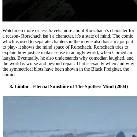
Watchmen more or less travels more about Rorschach’s character for
a reason- Rorschach isn’t a character, it’s a state of mind. The comic
which is used to separate chapters in the movie also has a major part
to play- it shows the mind space of Rorschach. Rorschach tries to
explain how justice makes sense in an ugly world, when Comedian
laughs. Eventually, he also understands why comedian laughed, and
the world is worse and beyond repair. That is exactly when and why
the symmetrical blots have been shown in the Black Freighter, the
comic.
8. Limbo – Eternal Sunshine of The Spotless Mind (2004)