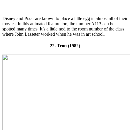
Disney and Pixar are known to place a little egg in almost all of their
movies. In this animated feature too, the number A113 can be
spotted many times. It’s a little nod to the room number of the class
where John Lasseter worked when he was in art school.
22. Tron (1982)