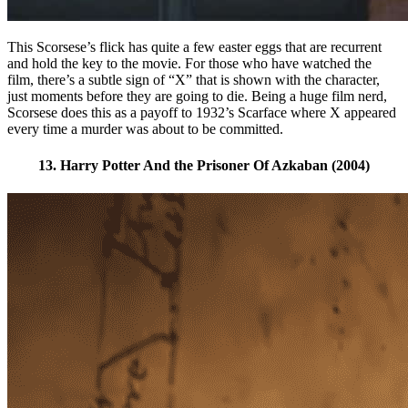
This Scorsese’s flick has quite a few easter eggs that are recurrent
and hold the key to the movie. For those who have watched the
film, there’s a subtle sign of “X” that is shown with the character,
just moments before they are going to die. Being a huge film nerd,
Scorsese does this as a payoff to 1932’s Scarface where X appeared
every time a murder was about to be committed.
13. Harry Potter And the Prisoner Of Azkaban (2004)