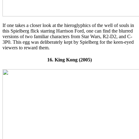
If one takes a closer look at the hieroglyphics of the well of souls in
this Spielberg flick starring Harrison Ford, one can find the blurred
versions of two familiar characters from Star Wars, R2-D2, and C-
3P0. This egg was deliberately kept by Spielberg for the keen-eyed
viewers to reward them.
16. King Kong (2005)