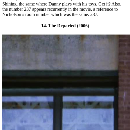
Shining, the same where Danny plays with his toys. Get it? Also,
the number 237 appears recurrently in the movie, a reference to
Nicholson’s room number which was the same. 237.
14. The Departed (2006)