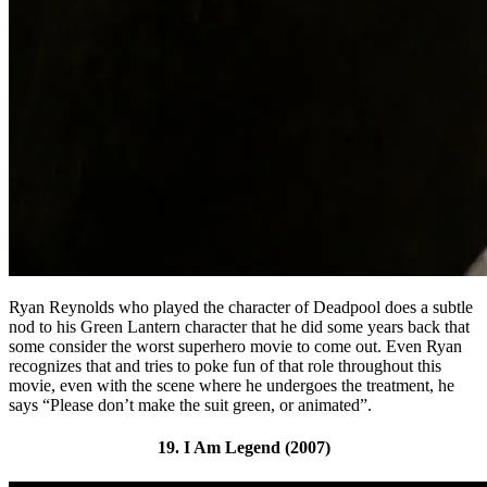
Ryan Reynolds who played the character of Deadpool does a subtle
nod to his Green Lantern character that he did some years back that
some consider the worst superhero movie to come out. Even Ryan
recognizes that and tries to poke fun of that role throughout this
movie, even with the scene where he undergoes the treatment, he
says “Please don’t make the suit green, or animated”.
19. I Am Legend (2007)