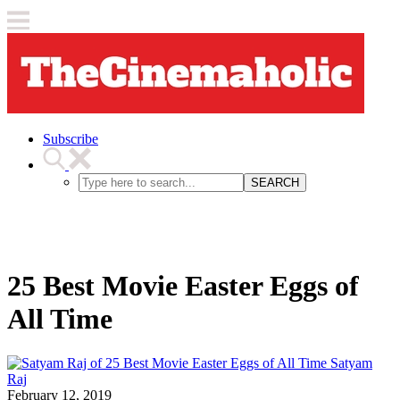
Subscribe
SEARCH
25 Best Movie Easter Eggs of
All Time
Satyam
Raj
February 12, 2019