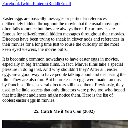
Facebook
Twitter
Pinterest
Reddit
Email
Easter eggs are basically messages or particular references
deliberately hidden throughout the movie that the usual movie-goer
often fails to notice but they are always there. Pixar movies are
famous for self-referential hidden messages throughout their movies.
Directors have been trying to sneak in clever nods and references in
their movies for a long time just to rouse the curiosity of the most
keen-eyed viewers, the movie-buffs.
It is becoming common nowadays to have easter eggs in movies,
especially in big franchise films. In fact, Marvel films take a special
pleasure in doing that. And why shouldn’t they? After all, easter
eggs are a good way to have people talking about and discussing the
film. They are also fun. But before easter eggs were made famous
by franchise films, several directors still used them. Previously, they
used to be little secrets that only directors were privy too who hoped
that intelligent audiences might notice them. Here is the list of
coolest easter eggs in movies.
25. Catch Me if You Can (2002)