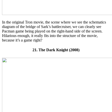
In the original Tron movie, the scene where we see the schematics
diagram of the bridge of Sark’s battlecruiser, we can clearly see
Pacman game being played on the right-hand side of the screen.
Hilarious enough, it really fits into the structure of the movie,
because it’s a game right?
21. The Dark Knight (2008)