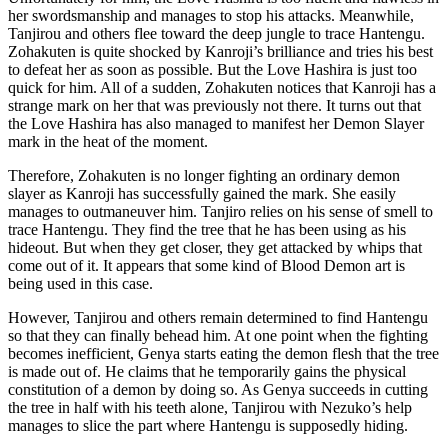
her swordsmanship and manages to stop his attacks. Meanwhile,
Tanjirou and others flee toward the deep jungle to trace Hantengu.
Zohakuten is quite shocked by Kanroji’s brilliance and tries his best
to defeat her as soon as possible. But the Love Hashira is just too
quick for him. All of a sudden, Zohakuten notices that Kanroji has a
strange mark on her that was previously not there. It turns out that
the Love Hashira has also managed to manifest her Demon Slayer
mark in the heat of the moment.
Therefore, Zohakuten is no longer fighting an ordinary demon
slayer as Kanroji has successfully gained the mark. She easily
manages to outmaneuver him. Tanjiro relies on his sense of smell to
trace Hantengu. They find the tree that he has been using as his
hideout. But when they get closer, they get attacked by whips that
come out of it. It appears that some kind of Blood Demon art is
being used in this case.
However, Tanjirou and others remain determined to find Hantengu
so that they can finally behead him. At one point when the fighting
becomes inefficient, Genya starts eating the demon flesh that the tree
is made out of. He claims that he temporarily gains the physical
constitution of a demon by doing so. As Genya succeeds in cutting
the tree in half with his teeth alone, Tanjirou with Nezuko’s help
manages to slice the part where Hantengu is supposedly hiding.