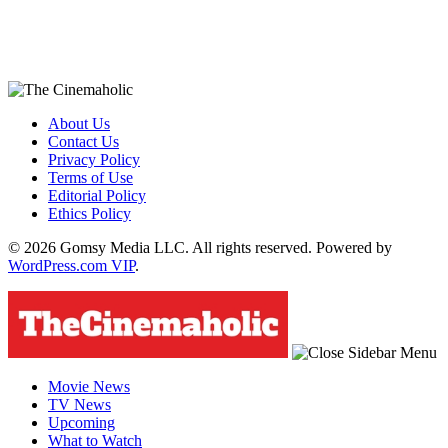
About Us
Contact Us
Privacy Policy
Terms of Use
Editorial Policy
Ethics Policy
© 2026 Gomsy Media LLC. All rights reserved. Powered by
WordPress.com VIP
.
Movie News
TV News
Upcoming
What to Watch