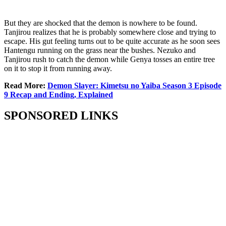
But they are shocked that the demon is nowhere to be found.
Tanjirou realizes that he is probably somewhere close and trying to
escape. His gut feeling turns out to be quite accurate as he soon sees
Hantengu running on the grass near the bushes. Nezuko and
Tanjirou rush to catch the demon while Genya tosses an entire tree
on it to stop it from running away.
Read More:
Demon Slayer: Kimetsu no Yaiba Season 3 Episode
9 Recap and Ending, Explained
SPONSORED LINKS