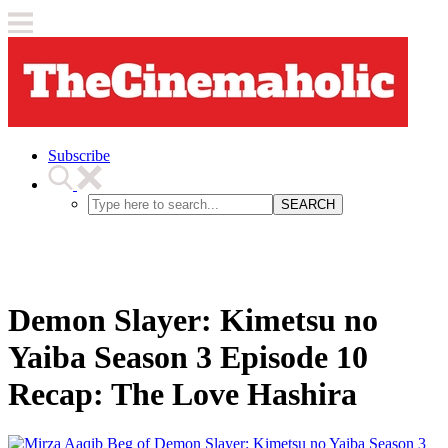
Subscribe
SEARCH
Demon Slayer: Kimetsu no
Yaiba Season 3 Episode 10
Recap: The Love Hashira