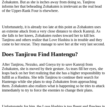
Zohakuten. But as she is inches away from doing so, Tanjirou
informs her that beheading Zohakuten is irrelevant as the real head
of the Upper-Rank Four is elsewhere.
Unfortunately, it is already too late at this point as Zohakuten uses
an extreme attack from a very close distance to shock Kanroji. As
she falls to her knees, Zohakuten rushes toward her to kill her.
Tanjirou and others realize that Love Hashira is in trouble and they
come to her rescue. They manage to save her at the very last second.
Does Tanjirou Find Hantengu?
After Tanjirou, Nezuko, and Gneya try to save Kanroji from
Zohakuten, she is moved by their gesture. As tears fill her eyes, she
leaps back on her feet realizing that she has a higher responsibility to
fulfill as a Hashira. She tells Tanjirou to continue their search for
Hantengu while she plans to stop Zohakuten from approaching
them. Zohakuten also realizes what is happening so he tries to attack
immediately to try to force the enemies to change their plans.
Unfortunately for him, the Love Hashira is too fluent and flawless in