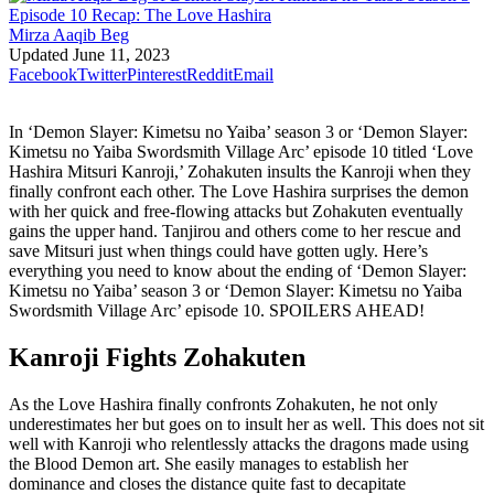
Mirza Aaqib Beg
Updated
June 11, 2023
Facebook
Twitter
Pinterest
Reddit
Email
In ‘Demon Slayer: Kimetsu no Yaiba’ season 3 or ‘Demon Slayer:
Kimetsu no Yaiba Swordsmith Village Arc’ episode 10 titled ‘Love
Hashira Mitsuri Kanroji,’ Zohakuten insults the Kanroji when they
finally confront each other. The Love Hashira surprises the demon
with her quick and free-flowing attacks but Zohakuten eventually
gains the upper hand. Tanjirou and others come to her rescue and
save Mitsuri just when things could have gotten ugly. Here’s
everything you need to know about the ending of ‘Demon Slayer:
Kimetsu no Yaiba’ season 3 or ‘Demon Slayer: Kimetsu no Yaiba
Swordsmith Village Arc’ episode 10. SPOILERS AHEAD!
Kanroji Fights Zohakuten
As the Love Hashira finally confronts Zohakuten, he not only
underestimates her but goes on to insult her as well. This does not sit
well with Kanroji who relentlessly attacks the dragons made using
the Blood Demon art. She easily manages to establish her
dominance and closes the distance quite fast to decapitate