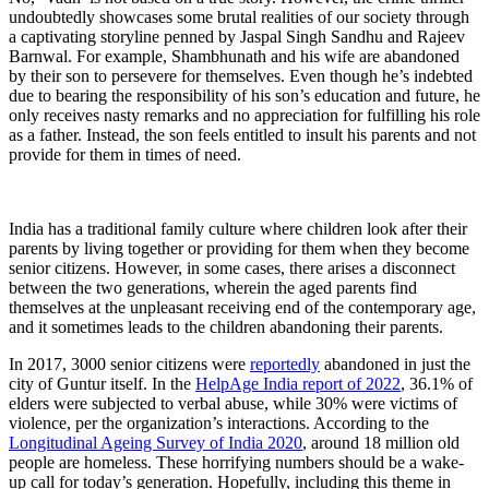
undoubtedly showcases some brutal realities of our society through
a captivating storyline penned by Jaspal Singh Sandhu and Rajeev
Barnwal. For example, Shambhunath and his wife are abandoned
by their son to persevere for themselves. Even though he’s indebted
due to bearing the responsibility of his son’s education and future, he
only receives nasty remarks and no appreciation for fulfilling his role
as a father. Instead, the son feels entitled to insult his parents and not
provide for them in times of need.
India has a traditional family culture where children look after their
parents by living together or providing for them when they become
senior citizens. However, in some cases, there arises a disconnect
between the two generations, wherein the aged parents find
themselves at the unpleasant receiving end of the contemporary age,
and it sometimes leads to the children abandoning their parents.
In 2017, 3000 senior citizens were
reportedly
abandoned in just the
city of Guntur itself. In the
HelpAge India report of 2022
, 36.1% of
elders were subjected to verbal abuse, while 30% were victims of
violence, per the organization’s interactions. According to the
Longitudinal Ageing Survey of India 2020
, around 18 million old
people are homeless. These horrifying numbers should be a wake-
up call for today’s generation. Hopefully, including this theme in