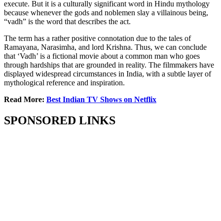
execute. But it is a culturally significant word in Hindu mythology
because whenever the gods and noblemen slay a villainous being,
“vadh” is the word that describes the act.
The term has a rather positive connotation due to the tales of
Ramayana, Narasimha, and lord Krishna. Thus, we can conclude
that ‘Vadh’ is a fictional movie about a common man who goes
through hardships that are grounded in reality. The filmmakers have
displayed widespread circumstances in India, with a subtle layer of
mythological reference and inspiration.
Read More:
Best Indian TV Shows on Netflix
SPONSORED LINKS