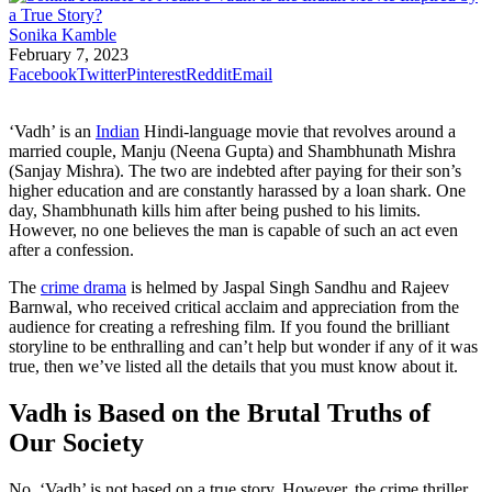
Sonika Kamble
February 7, 2023
Facebook
Twitter
Pinterest
Reddit
Email
‘Vadh’ is an
Indian
Hindi-language movie that revolves around a
married couple, Manju (Neena Gupta) and Shambhunath Mishra
(Sanjay Mishra). The two are indebted after paying for their son’s
higher education and are constantly harassed by a loan shark. One
day, Shambhunath kills him after being pushed to his limits.
However, no one believes the man is capable of such an act even
after a confession.
The
crime drama
is helmed by Jaspal Singh Sandhu and Rajeev
Barnwal, who received critical acclaim and appreciation from the
audience for creating a refreshing film. If you found the brilliant
storyline to be enthralling and can’t help but wonder if any of it was
true, then we’ve listed all the details that you must know about it.
Vadh is Based on the Brutal Truths of
Our Society
No, ‘Vadh’ is not based on a true story. However, the crime thriller