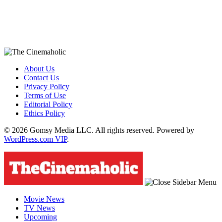
About Us
Contact Us
Privacy Policy
Terms of Use
Editorial Policy
Ethics Policy
© 2026 Gomsy Media LLC. All rights reserved. Powered by
WordPress.com VIP
.
Movie News
TV News
Upcoming