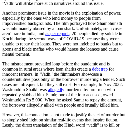
‘Vadh’ will strike more such narratives around this issue.
Another prominent issue in the movie is the exploitation of power,
especially by the ones who lend money to people from
impoverished backgrounds. The film portrayed how Shambhunath
was inhumanely abused by a loan shark. Unfortunately, such cases
aren’t rare in India, and
as per reports
, 20 people died by suicide in
Kochi during the second wave of COVID-19 because they were
unable to repay their loans. They were not indebted to banks but to
goons and blade mafias who would harass the loanees and cause
mental torment.
The mistreatment prevailed long before the pandemic and is
common in rural areas where loan sharks create a
debt trap
for
innocent farmers. In ‘Vadh,’ the filmmakers showcase a
counterintuitive possibility of the borrower murdering a lender. Such
cases are infrequent, but they still exist. For example, In Nov 2022,
Wasimuddin Shaikh was
allegedly
murdered by four men who
repeatedly stabbed him. Samir, one of the four accused, owed
Wasimuddin Rs 5,000. When he asked Samir to repay the amount,
the borrower allegedly allied with people and brutally killed him.
However, this connection is not made to justify the act of murder but
to simply shed light on similar real-life events that inspire fiction.
Lastly, the direct translation of the Hindi word “vadh” is to kill or