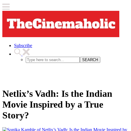
Subscribe
SEARCH
Netlix’s Vadh: Is the Indian
Movie Inspired by a True
Story?