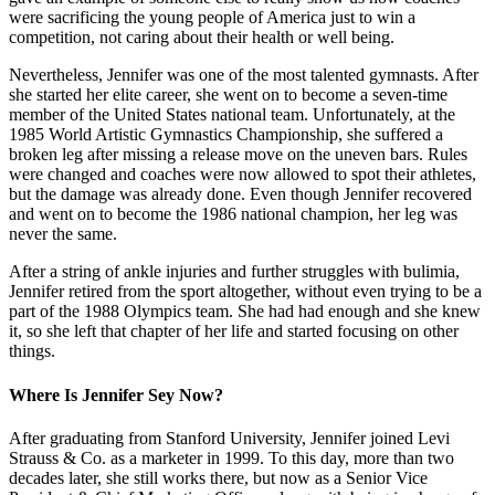
were sacrificing the young people of America just to win a
competition, not caring about their health or well being.
Nevertheless, Jennifer was one of the most talented gymnasts. After
she started her elite career, she went on to become a seven-time
member of the United States national team. Unfortunately, at the
1985 World Artistic Gymnastics Championship, she suffered a
broken leg after missing a release move on the uneven bars. Rules
were changed and coaches were now allowed to spot their athletes,
but the damage was already done. Even though Jennifer recovered
and went on to become the 1986 national champion, her leg was
never the same.
After a string of ankle injuries and further struggles with bulimia,
Jennifer retired from the sport altogether, without even trying to be a
part of the 1988 Olympics team. She had had enough and she knew
it, so she left that chapter of her life and started focusing on other
things.
Where Is Jennifer Sey Now?
After graduating from Stanford University, Jennifer joined Levi
Strauss & Co. as a marketer in 1999. To this day, more than two
decades later, she still works there, but now as a Senior Vice