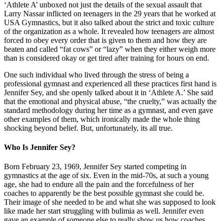
‘Athlete A’ unboxed not just the details of the sexual assault that
Larry Nassar inflicted on teenagers in the 29 years that he worked at
USA Gymnastics, but it also talked about the strict and toxic culture
of the organization as a whole. It revealed how teenagers are almost
forced to obey every order that is given to them and how they are
beaten and called “fat cows” or “lazy” when they either weigh more
than is considered okay or get tired after training for hours on end.
One such individual who lived through the stress of being a
professional gymnast and experienced all these practices first hand is
Jennifer Sey, and she openly talked about it in ‘Athlete A.’ She said
that the emotional and physical abuse, “the cruelty,” was actually the
standard methodology during her time as a gymnast, and even gave
other examples of them, which ironically made the whole thing
shocking beyond belief. But, unfortunately, its all true.
Who Is Jennifer Sey?
Born February 23, 1969, Jennifer Sey started competing in
gymnastics at the age of six. Even in the mid-70s, at such a young
age, she had to endure all the pain and the forcefulness of her
coaches to apparently be the best possible gymnast she could be.
Their image of she needed to be and what she was supposed to look
like made her start struggling with bulimia as well. Jennifer even
gave an example of someone else to really show us how coaches