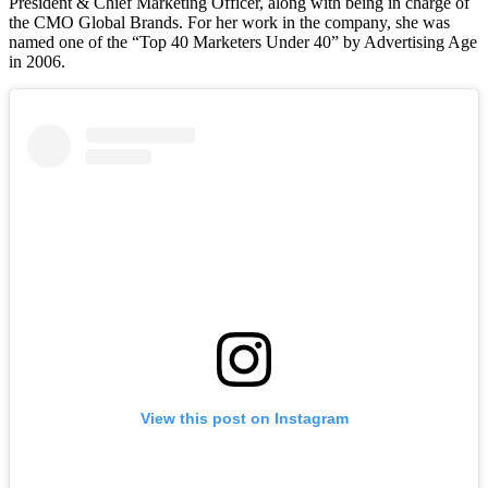
President & Chief Marketing Officer, along with being in charge of
the CMO Global Brands. For her work in the company, she was
named one of the “Top 40 Marketers Under 40” by Advertising Age
in 2006.
View this post on Instagram