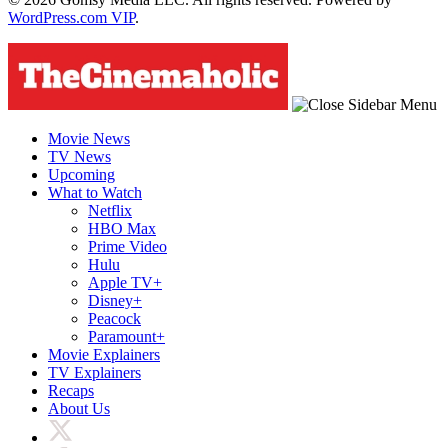
WordPress.com VIP
.
Movie News
TV News
Upcoming
What to Watch
Netflix
HBO Max
Prime Video
Hulu
Apple TV+
Disney+
Peacock
Paramount+
Movie Explainers
TV Explainers
Recaps
About Us