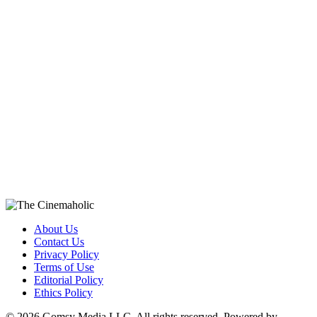
About Us
Contact Us
Privacy Policy
Terms of Use
Editorial Policy
Ethics Policy
© 2026 Gomsy Media LLC. All rights reserved. Powered by