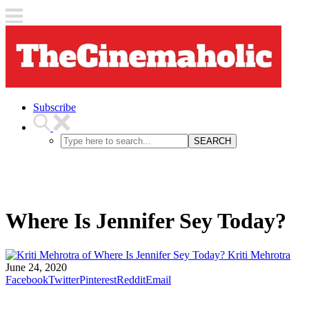
Subscribe
SEARCH
Where Is Jennifer Sey Today?
Kriti Mehrotra
June 24, 2020
Facebook
Twitter
Pinterest
Reddit
Email