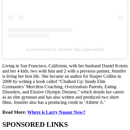
A post shared by Jennifer Sey (@jenseysf)
Living in San Francisco, California, with her husband Daniel Kotzin
and her 4 kids, two with him and 2 with a previous partner, Jennifer
is living her best life. She became an author for Harper Collins in
2008 by writing a book called “Chalked Up: Inside Elite
Gymnastics’ Merciless Coaching, Overzealous Parents, Eating
Disorders, and Elusive Olympic Dreams,” which details her career
as an elite gymnast and has also written and produced two short
films. Jennifer also has a producing credit in ‘Athlete A.’
Read More:
Where is Larry Nassar Now?
SPONSORED LINKS