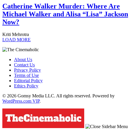
Catherine Walker Murder: Where Are
Michael Walker and Alisa “Lisa” Jackson
Now?
Kriti Mehrotra
LOAD MORE
About Us
Contact Us
Privacy Policy
Terms of Use
Editorial Policy
Ethics Policy
© 2026 Gomsy Media LLC. All rights reserved. Powered by
WordPress.com VIP
.