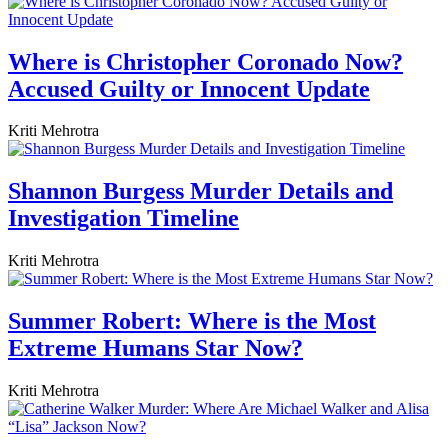
Where is Christopher Coronado Now?
Accused Guilty or Innocent Update
Kriti Mehrotra
Shannon Burgess Murder Details and
Investigation Timeline
Kriti Mehrotra
Summer Robert: Where is the Most
Extreme Humans Star Now?
Kriti Mehrotra