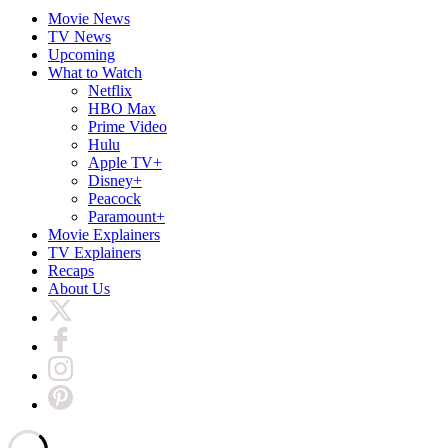
Movie News
TV News
Upcoming
What to Watch
Netflix
HBO Max
Prime Video
Hulu
Apple TV+
Disney+
Peacock
Paramount+
Movie Explainers
TV Explainers
Recaps
About Us