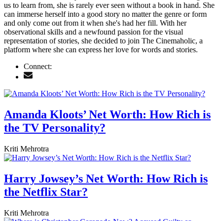
us to learn from, she is rarely ever seen without a book in hand. She
can immerse herself into a good story no matter the genre or form
and only come out from it when she's had her fill. With her
observational skills and a newfound passion for the visual
representation of stories, she decided to join The Cinemaholic, a
platform where she can express her love for words and stories.
Connect:
Amanda Kloots’ Net Worth: How Rich is
the TV Personality?
Kriti Mehrotra
Harry Jowsey’s Net Worth: How Rich is
the Netflix Star?
Kriti Mehrotra