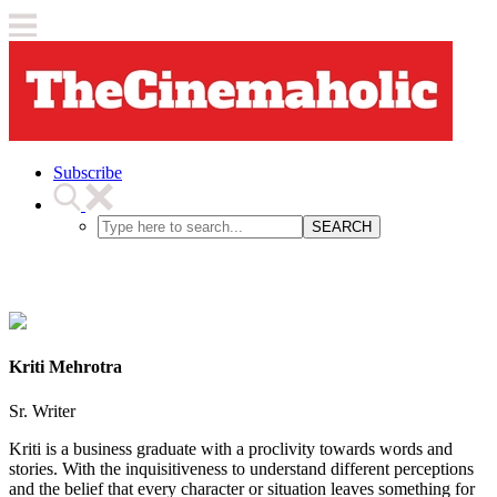
Subscribe
SEARCH
Kriti Mehrotra
Sr. Writer
Kriti is a business graduate with a proclivity towards words and
stories. With the inquisitiveness to understand different perceptions
and the belief that every character or situation leaves something for