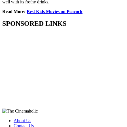
well with its frothy drinks.
Read More:
Best Kids Movies on Peacock
SPONSORED LINKS
About Us
Contact Us