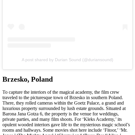
A post shared by Durian Sound (@duriansound)
Brzesko, Poland
To capture the interiors of the magical academy, the film crew
traveled to the picturesque town of Brzesko in southern Poland.
There, they rolled cameras within the Goetz Palace, a grand and
luxurious property surrounded by lush estate grounds. Situated at
Barona Jana Gotza 6, the property is the venue for weddings,
private parties, and many film shoots. For ‘Kleks Academy,’ its
opulent wooded interiors gave life to the mysterious magic school’s
rooms and hallways. Some movies shot here include ‘Fitoor,’ ‘Mr.