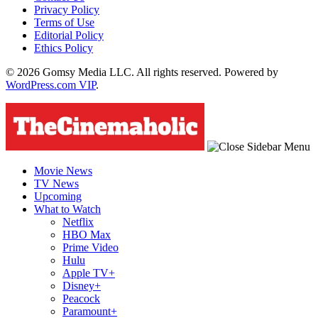
Privacy Policy
Terms of Use
Editorial Policy
Ethics Policy
© 2026 Gomsy Media LLC. All rights reserved. Powered by
WordPress.com VIP
.
Movie News
TV News
Upcoming
What to Watch
Netflix
HBO Max
Prime Video
Hulu
Apple TV+
Disney+
Peacock
Paramount+