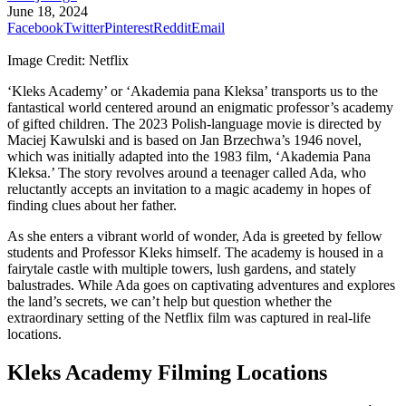
June 18, 2024
Facebook
Twitter
Pinterest
Reddit
Email
Image Credit: Netflix
‘Kleks Academy’ or ‘Akademia pana Kleksa’ transports us to the
fantastical world centered around an enigmatic professor’s academy
of gifted children. The 2023 Polish-language movie is directed by
Maciej Kawulski and is based on Jan Brzechwa’s 1946 novel,
which was initially adapted into the 1983 film, ‘Akademia Pana
Kleksa.’ The story revolves around a teenager called Ada, who
reluctantly accepts an invitation to a magic academy in hopes of
finding clues about her father.
As she enters a vibrant world of wonder, Ada is greeted by fellow
students and Professor Kleks himself. The academy is housed in a
fairytale castle with multiple towers, lush gardens, and stately
balustrades. While Ada goes on captivating adventures and explores
the land’s secrets, we can’t help but question whether the
extraordinary setting of the Netflix film was captured in real-life
locations.
Kleks Academy Filming Locations