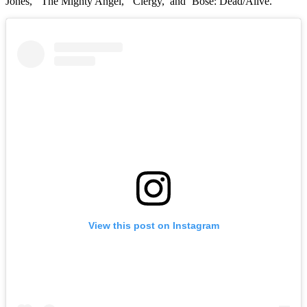
Jones,’ ‘The Mighty Angel,’ ‘Clergy,’ and ‘Bose: Dead/Alive.’
View this post on Instagram