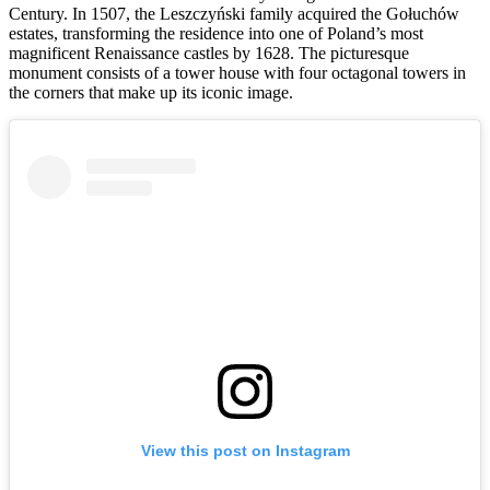
Century. In 1507, the Leszczyński family acquired the Gołuchów
estates, transforming the residence into one of Poland’s most
magnificent Renaissance castles by 1628. The picturesque
monument consists of a tower house with four octagonal towers in
the corners that make up its iconic image.
View this post on Instagram