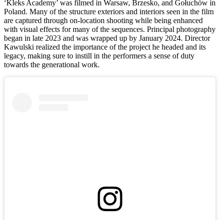
‘Kleks Academy’ was filmed in Warsaw, Brzesko, and Gołuchów in
Poland. Many of the structure exteriors and interiors seen in the film
are captured through on-location shooting while being enhanced
with visual effects for many of the sequences. Principal photography
began in late 2023 and was wrapped up by January 2024. Director
Kawulski realized the importance of the project he headed and its
legacy, making sure to instill in the performers a sense of duty
towards the generational work.