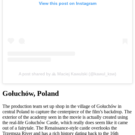
View this post on Instagram
A post shared by 🙏 Maciej Kawulski (@kawul_ksw)
Gołuchów, Poland
The production team set up shop in the village of Gołuchów in
central Poland to capture the centerpiece of the film’s backdrop. The
exterior of the academy seen in the movie is actually created using
the real-life Gołuchów Castle, which really does seem like it came
out of a fairytale. The Renaissance-style castle overlooks the
Trzemsza River and has a rich history dating back to the 16th