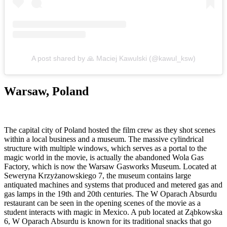
A post shared by 🙏 Maciej Kawulski (@kawul_ksw)
Warsaw, Poland
The capital city of Poland hosted the film crew as they shot scenes
within a local business and a museum. The massive cylindrical
structure with multiple windows, which serves as a portal to the
magic world in the movie, is actually the abandoned Wola Gas
Factory, which is now the Warsaw Gasworks Museum. Located at
Seweryna Krzyżanowskiego 7, the museum contains large
antiquated machines and systems that produced and metered gas and
gas lamps in the 19th and 20th centuries. The W Oparach Absurdu
restaurant can be seen in the opening scenes of the movie as a
student interacts with magic in Mexico. A pub located at Ząbkowska
6, W Oparach Absurdu is known for its traditional snacks that go