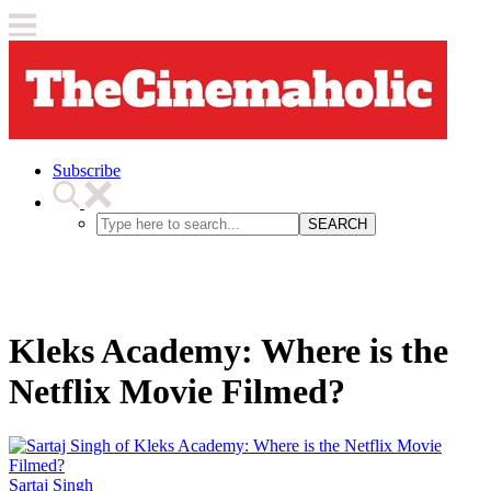
Subscribe
SEARCH
Kleks Academy: Where is the
Netflix Movie Filmed?
Sartaj Singh