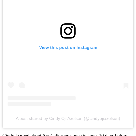
View this post on Instagram
A post shared by Cindy Oji Axelson (@cindyojiaxelson)
Cindy learned about Axe’s disappearance in June, 10 days before