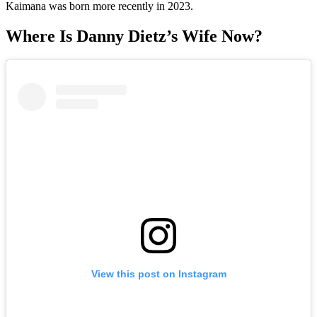
Kaimana was born more recently in 2023.
Where Is Danny Dietz’s Wife Now?
View this post on Instagram