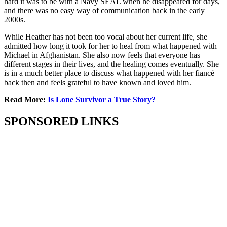
hard it was to be with a Navy SEAL when he disappeared for days,
and there was no easy way of communication back in the early
2000s.
While Heather has not been too vocal about her current life, she
admitted how long it took for her to heal from what happened with
Michael in Afghanistan. She also now feels that everyone has
different stages in their lives, and the healing comes eventually. She
is in a much better place to discuss what happened with her fiancé
back then and feels grateful to have known and loved him.
Read More:
Is Lone Survivor a True Story?
SPONSORED LINKS