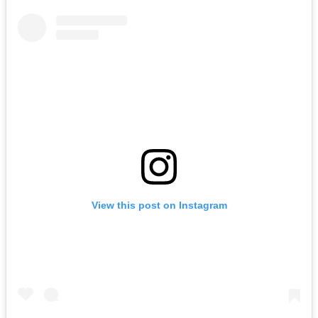
View this post on Instagram