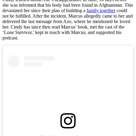
she was informed that his body had been found in Afghanistan. This
devastated her since their plan of building a
family together
could
not be fulfilled. After the incident, Marcus allegedly came to her and
delivered the last message from Axe, where he mentioned he loved
her. Cindy has since then read Marcus’ book, met the cast of the
‘Lone Survivor,’ kept in touch with Marcus, and supported his
podcast.