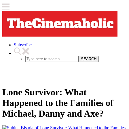
Subscribe
SEARCH
Lone Survivor: What
Happened to the Families of
Michael, Danny and Axe?