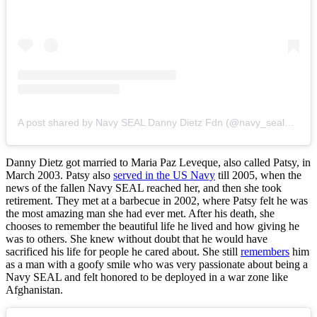
A post shared by Navy SEAL Danny Dietz Fdn (@navy_seal_danny_dietz_fdn)
Danny Dietz got married to Maria Paz Leveque, also called Patsy, in
March 2003. Patsy also
served in the US Navy
till 2005, when the
news of the fallen Navy SEAL reached her, and then she took
retirement. They met at a barbecue in 2002, where Patsy felt he was
the most amazing man she had ever met. After his death, she
chooses to remember the beautiful life he lived and how giving he
was to others. She knew without doubt that he would have
sacrificed his life for people he cared about. She still
remembers
him
as a man with a goofy smile who was very passionate about being a
Navy SEAL and felt honored to be deployed in a war zone like
Afghanistan.