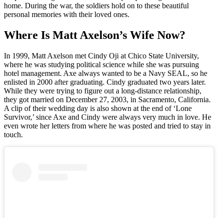
home. During the war, the soldiers hold on to these beautiful
personal memories with their loved ones.
Where Is Matt Axelson’s Wife Now?
In 1999, Matt Axelson met Cindy Oji at Chico State University,
where he was studying political science while she was pursuing
hotel management. Axe always wanted to be a Navy SEAL, so he
enlisted in 2000 after graduating. Cindy graduated two years later.
While they were trying to figure out a long-distance relationship,
they got married on December 27, 2003, in Sacramento, California.
A clip of their wedding day is also shown at the end of ‘Lone
Survivor,’ since Axe and Cindy were always very much in love. He
even wrote her letters from where he was posted and tried to stay in
touch.