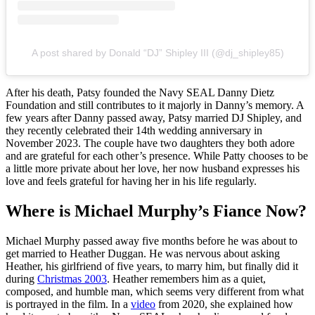
A post shared by Donald “DJ” Shipley III (@dj_shipley85)
After his death, Patsy founded the Navy SEAL Danny Dietz
Foundation and still contributes to it majorly in Danny’s memory. A
few years after Danny passed away, Patsy married DJ Shipley, and
they recently celebrated their 14th wedding anniversary in
November 2023. The couple have two daughters they both adore
and are grateful for each other’s presence. While Patty chooses to be
a little more private about her love, her now husband expresses his
love and feels grateful for having her in his life regularly.
Where is Michael Murphy’s Fiance Now?
Michael Murphy passed away five months before he was about to
get married to Heather Duggan. He was nervous about asking
Heather, his girlfriend of five years, to marry him, but finally did it
during
Christmas 2003
. Heather remembers him as a quiet,
composed, and humble man, which seems very different from what
is portrayed in the film. In a
video
from 2020, she explained how