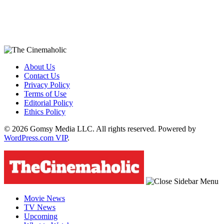
About Us
Contact Us
Privacy Policy
Terms of Use
Editorial Policy
Ethics Policy
© 2026 Gomsy Media LLC. All rights reserved. Powered by
WordPress.com VIP
.
Movie News
TV News
Upcoming