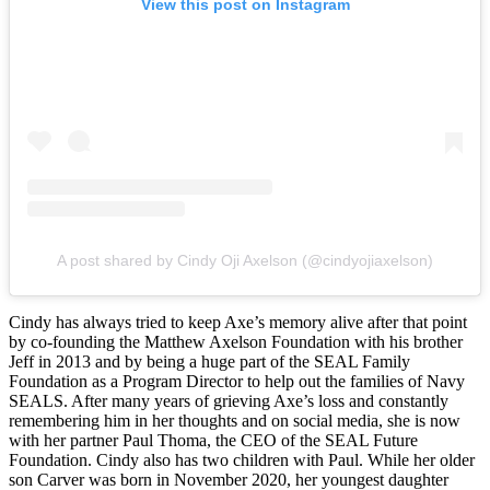
View this post on Instagram
A post shared by Cindy Oji Axelson (@cindyojiaxelson)
Cindy has always tried to keep Axe’s memory alive after that point
by co-founding the Matthew Axelson Foundation with his brother
Jeff in 2013 and by being a huge part of the SEAL Family
Foundation as a Program Director to help out the families of Navy
SEALS. After many years of grieving Axe’s loss and constantly
remembering him in her thoughts and on social media, she is now
with her partner Paul Thoma, the CEO of the SEAL Future
Foundation. Cindy also has two children with Paul. While her older
son Carver was born in November 2020, her youngest daughter