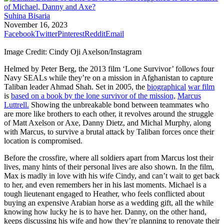
Suhina Bisaria
November 16, 2023
Facebook
Twitter
Pinterest
Reddit
Email
Image Credit: Cindy Oji Axelson/Instagram
Helmed by Peter Berg, the 2013 film ‘Lone Survivor’ follows four
Navy SEALs while they’re on a mission in Afghanistan to capture
Taliban leader Ahmad Shah. Set in 2005, the
biographical
war film
is
based on a book by the lone survivor of the mission,
Marcus
Luttrell.
Showing the unbreakable bond between teammates who
are more like brothers to each other, it revolves around the struggle
of Matt Axelson or Axe, Danny Dietz, and Michal Murphy, along
with Marcus, to survive a brutal attack by Taliban forces once their
location is compromised.
Before the crossfire, where all soldiers apart from Marcus lost their
lives, many hints of their personal lives are also shown. In the film,
Max is madly in love with his wife Cindy, and can’t wait to get back
to her, and even remembers her in his last moments. Michael is a
tough lieutenant engaged to Heather, who feels conflicted about
buying an expensive Arabian horse as a wedding gift, all the while
knowing how lucky he is to have her. Danny, on the other hand,
keeps discussing his wife and how they’re planning to renovate their