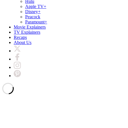
Hulu
Apple TV+
Disney+
Peacock
Paramount+
Movie Explainers
TV Explainers
Recaps
About Us