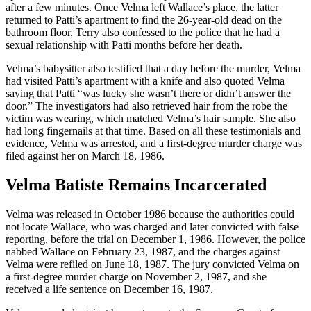
after a few minutes. Once Velma left Wallace’s place, the latter
returned to Patti’s apartment to find the 26-year-old dead on the
bathroom floor. Terry also confessed to the police that he had a
sexual relationship with Patti months before her death.
Velma’s babysitter also testified that a day before the murder, Velma
had visited Patti’s apartment with a knife and also quoted Velma
saying that Patti “was lucky she wasn’t there or didn’t answer the
door.” The investigators had also retrieved hair from the robe the
victim was wearing, which matched Velma’s hair sample. She also
had long fingernails at that time. Based on all these testimonials and
evidence, Velma was arrested, and a first-degree murder charge was
filed against her on March 18, 1986.
Velma Batiste Remains Incarcerated
Velma was released in October 1986 because the authorities could
not locate Wallace, who was charged and later convicted with false
reporting, before the trial on December 1, 1986. However, the police
nabbed Wallace on February 23, 1987, and the charges against
Velma were refiled on June 18, 1987. The jury convicted Velma on
a first-degree murder charge on November 2, 1987, and she
received a life sentence on December 16, 1987.