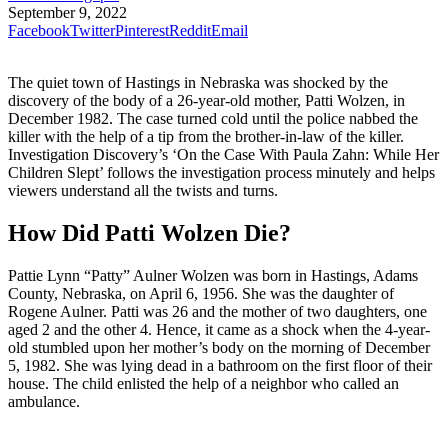
September 9, 2022
Facebook
Twitter
Pinterest
Reddit
Email
The quiet town of Hastings in Nebraska was shocked by the
discovery of the body of a 26-year-old mother, Patti Wolzen, in
December 1982. The case turned cold until the police nabbed the
killer with the help of a tip from the brother-in-law of the killer.
Investigation Discovery’s ‘On the Case With Paula Zahn: While Her
Children Slept’ follows the investigation process minutely and helps
viewers understand all the twists and turns.
How Did Patti Wolzen Die?
Pattie Lynn “Patty” Aulner Wolzen was born in Hastings, Adams
County, Nebraska, on April 6, 1956. She was the daughter of
Rogene Aulner. Patti was 26 and the mother of two daughters, one
aged 2 and the other 4. Hence, it came as a shock when the 4-year-
old stumbled upon her mother’s body on the morning of December
5, 1982. She was lying dead in a bathroom on the first floor of their
house. The child enlisted the help of a neighbor who called an
ambulance.