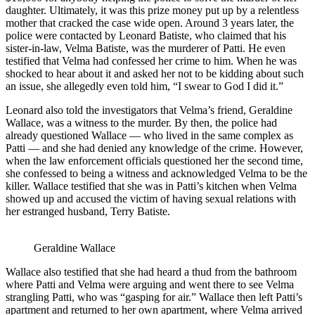
daughter. Ultimately, it was this prize money put up by a relentless
mother that cracked the case wide open. Around 3 years later, the
police were contacted by Leonard Batiste, who claimed that his
sister-in-law, Velma Batiste, was the murderer of Patti. He even
testified that Velma had confessed her crime to him. When he was
shocked to hear about it and asked her not to be kidding about such
an issue, she allegedly even told him, “I swear to God I did it.”
Leonard also told the investigators that Velma’s friend, Geraldine
Wallace, was a witness to the murder. By then, the police had
already questioned Wallace — who lived in the same complex as
Patti — and she had denied any knowledge of the crime. However,
when the law enforcement officials questioned her the second time,
she confessed to being a witness and acknowledged Velma to be the
killer. Wallace testified that she was in Patti’s kitchen when Velma
showed up and accused the victim of having sexual relations with
her estranged husband, Terry Batiste.
Geraldine Wallace
Wallace also testified that she had heard a thud from the bathroom
where Patti and Velma were arguing and went there to see Velma
strangling Patti, who was “gasping for air.” Wallace then left Patti’s
apartment and returned to her own apartment, where Velma arrived