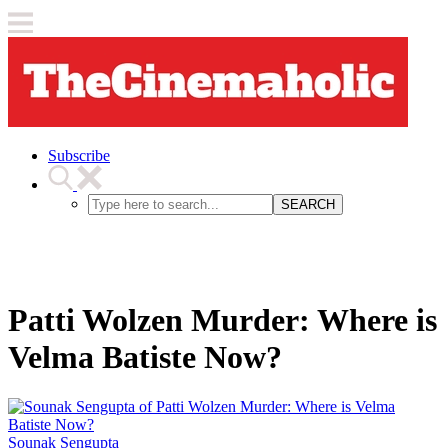
Subscribe
SEARCH
Patti Wolzen Murder: Where is
Velma Batiste Now?
Sounak Sengupta