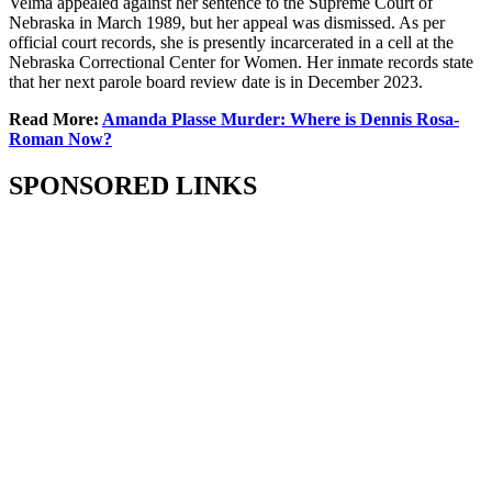
Velma appealed against her sentence to the Supreme Court of
Nebraska in March 1989, but her appeal was dismissed. As per
official court records, she is presently incarcerated in a cell at the
Nebraska Correctional Center for Women. Her inmate records state
that her next parole board review date is in December 2023.
Read More:
Amanda Plasse Murder: Where is Dennis Rosa-
Roman Now?
SPONSORED LINKS