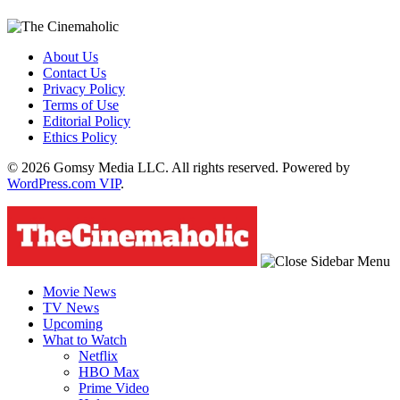
About Us
Contact Us
Privacy Policy
Terms of Use
Editorial Policy
Ethics Policy
© 2026 Gomsy Media LLC. All rights reserved. Powered by
WordPress.com VIP
.
Movie News
TV News
Upcoming
What to Watch
Netflix
HBO Max
Prime Video