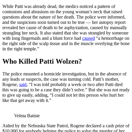
While Patti was already dead, the medics noticed a pattern of
contusions and abrasions on the young woman’s neck that raised
questions about the nature of her death. The police were informed,
and the suspicions soon turned out to be true — her autopsy report
revealed her cause of death to be asphyxiation, caused by manually
strangling her neck. It also stated that she was strangled by someone
with long fingernails and a blunt force had
caused
“a hemorrhage on
the right side of the scalp tissue and in the muscle overlying the bone
in the right temple.”
Who Killed Patti Wolzen?
The police mounted a homicide investigation, but in the absence of
any leads or suspects, the case was turning cold. Patti’s mother,
Rogene,
said
, “I was told probably a week or two after Patti died
this was going to be a case they didn’t solve.” But she was not ready
to give up easily, adding, “I could not let this person who hurt her
like that get away with it.”
Velma Batiste
Aided by the Nebraska State Patrol, Rogene declared a cash prize of
$10,000 for anybody helping the police to solve the murder of her