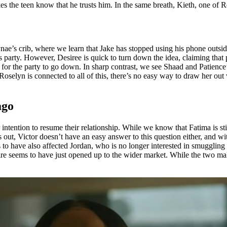
kes the teen know that he trusts him. In the same breath, Kieth, one of R
ae’s crib, where we learn that Jake has stopped using his phone outside
party. However, Desiree is quick to turn down the idea, claiming that peo
ot for the party to go down. In sharp contrast, we see Shaad and Patienc
selyn is connected to all of this, there’s no easy way to draw her out w
ago
 intention to resume their relationship. While we know that Fatima is sti
rns out, Victor doesn’t have an easy answer to this question either, and with
s to have also affected Jordan, who is no longer interested in smuggling
ire seems to have just opened up to the wider market. While the two make