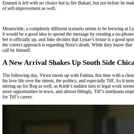
Emmett is left with no choice but to fire Bakari, but not before he ma
of self-improvement as well.
Meanwhile, a completely different scenario seems to be brewing at Lyn
it would be a good idea to spread the message by creating a no-phones 
bet is officially up, and Jake decides that Lynae’s house is a good sp
the correct approach is regarding Nora’s death. While they know that Ro
call by himself.
A New Arrival Shakes Up South Side Chic
The following day, Victor meets up with Fatima, this time with a clear
his love life over the streets, the politics, and especially Tiff. As it tu
stirring up for Reg as well, as Kieth’s sudden turn to legal work seem
more opportunities in town, and almost fittingly, Tiff’s marijuana emp
for Tiff’s career.