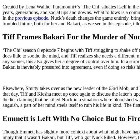
Created by Lena Waithe, Paramount+’s ‘The Chi’ situates itself in the 
years, generations, and social ups and downs. What follows is a coming
In the
previous episode
, Nuck’s death changes the game entirely, brin
troubled future, both for her and Bakari, as we see in this episode, titl
Tiff Frames Bakari For the Murder of Nu
‘The Chi’ season 8 episode 7 begins with Tiff struggling to shake off
does little to soothe the mind, and Tiff realizes she needs a different,
any sooner, this also gives her a degree of control over him. In a surpr
Bakari is inevitably pressured into agreement, even if doing so risks his
Elsewhere, Smitty takes over as the new leader of the 63rd Mob, and his
that day, Tiff and Kiesha meet up once again to discuss the latter’s u
the lie, claiming that he killed Nuck in a situation where bloodshed
anguish, a part of her mind steels itself to ruin his life in kind. The fir
Emmett is Left With No Choice But to Fir
Though Emmett has slightly more context about what might have happene
imply that it wasn’t Bakari, but Tiff, who got Nuck killed. However, t