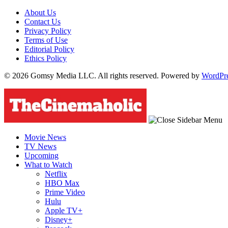
About Us
Contact Us
Privacy Policy
Terms of Use
Editorial Policy
Ethics Policy
© 2026 Gomsy Media LLC. All rights reserved. Powered by
WordPr
Movie News
TV News
Upcoming
What to Watch
Netflix
HBO Max
Prime Video
Hulu
Apple TV+
Disney+