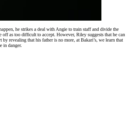
ppen, he strikes a deal with Angie to train staff and divide the
off as too difficult to accept. However, Riley suggests that he can
by revealing that his father is no more, at Bakari’s, we learn that
e in danger.