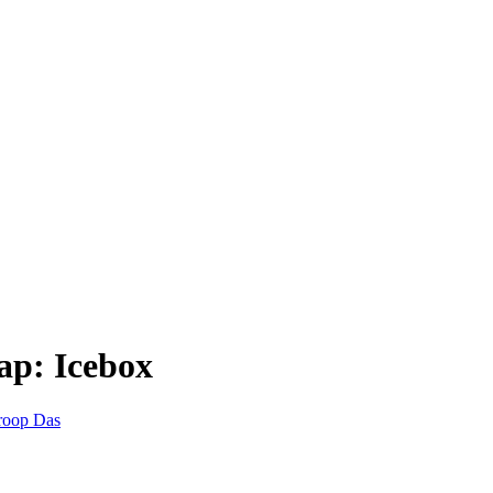
ap: Icebox
roop Das