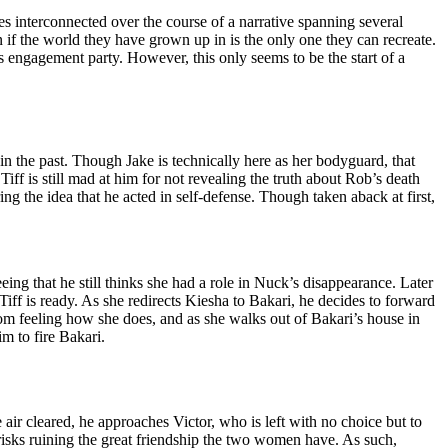
es interconnected over the course of a narrative spanning several
 if the world they have grown up in is the only one they can recreate.
 engagement party. However, this only seems to be the start of a
n the past. Though Jake is technically here as her bodyguard, that
Tiff is still mad at him for not revealing the truth about Rob’s death
ing the idea that he acted in self-defense. Though taken aback at first,
eing that he still thinks she had a role in Nuck’s disappearance. Later
iff is ready. As she redirects Kiesha to Bakari, he decides to forward
om feeling how she does, and as she walks out of Bakari’s house in
im to fire Bakari.
ir cleared, he approaches Victor, who is left with no choice but to
 risks ruining the great friendship the two women have. As such,