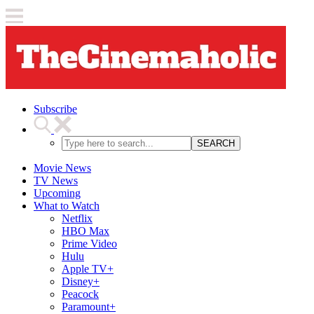
Subscribe
SEARCH
Movie News
TV News
Upcoming
What to Watch
Netflix
HBO Max
Prime Video
Hulu
Apple TV+
Disney+
Peacock
Paramount+