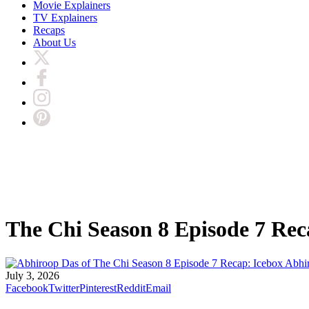
Movie Explainers
TV Explainers
Recaps
About Us
The Chi Season 8 Episode 7 Rec
Abhi
July 3, 2026
Facebook
Twitter
Pinterest
Reddit
Email