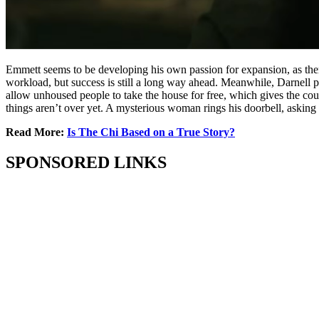
Emmett seems to be developing his own passion for expansion, as there 
workload, but success is still a long way ahead. Meanwhile, Darnell po
allow unhoused people to take the house for free, which gives the coup
things aren’t over yet. A mysterious woman rings his doorbell, asking 
Read More:
Is The Chi Based on a True Story?
SPONSORED LINKS