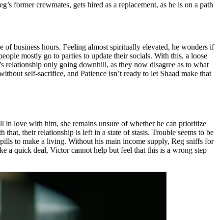
eg’s former crewmates, gets hired as a replacement, as he is on a path
 of business hours. Feeling almost spiritually elevated, he wonders if
ple mostly go to parties to update their socials. With this, a loose
e’s relationship only going downhill, as they now disagree as to what
ithout self-sacrifice, and Patience isn’t ready to let Shaad make that
ll in love with him, she remains unsure of whether he can prioritize
 that, their relationship is left in a state of stasis. Trouble seems to be
 pills to make a living. Without his main income supply, Reg sniffs for
 a quick deal, Victor cannot help but feel that this is a wrong step