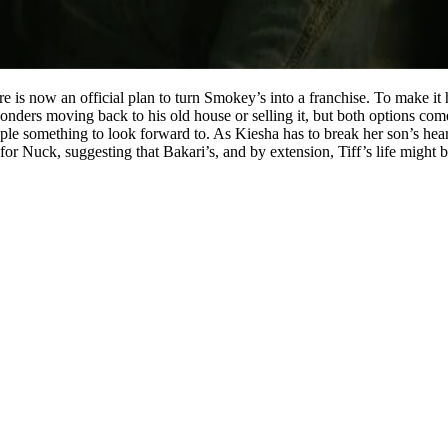
is now an official plan to turn Smokey’s into a franchise. To make it ha
nders moving back to his old house or selling it, but both options come 
le something to look forward to. As Kiesha has to break her son’s heart 
for Nuck, suggesting that Bakari’s, and by extension, Tiff’s life might b