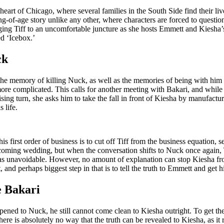
heart of Chicago, where several families in the South Side find their liv
-of-age story unlike any other, where characters are forced to question
ging Tiff to an uncomfortable juncture as she hosts Emmett and Kiesha’s
ed ‘Icebox.’
ck
 the memory of killing Nuck, as well as the memories of being with him i
 more complicated. This calls for another meeting with Bakari, and while 
ising turn, she asks him to take the fall in front of Kiesha by manufactur
 life.
 first order of business is to cut off Tiff from the business equation, se
pcoming wedding, but when the conversation shifts to Nuck once again, T
 was unavoidable. However, no amount of explanation can stop Kiesha fr
st, and perhaps biggest step in that is to tell the truth to Emmett and get h
e Bakari
d to Nuck, he still cannot come clean to Kiesha outright. To get the a
here is absolutely no way that the truth can be revealed to Kiesha, as it