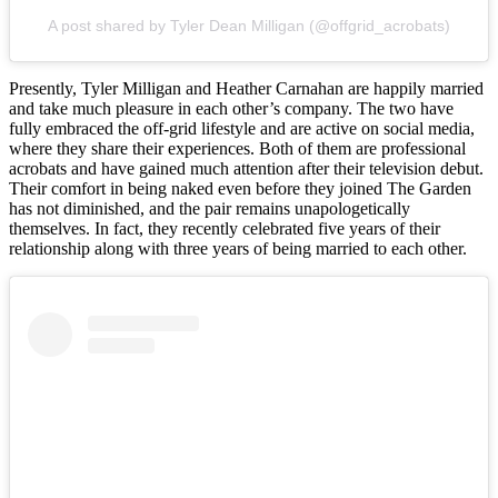
A post shared by Tyler Dean Milligan (@offgrid_acrobats)
Presently, Tyler Milligan and Heather Carnahan are happily married
and take much pleasure in each other’s company. The two have
fully embraced the off-grid lifestyle and are active on social media,
where they share their experiences. Both of them are professional
acrobats and have gained much attention after their television debut.
Their comfort in being naked even before they joined The Garden
has not diminished, and the pair remains unapologetically
themselves. In fact, they recently celebrated five years of their
relationship along with three years of being married to each other.