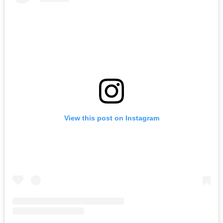
View this post on Instagram