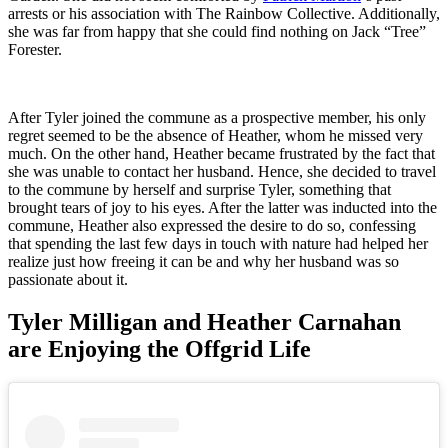
arrests or his association with The Rainbow Collective. Additionally,
she was far from happy that she could find nothing on Jack “Tree”
Forester.
After Tyler joined the commune as a prospective member, his only
regret seemed to be the absence of Heather, whom he missed very
much. On the other hand, Heather became frustrated by the fact that
she was unable to contact her husband. Hence, she decided to travel
to the commune by herself and surprise Tyler, something that
brought tears of joy to his eyes. After the latter was inducted into the
commune, Heather also expressed the desire to do so, confessing
that spending the last few days in touch with nature had helped her
realize just how freeing it can be and why her husband was so
passionate about it.
Tyler Milligan and Heather Carnahan
are Enjoying the Offgrid Life