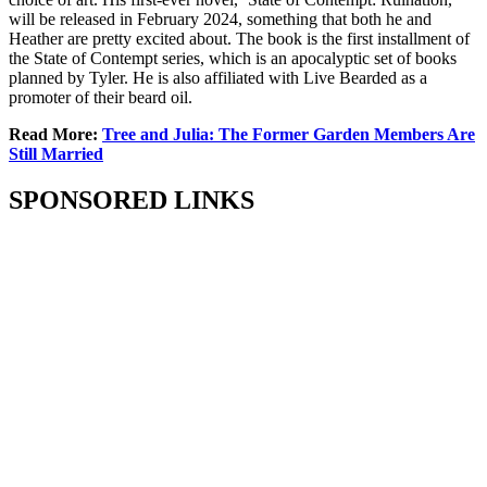
will be released in February 2024, something that both he and
Heather are pretty excited about. The book is the first installment of
the State of Contempt series, which is an apocalyptic set of books
planned by Tyler. He is also affiliated with Live Bearded as a
promoter of their beard oil.
Read More:
Tree and Julia: The Former Garden Members Are
Still Married
SPONSORED LINKS