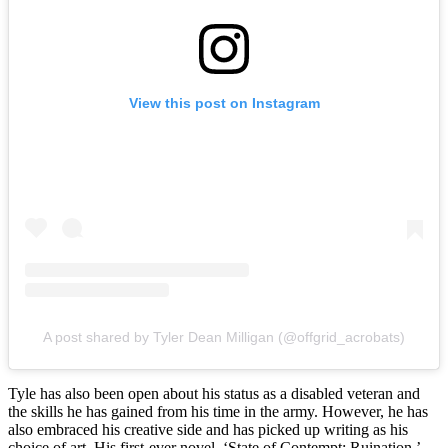
View this post on Instagram
A post shared by Tyler Dean Milligan (@offgrid_acrobats)
Tyle has also been open about his status as a disabled veteran and
the skills he has gained from his time in the army. However, he has
also embraced his creative side and has picked up writing as his
choice of art. His first-ever novel, ‘State of Contempt: Ruination,’