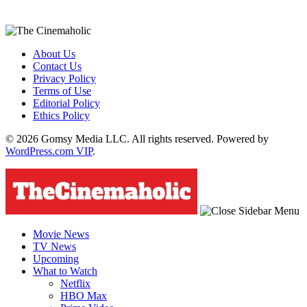
About Us
Contact Us
Privacy Policy
Terms of Use
Editorial Policy
Ethics Policy
© 2026 Gomsy Media LLC. All rights reserved. Powered by
WordPress.com VIP
.
Movie News
TV News
Upcoming
What to Watch
Netflix
HBO Max