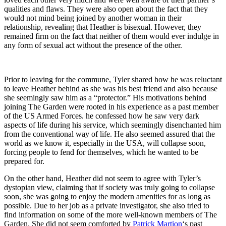
qualities and flaws. They were also open about the fact that they
would not mind being joined by another woman in their
relationship, revealing that Heather is bisexual. However, they
remained firm on the fact that neither of them would ever indulge in
any form of sexual act without the presence of the other.
Prior to leaving for the commune, Tyler shared how he was reluctant
to leave Heather behind as she was his best friend and also because
she seemingly saw him as a “protector.” His motivations behind
joining The Garden were rooted in his experience as a past member
of the US Armed Forces. he confessed how he saw very dark
aspects of life during his service, which seemingly disenchanted him
from the conventional way of life. He also seemed assured that the
world as we know it, especially in the USA, will collapse soon,
forcing people to fend for themselves, which he wanted to be
prepared for.
On the other hand, Heather did not seem to agree with Tyler’s
dystopian view, claiming that if society was truly going to collapse
soon, she was going to enjoy the modern amenities for as long as
possible. Due to her job as a private investigator, she also tried to
find information on some of the more well-known members of The
Garden. She did not seem comforted by
Patrick Martion
‘s past