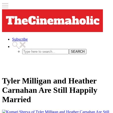
Subscribe
SEARCH
Tyler Milligan and Heather
Carnahan Are Still Happily
Married