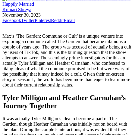
Kumari Shreya
November 30, 2023
Facebook
Twitter
Pinterest
Reddit
Email
Max’s ‘The Garden: Commune or Cult’ is a unique venture into
exploring a commune called The Garden that became infamous a
couple of years ago. The group was accused of actually being a cult
by users of TikTok, and this is the burning question that the show
attempts to answer. The seemingly prime investigators for this are
actually Tyler Milligan and Heather Carnahan, who confessed to
liking ideas of what the commune promised to be but were wary of
the possibility that it may indeed be a cult. Given their on-screen
story in season 1, the world has been more than eager to learn more
about their current relationship status.
Tyler Milligan and Heather Carnahan’s
Journey Together
It was actually Tyler Milligan’s idea to become a part of The
Garden, though Heather Carnahan was initially not on board with
the plan. During the couple’s interactions, it was evident that they
loved each other very much and were well aware of their partner’s