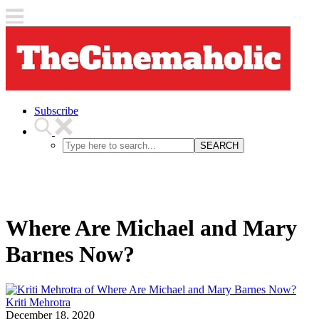
Subscribe
SEARCH
Where Are Michael and Mary
Barnes Now?
Kriti Mehrotra
December 18, 2020