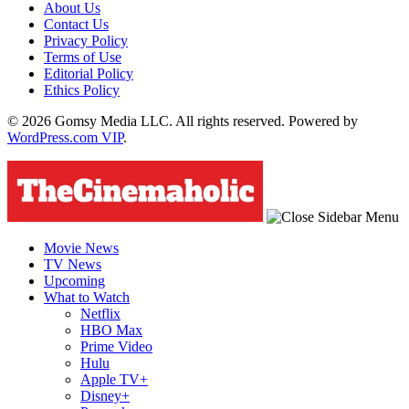
About Us
Contact Us
Privacy Policy
Terms of Use
Editorial Policy
Ethics Policy
© 2026 Gomsy Media LLC. All rights reserved. Powered by
WordPress.com VIP
.
Movie News
TV News
Upcoming
What to Watch
Netflix
HBO Max
Prime Video
Hulu
Apple TV+
Disney+