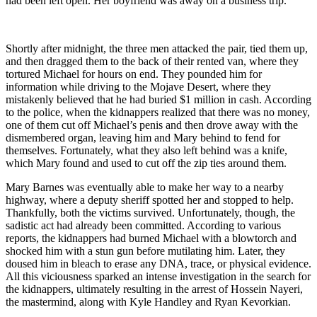
had been left open. Her boyfriend was away on a business trip.
Shortly after midnight, the three men attacked the pair, tied them up,
and then dragged them to the back of their rented van, where they
tortured Michael for hours on end. They pounded him for
information while driving to the Mojave Desert, where they
mistakenly believed that he had buried $1 million in cash. According
to the police, when the kidnappers realized that there was no money,
one of them cut off Michael’s penis and then drove away with the
dismembered organ, leaving him and Mary behind to fend for
themselves. Fortunately, what they also left behind was a knife,
which Mary found and used to cut off the zip ties around them.
Mary Barnes was eventually able to make her way to a nearby
highway, where a deputy sheriff spotted her and stopped to help.
Thankfully, both the victims survived. Unfortunately, though, the
sadistic act had already been committed. According to various
reports, the kidnappers had burned Michael with a blowtorch and
shocked him with a stun gun before mutilating him. Later, they
doused him in bleach to erase any DNA, trace, or physical evidence.
All this viciousness sparked an intense investigation in the search for
the kidnappers, ultimately resulting in the arrest of Hossein Nayeri,
the mastermind, along with Kyle Handley and Ryan Kevorkian.