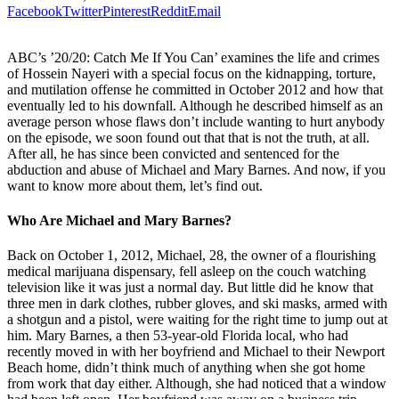
Facebook
Twitter
Pinterest
Reddit
Email
ABC’s ’20/20: Catch Me If You Can’ examines the life and crimes
of Hossein Nayeri with a special focus on the kidnapping, torture,
and mutilation offense he committed in October 2012 and how that
eventually led to his downfall. Although he described himself as an
average person whose flaws don’t include wanting to hurt anybody
on the episode, we soon found out that that is not the truth, at all.
After all, he has since been convicted and sentenced for the
abduction and abuse of Michael and Mary Barnes. And now, if you
want to know more about them, let’s find out.
Who Are Michael and Mary Barnes?
Back on October 1, 2012, Michael, 28, the owner of a flourishing
medical marijuana dispensary, fell asleep on the couch watching
television like it was just a normal day. But little did he know that
three men in dark clothes, rubber gloves, and ski masks, armed with
a shotgun and a pistol, were waiting for the right time to jump out at
him. Mary Barnes, a then 53-year-old Florida local, who had
recently moved in with her boyfriend and Michael to their Newport
Beach home, didn’t think much of anything when she got home
from work that day either. Although, she had noticed that a window