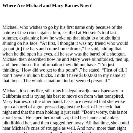
Where Are Michael and Mary Barnes Now?
Michael, who wishes to go by his first name only because of the
nature of the crime against him, testified at Hossein’s trial last
summer, explaining how he woke up that night to a bright light
shining on his face. “At first, I thought it was my friend who would
go out [to] the bars and come home drunk,” he said, adding that
when he did open his eyes, all he saw was the barrel of a shotgun.
Michael then described how he and Mary were blindfolded, tied up,
and then abused for information they did not have. “I’m just
thinking, ‘How did we get to this point?’,” he stated. “First of all, I
don’t have a million bucks. I didn’t have $100,000 to my name at
that time…The whole situation kind of seemed personal.”
Michael, it seems like, still runs his legal marijuana dispensary in
California and is trying his best to move on from what transpired.
Mary Barnes, on the other hand, has since revealed that she woke
up to a barrel of a gun pressed against the back of her neck that
night and that the man holding it just said: “Don’t worry, this is not
about you.” He taped her mouth, zip-tied her hands and ankle,
blindfolded her, and then dragged her away. All that time, she could
hear Michael’s cries of struggle as well. And now, more than eight