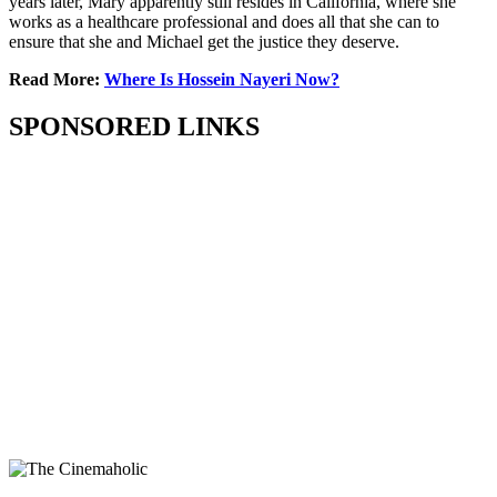
years later, Mary apparently still resides in California, where she
works as a healthcare professional and does all that she can to
ensure that she and Michael get the justice they deserve.
Read More:
Where Is Hossein Nayeri Now?
SPONSORED LINKS