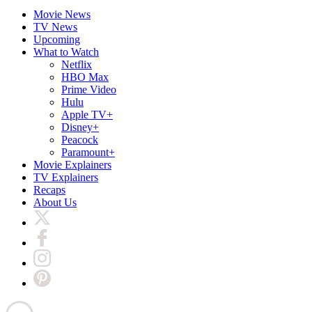
Movie News
TV News
Upcoming
What to Watch
Netflix
HBO Max
Prime Video
Hulu
Apple TV+
Disney+
Peacock
Paramount+
Movie Explainers
TV Explainers
Recaps
About Us