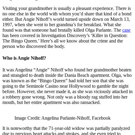
Visiting your grandmother is usually a pleasant experience. There is
no one else in the world with whom you’d share that kind of a bond
either. But Angie Nihoff’s world turned upside down on March 13,
1997, when she went to her grandma’s for breakfast. What she
found was that someone had brutally killed Olga Parlante. The
case
has been covered in Investigation Discovery’s ‘Killer in Question:
The Bingo Queen.’ Here’s all we know about the crime and the
person who discovered the body.
Who is Angie Nihoff?
It was Angelina “Angie” Nihoff who found her grandmother beaten
and strangled to death inside the Dania Beach apartment. Olga, who
was known as the “Bingo Queen” had told her son that she was
going to the Seminole Casino near Hollywood to gamble the night
before. However, she never made it, as she was viciously attacked in
a robbery gone wrong. Not only was a bloody rag stuffed into her
mouth, but her entire apartment was also ransacked.
Image Credit: Angelina Parlante-Nihoff, Facebook
It is noteworthy that the 71-year-old widow was partially paralyzed
due to previous heart attacks and strokes, and she even tried to