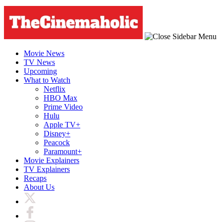
Movie News
TV News
Upcoming
What to Watch
Netflix
HBO Max
Prime Video
Hulu
Apple TV+
Disney+
Peacock
Paramount+
Movie Explainers
TV Explainers
Recaps
About Us