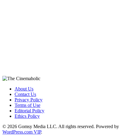
About Us
Contact Us
Privacy Policy
Terms of Use
Editorial Policy
Ethics Policy
© 2026 Gomsy Media LLC. All rights reserved. Powered by
WordPress.com VIP
.