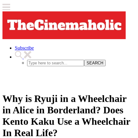
Subscribe
SEARCH
Why is Ryuji in a Wheelchair
in Alice in Borderland? Does
Kento Kaku Use a Wheelchair
In Real Life?