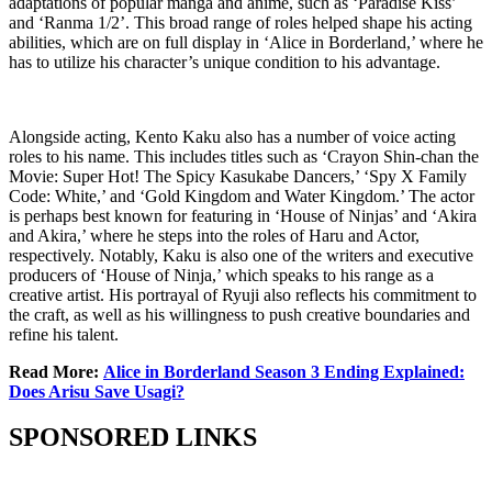
adaptations of popular manga and anime, such as ‘Paradise Kiss’
and ‘Ranma 1/2’. This broad range of roles helped shape his acting
abilities, which are on full display in ‘Alice in Borderland,’ where he
has to utilize his character’s unique condition to his advantage.
Alongside acting, Kento Kaku also has a number of voice acting
roles to his name. This includes titles such as ‘Crayon Shin-chan the
Movie: Super Hot! The Spicy Kasukabe Dancers,’ ‘Spy X Family
Code: White,’ and ‘Gold Kingdom and Water Kingdom.’ The actor
is perhaps best known for featuring in ‘House of Ninjas’ and ‘Akira
and Akira,’ where he steps into the roles of Haru and Actor,
respectively. Notably, Kaku is also one of the writers and executive
producers of ‘House of Ninja,’ which speaks to his range as a
creative artist. His portrayal of Ryuji also reflects his commitment to
the craft, as well as his willingness to push creative boundaries and
refine his talent.
Read More:
Alice in Borderland Season 3 Ending Explained:
Does Arisu Save Usagi?
SPONSORED LINKS