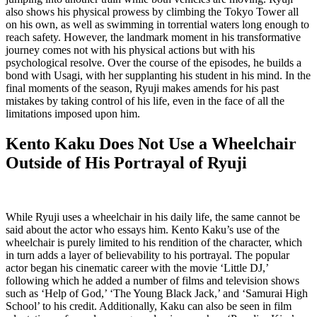
also shows his physical prowess by climbing the Tokyo Tower all
on his own, as well as swimming in torrential waters long enough to
reach safety. However, the landmark moment in his transformative
journey comes not with his physical actions but with his
psychological resolve. Over the course of the episodes, he builds a
bond with Usagi, with her supplanting his student in his mind. In the
final moments of the season, Ryuji makes amends for his past
mistakes by taking control of his life, even in the face of all the
limitations imposed upon him.
Kento Kaku Does Not Use a Wheelchair
Outside of His Portrayal of Ryuji
While Ryuji uses a wheelchair in his daily life, the same cannot be
said about the actor who essays him. Kento Kaku’s use of the
wheelchair is purely limited to his rendition of the character, which
in turn adds a layer of believability to his portrayal. The popular
actor began his cinematic career with the movie ‘Little DJ,’
following which he added a number of films and television shows
such as ‘Help of God,’ ‘The Young Black Jack,’ and ‘Samurai High
School’ to his credit. Additionally, Kaku can also be seen in film