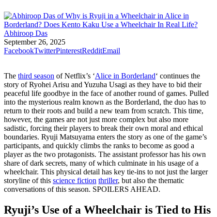
Abhiroop Das
September 26, 2025
Facebook
Twitter
Pinterest
Reddit
Email
The
third season
of Netflix’s ‘
Alice in Borderland
‘ continues the
story of Ryohei Arisu and Yuzuha Usagi as they have to bid their
peaceful life goodbye in the face of another round of games. Pulled
into the mysterious realm known as the Borderland, the duo has to
return to their roots and build a new team from scratch. This time,
however, the games are not just more complex but also more
sadistic, forcing their players to break their own moral and ethical
boundaries. Ryuji Matsuyama enters the story as one of the game’s
participants, and quickly climbs the ranks to become as good a
player as the two protagonists. The assistant professor has his own
share of dark secrets, many of which culminate in his usage of a
wheelchair. This physical detail has key tie-ins to not just the larger
storyline of this
science fiction
thriller
, but also the thematic
conversations of this season. SPOILERS AHEAD.
Ryuji’s Use of a Wheelchair is Tied to His