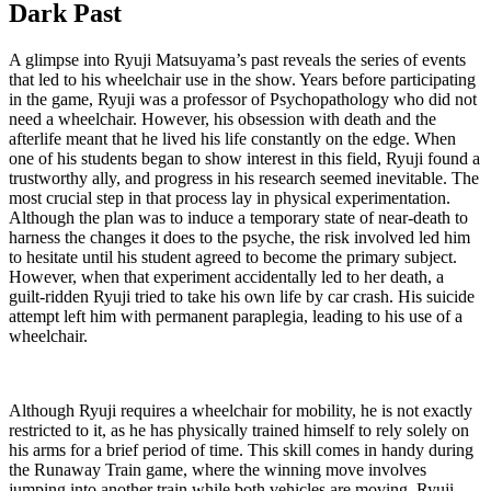
Dark Past
A glimpse into Ryuji Matsuyama’s past reveals the series of events
that led to his wheelchair use in the show. Years before participating
in the game, Ryuji was a professor of Psychopathology who did not
need a wheelchair. However, his obsession with death and the
afterlife meant that he lived his life constantly on the edge. When
one of his students began to show interest in this field, Ryuji found a
trustworthy ally, and progress in his research seemed inevitable. The
most crucial step in that process lay in physical experimentation.
Although the plan was to induce a temporary state of near-death to
harness the changes it does to the psyche, the risk involved led him
to hesitate until his student agreed to become the primary subject.
However, when that experiment accidentally led to her death, a
guilt-ridden Ryuji tried to take his own life by car crash. His suicide
attempt left him with permanent paraplegia, leading to his use of a
wheelchair.
Although Ryuji requires a wheelchair for mobility, he is not exactly
restricted to it, as he has physically trained himself to rely solely on
his arms for a brief period of time. This skill comes in handy during
the Runaway Train game, where the winning move involves
jumping into another train while both vehicles are moving. Ryuji