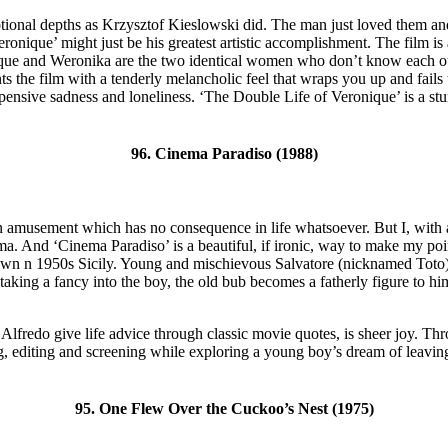
nal depths as Krzysztof Kieslowski did. The man just loved them and h
nique’ might just be his greatest artistic accomplishment. The film is 
onique and Weronika are the two identical women who don’t know each ot
the film with a tenderly melancholic feel that wraps you up and fails t
f pensive sadness and loneliness. ‘The Double Life of Veronique’ is a stun
96. Cinema Paradiso (1988)
n amusement which has no consequence in life whatsoever. But I, with a
inema. And ‘Cinema Paradiso’ is a beautiful, if ironic, way to make my po
wn n 1950s Sicily. Young and mischievous Salvatore (nicknamed Toto) d
aking a fancy into the boy, the old bub becomes a fatherly figure to hi
lfredo give life advice through classic movie quotes, is sheer joy. Th
, editing and screening while exploring a young boy’s dream of leaving h
95. One Flew Over the Cuckoo’s Nest (1975)