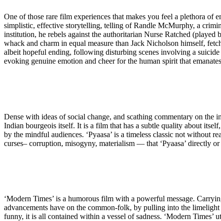
One of those rare film experiences that makes you feel a plethora of emot
simplistic, effective storytelling, telling of Randle McMurphy, a crimi
institution, he rebels against the authoritarian Nurse Ratched (played b
whack and charm in equal measure than Jack Nicholson himself, fetchin
albeit hopeful ending, following disturbing scenes involving a suicide 
evoking genuine emotion and cheer for the human spirit that emanates 
Dense with ideas of social change, and scathing commentary on the in
Indian bourgeois itself. It is a film that has a subtle quality about its
by the mindful audiences. ‘Pyaasa’ is a timeless classic not without re
curses– corruption, misogyny, materialism — that ‘Pyaasa’ directly or 
‘Modern Times’ is a humorous film with a powerful message. Carrying 
advancements have on the common-folk, by pulling into the limelight a
funny, it is all contained within a vessel of sadness. ‘Modern Times’ 