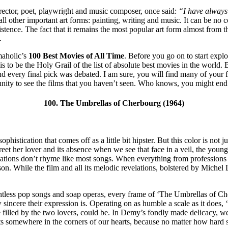
ector, poet, playwright and music composer, once said:
“I have always 
l other important art forms: painting, writing and music. It can be no co
tence. The fact that it remains the most popular art form almost from th
.
emaholic’s
100 Best Movies of All Time
. Before you go on to start expl
this to be the Holy Grail of the list of absolute best movies in the world.
and every final pick was debated. I am sure, you will find many of your 
ortunity to see the films that you haven’t seen. Who knows, you might en
100. The Umbrellas of Cherbourg (1964)
stication that comes off as a little bit hipster. But this color is not jus
greet her lover and its absence when we see that face in a veil, the youn
versations don’t rhyme like most songs. When everything from professions
n. While the film and all its melodic revelations, bolstered by Michel 
untless pop songs and soap operas, every frame of ‘The Umbrellas of Cher
sincere their expression is. Operating on as humble a scale as it does, ‘
illed by the two lovers, could be. In Demy’s fondly made delicacy, we 
ts somewhere in the corners of our hearts, because no matter how hard so