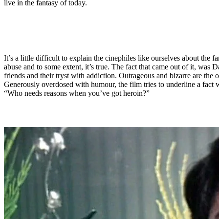
live in the fantasy of today.
It’s a little difficult to explain the cinephiles like ourselves about th
abuse and to some extent, it’s true. The fact that came out of it, was 
friends and their tryst with addiction. Outrageous and bizarre are the 
Generously overdosed with humour, the film tries to underline a fact w
“Who needs reasons when you’ve got heroin?”