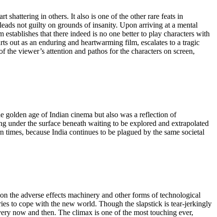
 shattering in others. It also is one of the other rare feats in
pleads not guilty on grounds of insanity. Upon arriving at a mental
m establishes that there indeed is no one better to play characters with
s out as an enduring and heartwarming film, escalates to a tragic
of the viewer’s attention and pathos for the characters on screen,
 golden age of Indian cinema but also was a reflection of
mering under the surface beneath waiting to be explored and extrapolated
ern times, because India continues to be plagued by the same societal
on the adverse effects machinery and other forms of technological
es to cope with the new world. Though the slapstick is tear-jerkingly
 every now and then. The climax is one of the most touching ever,