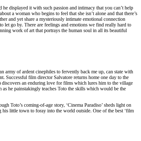
e displayed it with such passion and intimacy that you can’t help
about a woman who begins to feel that she isn’t alone and that there’s
her and yet share a mysteriously intimate emotional connection
o let go by. There are feelings and emotions we find really hard to
ning work of art that portrays the human soul in all its beautiful
n army of ardent cinephiles to fervently back me up, can state with
int. Successful film director Salvatore returns home one day to the
iscovers an enduring love for films which lures him to the village
m as he painstakingly teaches Toto the skills which would be the
rough Toto’s coming-of-age story, ‘Cinema Paradiso’ sheds light on
is little town to foray into the world outside. One of the best ‘film