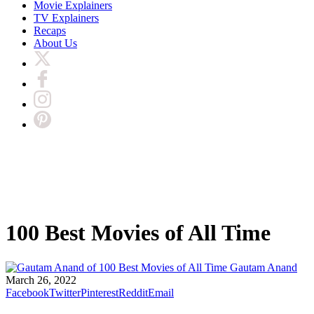
Movie Explainers
TV Explainers
Recaps
About Us
100 Best Movies of All Time
Gautam Anand
March 26, 2022
Facebook
Twitter
Pinterest
Reddit
Email