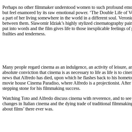
Perhaps no other filmmaker understood women to such profound emotio
but feel enamored by its raw emotional power. ‘The Double Life of Vero
a part of her living somewhere in the world in a different soul. Ver
between them. Slawomir Idziak’s highly stylized cinematography paints 
put into words and the film gives life to those inexplicable feelings o
frailties and tenderness.
Many people regard cinema as an indulgence, an activity of leisure, a
absolute conviction that cinema is as necessary to life as life is to c
news that Alfredo has died, upon which he flashes back to his hometo
movie house Cinema Paradiso, where Alfredo is a projectionist. After t
stepping stone for his filmmaking success.
Watching Toto and Alfredo discuss cinema with reverence, and to see A
changes in Italian cinema and the dying trade of traditional filmmaking
about films’ there ever was.