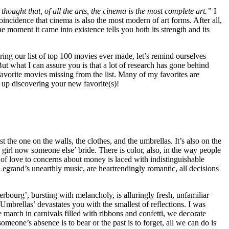
thought that, of all the arts, the cinema is the most complete art.”
I
incidence that cinema is also the most modern of art forms. After all,
e moment it came into existence tells you both its strength and its
oring our list of top 100 movies ever made, let’s remind ourselves
 But what I can assure you is that a lot of research has gone behind
favorite movies missing from the list. Many of my favorites are
d up discovering your new favorite(s)!
t the one on the walls, the clothes, and the umbrellas. It’s also on the
g girl now someone else’ bride. There is color, also, in the way people
 of love to concerns about money is laced with indistinguishable
Legrand’s unearthly music, are heartrendingly romantic, all decisions
bourg’, bursting with melancholy, is alluringly fresh, unfamiliar
Umbrellas’ devastates you with the smallest of reflections. I was
march in carnivals filled with ribbons and confetti, we decorate
meone’s absence is to bear or the past is to forget, all we can do is