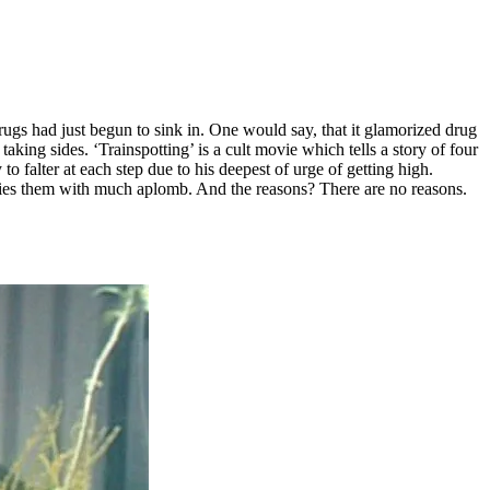
f drugs had just begun to sink in. One would say, that it glamorized drug
king sides. ‘Trainspotting’ is a cult movie which tells a story of four
o falter at each step due to his deepest of urge of getting high.
 denies them with much aplomb. And the reasons? There are no reasons.