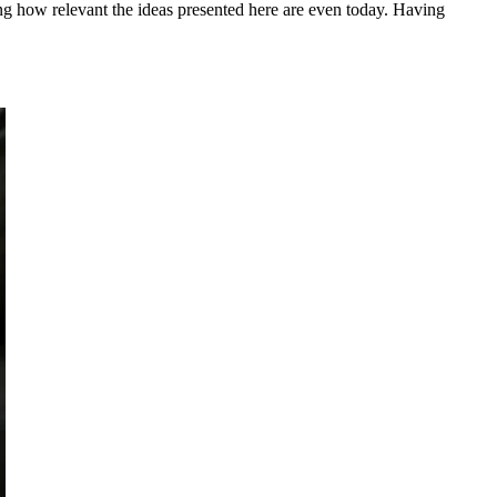
ing how relevant the ideas presented here are even today. Having