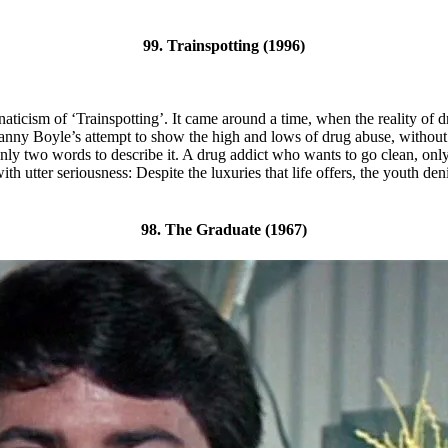
99. Trainspotting (1996)
e fanaticism of ‘Trainspotting’. It came around a time, when the reality o
Danny Boyle’s attempt to show the high and lows of drug abuse, without ta
only two words to describe it. A drug addict who wants to go clean, only t
ith utter seriousness: Despite the luxuries that life offers, the youth
98. The Graduate (1967)