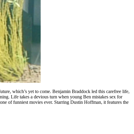
uture, which’s yet to come. Benjamin Braddock led this carefree life,
rning. Life takes a devious turn when young Ben mistakes sex for
one of funniest movies ever. Starring Dustin Hoffman, it features the