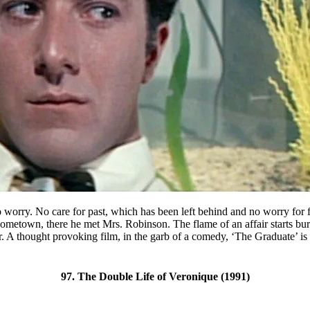
o worry. No care for past, which has been left behind and no worry for f
hometown, there he met Mrs. Robinson. The flame of an affair starts bu
. A thought provoking film, in the garb of a comedy, ‘The Graduate’ is 
97. The Double Life of Veronique (1991)