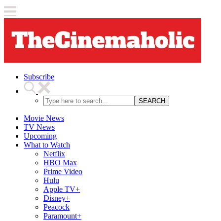
Subscribe
SEARCH
Movie News
TV News
Upcoming
What to Watch
Netflix
HBO Max
Prime Video
Hulu
Apple TV+
Disney+
Peacock
Paramount+