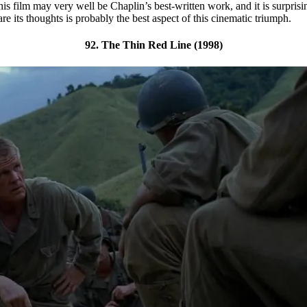
his film may very well be Chaplin’s best-written work, and it is surpris
e its thoughts is probably the best aspect of this cinematic triumph.
92. The Thin Red Line (1998)