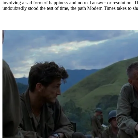
involving a sad form of happiness and no real answer or resolution. T
undoubtedly stood the test of time, the path Modern Times takes to shar