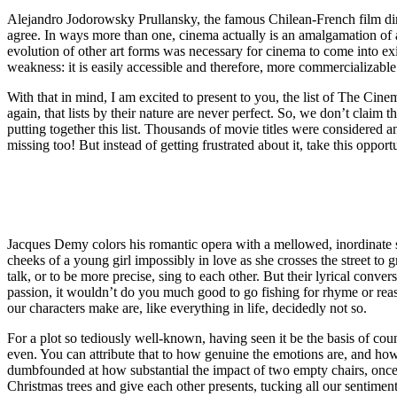
Alejandro Jodorowsky Prullansky, the famous Chilean-French film dir
agree. In ways more than one, cinema actually is an amalgamation of al
evolution of other art forms was necessary for cinema to come into exis
weakness: it is easily accessible and therefore, more commercializable
With that in mind, I am excited to present to you, the list of The Cin
again, that lists by their nature are never perfect. So, we don’t claim 
putting together this list. Thousands of movie titles were considered 
missing too! But instead of getting frustrated about it, take this opp
Jacques Demy colors his romantic opera with a mellowed, inordinate sophi
cheeks of a young girl impossibly in love as she crosses the street to 
talk, or to be more precise, sing to each other. But their lyrical con
passion, it wouldn’t do you much good to go fishing for rhyme or reaso
our characters make are, like everything in life, decidedly not so.
For a plot so tediously well-known, having seen it be the basis of co
even. You can attribute that to how genuine the emotions are, and how 
dumbfounded at how substantial the impact of two empty chairs, once f
Christmas trees and give each other presents, tucking all our sentimen