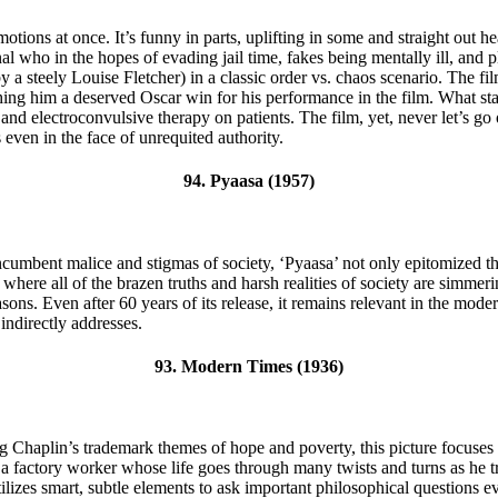
ions at once. It’s funny in parts, uplifting in some and straight out heart
nal who in the hopes of evading jail time, fakes being mentally ill, and 
y a steely Louise Fletcher) in a classic order vs. chaos scenario. The fil
g him a deserved Oscar win for his performance in the film. What start
and electroconvulsive therapy on patients. The film, yet, never let’s go 
even in the face of unrequited authority.
94. Pyaasa (1957)
cumbent malice and stigmas of society, ‘Pyaasa’ not only epitomized the
elf, where all of the brazen truths and harsh realities of society are sim
asons. Even after 60 years of its release, it remains relevant in the mod
indirectly addresses.
93. Modern Times (1936)
Chaplin’s trademark themes of hope and poverty, this picture focuses 
 factory worker whose life goes through many twists and turns as he tri
utilizes smart, subtle elements to ask important philosophical questions