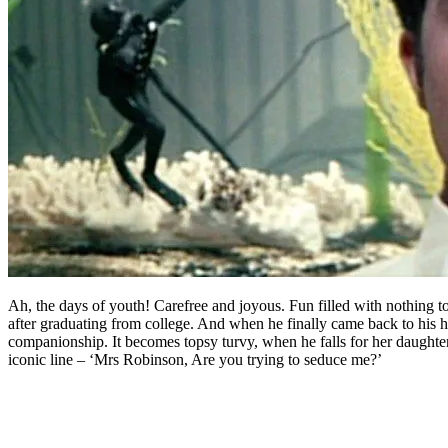
Ah, the days of youth! Carefree and joyous. Fun filled with nothing t
after graduating from college. And when he finally came back to his 
companionship. It becomes topsy turvy, when he falls for her daughter
iconic line – ‘Mrs Robinson, Are you trying to seduce me?’