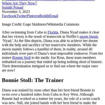
Sumith Prasad
November 3, 2023
Facebook
Twitter
Pinterest
Reddit
Email
Image Credit: Gage Skidmore/Wikimedia Commons
After swimming from Cuba to
Florida
, Diana Nyad makes it clear
that her victory is the result of teamwork in Netflix’s
sports biopic
‘Nyad.’ As the film depicts, Diana was able to achieve her dream
with the help and sacrifice of her team/crew members. While the
movie mainly follows a handful of them, in reality, around 40
individuals were part of Diana’s near-impossible endeavor. From her
trainer
Bonnie Stoll
to the medic Jon Rose, these team members
embarked on a journey that ended up being nothing short of historic.
Their determination intrigued us to find out where the major ones
are now!
Bonnie Stoll: The Trainer
Diana was trained by none other than her best friend Bonnie to
swim over a hundred miles from Cuba to Key West. Although
Bonnie had worked as a trainer for years, the role of a swim coach
was new. Still, she joined hands with her best friend to make the