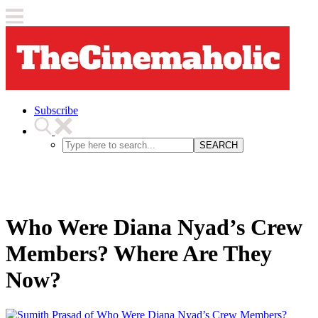
Subscribe
SEARCH
Who Were Diana Nyad’s Crew
Members? Where Are They
Now?