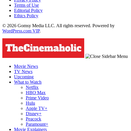
Terms of Use
Editorial Policy
Ethics Policy
© 2026 Gomsy Media LLC. All rights reserved. Powered by
WordPress.com VIP
.
Movie News
TV News
Upcoming
What to Watch
Netflix
HBO Max
Prime Video
Hulu
Apple TV+
Disney+
Peacock
Paramount+
Movie Explainers