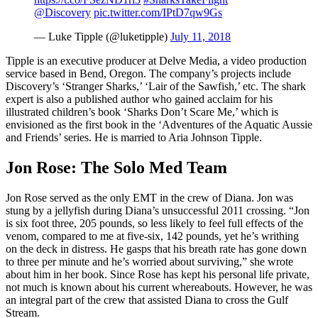
@Discovery
pic.twitter.com/IPtD7qw9Gs
— Luke Tipple (@luketipple)
July 11, 2018
Tipple is an executive producer at Delve Media, a video production
service based in Bend, Oregon. The company’s projects include
Discovery’s ‘Stranger Sharks,’ ‘Lair of the Sawfish,’ etc. The shark
expert is also a published author who gained acclaim for his
illustrated children’s book ‘Sharks Don’t Scare Me,’ which is
envisioned as the first book in the ‘Adventures of the Aquatic Aussie
and Friends’ series. He is married to Aria Johnson Tipple.
Jon Rose: The Solo Med Team
Jon Rose served as the only EMT in the crew of Diana. Jon was
stung by a jellyfish during Diana’s unsuccessful 2011 crossing. “Jon
is six foot three, 205 pounds, so less likely to feel full effects of the
venom, compared to me at five-six, 142 pounds, yet he’s writhing
on the deck in distress. He gasps that his breath rate has gone down
to three per minute and he’s worried about surviving,” she wrote
about him in her book. Since Rose has kept his personal life private,
not much is known about his current whereabouts. However, he was
an integral part of the crew that assisted Diana to cross the Gulf
Stream.