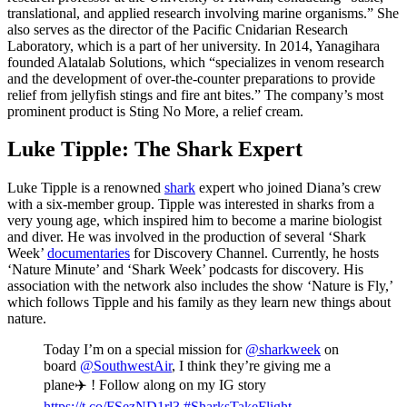
translational, and applied research involving marine organisms.” She
also serves as the director of the Pacific Cnidarian Research
Laboratory, which is a part of her university. In 2014, Yanagihara
founded Alatalab Solutions, which “specializes in venom research
and the development of over-the-counter preparations to provide
relief from jellyfish stings and fire ant bites.” The company’s most
prominent product is Sting No More, a relief cream.
Luke Tipple: The Shark Expert
Luke Tipple is a renowned
shark
expert who joined Diana’s crew
with a six-member group. Tipple was interested in sharks from a
very young age, which inspired him to become a marine biologist
and diver. He was involved in the production of several ‘Shark
Week’
documentaries
for Discovery Channel. Currently, he hosts
‘Nature Minute’ and ‘Shark Week’ podcasts for discovery. His
association with the network also includes the show ‘Nature is Fly,’
which follows Tipple and his family as they learn new things about
nature.
Today I’m on a special mission for
@sharkweek
on
board
@SouthwestAir
, I think they’re giving me a
plane✈️ ! Follow along on my IG story
https://t.co/FSezND1rl3
#SharksTakeFlight