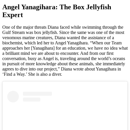
Angel Yanagihara: The Box Jellyfish
Expert
One of the major threats Diana faced while swimming through the
Gulf Stream was box jellyfish. Since the same was one of the most
venomous marine creatures, Diana wanted the assistance of a
biochemist, which led her to Angel Yanagihara. “When our Team
approaches her [Yanagihara] for an education, we have no idea what
a brilliant mind we are about to encounter. And from our first
conversation, busy as Angel is, traveling around the world’s oceans
in pursuit of more knowledge about these animals, she immediately
agrees to dive into our project,” Diana wrote about Yanagihara in
‘Find a Way.’ She is also a diver.