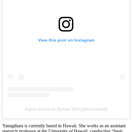
View this post on Instagram
A post shared by Bonnie Stoll (@bonniestoll)
Yanagihara is currently based in Hawaii. She works as an assistant
research professor at the University of Hawaii, conducting “basic,