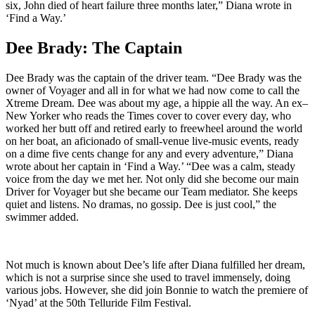
six, John died of heart failure three months later,” Diana wrote in
‘Find a Way.’
Dee Brady: The Captain
Dee Brady was the captain of the driver team. “Dee Brady was the
owner of Voyager and all in for what we had now come to call the
Xtreme Dream. Dee was about my age, a hippie all the way. An ex–
New Yorker who reads the Times cover to cover every day, who
worked her butt off and retired early to freewheel around the world
on her boat, an aficionado of small-venue live-music events, ready
on a dime five cents change for any and every adventure,” Diana
wrote about her captain in ‘Find a Way.’ “Dee was a calm, steady
voice from the day we met her. Not only did she become our main
Driver for Voyager but she became our Team mediator. She keeps
quiet and listens. No dramas, no gossip. Dee is just cool,” the
swimmer added.
Not much is known about Dee’s life after Diana fulfilled her dream,
which is not a surprise since she used to travel immensely, doing
various jobs. However, she did join Bonnie to watch the premiere of
‘Nyad’ at the 50th Telluride Film Festival.