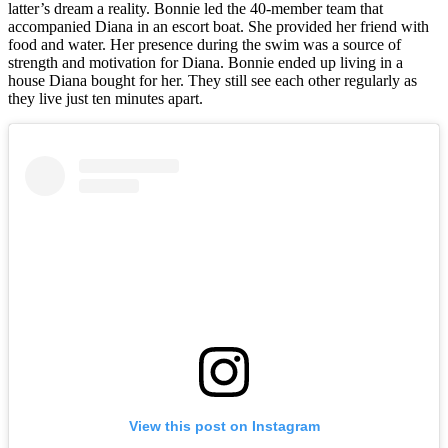
latter’s dream a reality. Bonnie led the 40-member team that
accompanied Diana in an escort boat. She provided her friend with
food and water. Her presence during the swim was a source of
strength and motivation for Diana. Bonnie ended up living in a
house Diana bought for her. They still see each other regularly as
they live just ten minutes apart.
View this post on Instagram