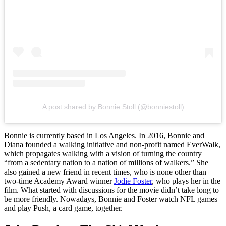
A post shared by Bonnie Stoll (@bonniestoll)
Bonnie is currently based in Los Angeles. In 2016, Bonnie and
Diana founded a walking initiative and non-profit named EverWalk,
which propagates walking with a vision of turning the country
“from a sedentary nation to a nation of millions of walkers.” She
also gained a new friend in recent times, who is none other than
two-time Academy Award winner
Jodie Foster
, who plays her in the
film. What started with discussions for the movie didn’t take long to
be more friendly. Nowadays, Bonnie and Foster watch NFL games
and play Push, a card game, together.