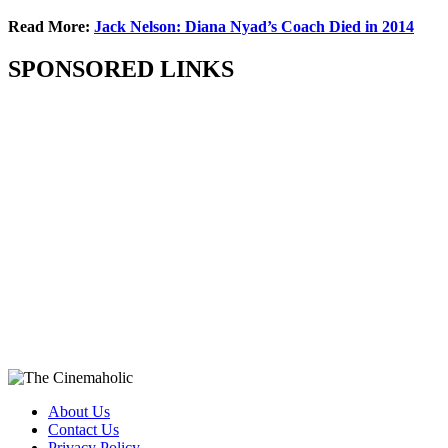
Read More:
Jack Nelson: Diana Nyad’s Coach Died in 2014
SPONSORED LINKS
About Us
Contact Us
Privacy Policy