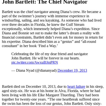
John Bartlett: The Chief Navigator
Bartlett was the chief navigator among Diana’s crew. He became a
part of the swimmer’s journey with immense experience in
windsurfing, sailing, and sea kayaking. As someone who had lived
over three decades in Florida, he knew the Gulf Stream
exceptionally, which immensely helped Diana’s expedition. Since
Diana and Bonnie set out to make the latter’s dream a reality with
financial constraints, Bartlett didn’t even ask for money in return for
his expertise. Diana described him as a “genius” and “all-round
consultant” in her book ‘Find a Way.’
Celebrating the life of my dear friend and navigator
John Bartlett. He will be forever in our hearts.
pic.twitter.com/AwxuBJmPRN
— Diana Nyad (@diananyad)
December 19, 2013
Bartlett died on December 10, 2013, due to
heart failure
in his sleep,
aged sixty-six. He was at his home in Alva, Florida, where he had
been living with his life Elke Margaret Thuerling. They had been
together for twenty-one years. “The one heartbreak suffered since
the swim has been the loss of our genius, John Bartlett. Only sixty-