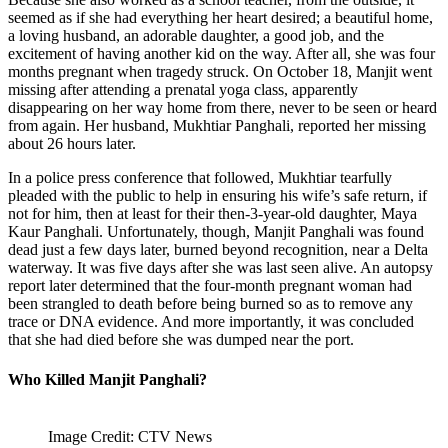
seemed as if she had everything her heart desired; a beautiful home,
a loving husband, an adorable daughter, a good job, and the
excitement of having another kid on the way. After all, she was four
months pregnant when tragedy struck. On October 18, Manjit went
missing after attending a prenatal yoga class, apparently
disappearing on her way home from there, never to be seen or heard
from again. Her husband, Mukhtiar Panghali, reported her missing
about 26 hours later.
In a police press conference that followed, Mukhtiar tearfully
pleaded with the public to help in ensuring his wife’s safe return, if
not for him, then at least for their then-3-year-old daughter, Maya
Kaur Panghali. Unfortunately, though, Manjit Panghali was found
dead just a few days later, burned beyond recognition, near a Delta
waterway. It was five days after she was last seen alive. An autopsy
report later determined that the four-month pregnant woman had
been strangled to death before being burned so as to remove any
trace or DNA evidence. And more importantly, it was concluded
that she had died before she was dumped near the port.
Who Killed Manjit Panghali?
Image Credit: CTV News