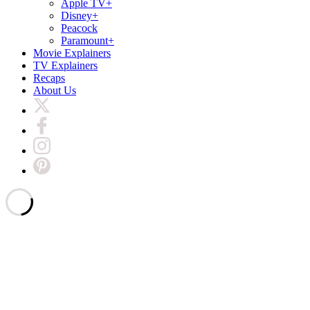
Apple TV+
Disney+
Peacock
Paramount+
Movie Explainers
TV Explainers
Recaps
About Us