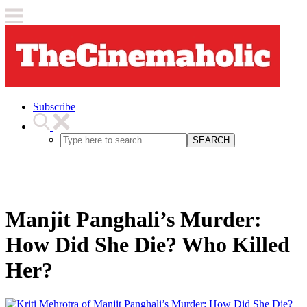
Subscribe
SEARCH
Manjit Panghali’s Murder:
How Did She Die? Who Killed
Her?