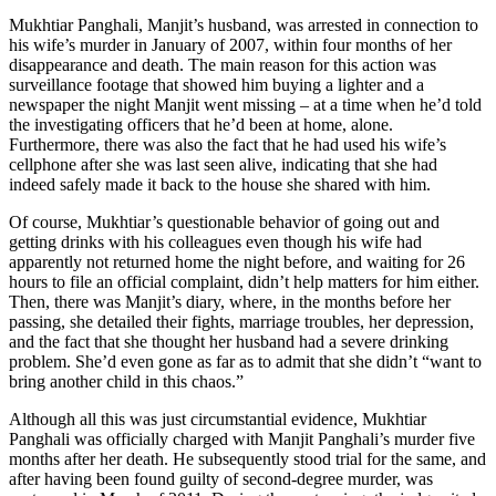
Mukhtiar Panghali, Manjit’s husband, was arrested in connection to
his wife’s murder in January of 2007, within four months of her
disappearance and death. The main reason for this action was
surveillance footage that showed him buying a lighter and a
newspaper the night Manjit went missing – at a time when he’d told
the investigating officers that he’d been at home, alone.
Furthermore, there was also the fact that he had used his wife’s
cellphone after she was last seen alive, indicating that she had
indeed safely made it back to the house she shared with him.
Of course, Mukhtiar’s questionable behavior of going out and
getting drinks with his colleagues even though his wife had
apparently not returned home the night before, and waiting for 26
hours to file an official complaint, didn’t help matters for him either.
Then, there was Manjit’s diary, where, in the months before her
passing, she detailed their fights, marriage troubles, her depression,
and the fact that she thought her husband had a severe drinking
problem. She’d even gone as far as to admit that she didn’t “want to
bring another child in this chaos.”
Although all this was just circumstantial evidence, Mukhtiar
Panghali was officially charged with Manjit Panghali’s murder five
months after her death. He subsequently stood trial for the same, and
after having been found guilty of second-degree murder, was