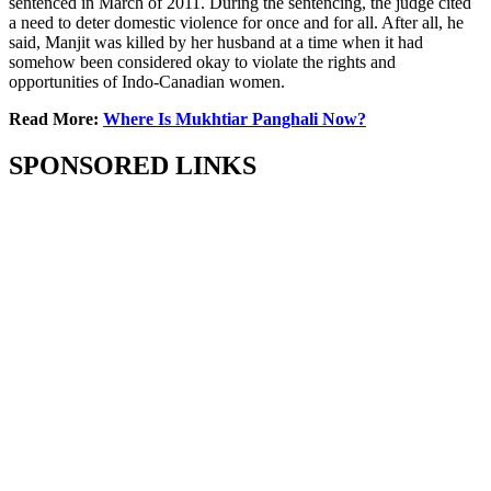
sentenced in March of 2011. During the sentencing, the judge cited
a need to deter domestic violence for once and for all. After all, he
said, Manjit was killed by her husband at a time when it had
somehow been considered okay to violate the rights and
opportunities of Indo-Canadian women.
Read More:
Where Is Mukhtiar Panghali Now?
SPONSORED LINKS