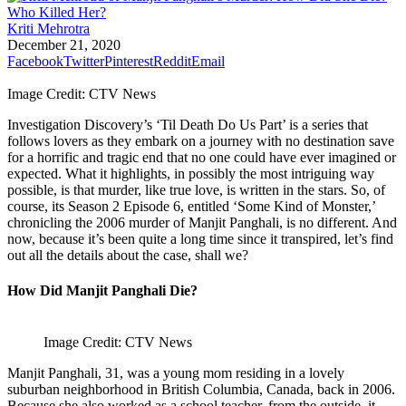
Kriti Mehrotra
December 21, 2020
Facebook
Twitter
Pinterest
Reddit
Email
Image Credit: CTV News
Investigation Discovery’s ‘Til Death Do Us Part’ is a series that
follows lovers as they embark on a journey with no destination save
for a horrific and tragic end that no one could have ever imagined or
expected. What it highlights, in possibly the most intriguing way
possible, is that murder, like true love, is written in the stars. So, of
course, its Season 2 Episode 6, entitled ‘Some Kind of Monster,’
chronicling the 2006 murder of Manjit Panghali, is no different. And
now, because it’s been quite a long time since it transpired, let’s find
out all the details about the case, shall we?
How Did Manjit Panghali Die?
Image Credit: CTV News
Manjit Panghali, 31, was a young mom residing in a lovely
suburban neighborhood in British Columbia, Canada, back in 2006.
Because she also worked as a school teacher, from the outside, it