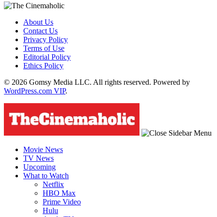
About Us
Contact Us
Privacy Policy
Terms of Use
Editorial Policy
Ethics Policy
© 2026 Gomsy Media LLC. All rights reserved. Powered by
WordPress.com VIP
.
Movie News
TV News
Upcoming
What to Watch
Netflix
HBO Max
Prime Video
Hulu