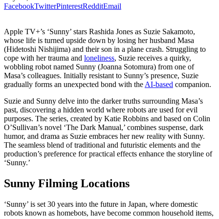
Facebook
Twitter
Pinterest
Reddit
Email
Apple TV+’s ‘Sunny’ stars Rashida Jones as Suzie Sakamoto,
whose life is turned upside down by losing her husband Masa
(Hidetoshi Nishijima) and their son in a plane crash. Struggling to
cope with her trauma and
loneliness
, Suzie receives a quirky,
wobbling robot named Sunny (Joanna Sotomura) from one of
Masa’s colleagues. Initially resistant to Sunny’s presence, Suzie
gradually forms an unexpected bond with the
AI-based
companion.
Suzie and Sunny delve into the darker truths surrounding Masa’s
past, discovering a hidden world where robots are used for evil
purposes. The series, created by Katie Robbins and based on Colin
O’Sullivan’s novel ‘The Dark Manual,’ combines suspense, dark
humor, and drama as Suzie embraces her new reality with Sunny.
The seamless blend of traditional and futuristic elements and the
production’s preference for practical effects enhance the storyline of
‘Sunny.’
Sunny Filming Locations
‘Sunny’ is set 30 years into the future in Japan, where domestic
robots known as homebots, have become common household items,