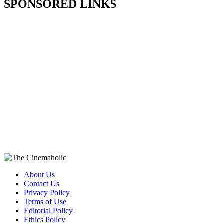
SPONSORED LINKS
About Us
Contact Us
Privacy Policy
Terms of Use
Editorial Policy
Ethics Policy