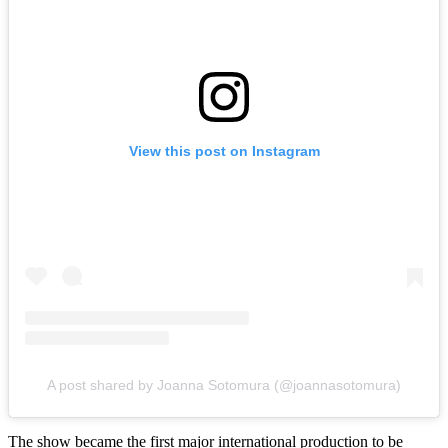
View this post on Instagram
A post shared by Joanna Sotomura (@joannasotomura)
The show became the first major international production to be