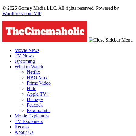
© 2026 Gomsy Media LLC. All rights reserved. Powered by
WordPress.com VIP
.
Movie News
TV News
Upcoming
What to Watch
Netflix
HBO Max
Prime Video
Hulu
Apple TV+
Disney+
Peacock
Paramount+
Movie Explainers
TV Explainers
Recaps
About Us