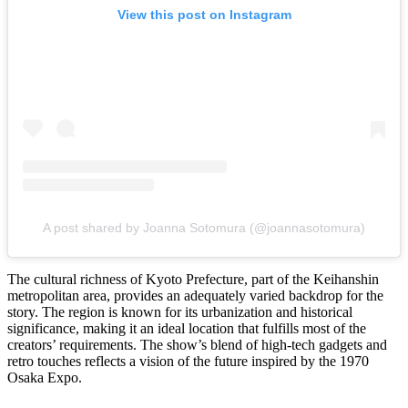
View this post on Instagram
A post shared by Joanna Sotomura (@joannasotomura)
The cultural richness of Kyoto Prefecture, part of the Keihanshin
metropolitan area, provides an adequately varied backdrop for the
story. The region is known for its urbanization and historical
significance, making it an ideal location that fulfills most of the
creators’ requirements. The show’s blend of high-tech gadgets and
retro touches reflects a vision of the future inspired by the 1970
Osaka Expo.