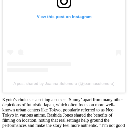
View this post on Instagram
A post shared by Joanna Sotomura (@joannasotomura)
Kyoto’s choice as a setting also sets ‘Sunny’ apart from many other
depictions of futuristic Japan, which often focus on more well-
known urban centers like Tokyo, popularly referred to as Neo
Tokyo in various anime. Rashida Jones shared the benefits of
filming on location, noting that real settings help ground the
performances and make the story feel more authentic. “I’m not good