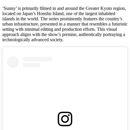
‘Sunny’ is primarily filmed in and around the Greater Kyoto region,
located on Japan’s Honshu Island, one of the largest inhabited
islands in the world. The series prominently features the country’s
urban infrastructure, presented in a manner that resembles a futuristic
setting with minimal editing and production efforts. This visual
approach aligns with the show’s premise, authentically portraying a
technologically advanced society.