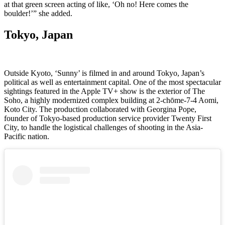
at that green screen acting of like, ‘Oh no! Here comes the
boulder!’” she added.
Tokyo, Japan
Outside Kyoto, ‘Sunny’ is filmed in and around Tokyo, Japan’s
political as well as entertainment capital. One of the most spectacular
sightings featured in the Apple TV+ show is the exterior of The
Soho, a highly modernized complex building at 2-chōme-7-4 Aomi,
Koto City. The production collaborated with Georgina Pope,
founder of Tokyo-based production service provider Twenty First
City, to handle the logistical challenges of shooting in the Asia-
Pacific nation.