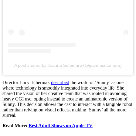
A post shared by Joanna Sotomura (@joannasotomura)
Director Lucy Tcherniak
described
the world of ‘Sunny’ as one
where technology is smoothly integrated into everyday life. She
shared the vision of her creative team that was rooted in avoiding
heavy CGI use, opting instead to create an animatronic version of
Sunny. This decision allows the cast to interact with a tangible robot
rather than relying on visual effects, making ‘Sunny’ all the more
surreal.
Read More:
Best Adult Shows on Apple TV