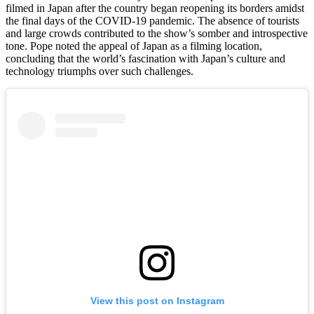
filmed in Japan after the country began reopening its borders amidst
the final days of the COVID-19 pandemic. The absence of tourists
and large crowds contributed to the show’s somber and introspective
tone. Pope noted the appeal of Japan as a filming location,
concluding that the world’s fascination with Japan’s culture and
technology triumphs over such challenges.
View this post on Instagram