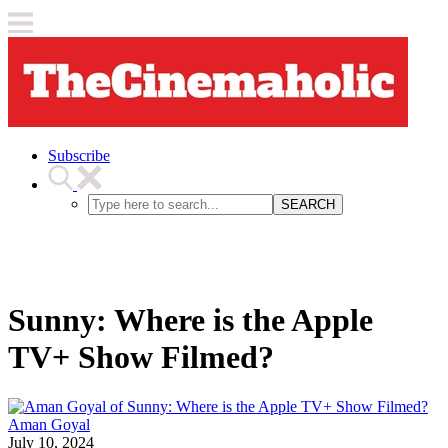
Subscribe
SEARCH
Sunny: Where is the Apple
TV+ Show Filmed?
Aman Goyal
July 10, 2024