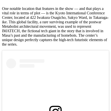
One notable location that features in the show — and that plays a
vital role in terms of plot — is the Kyoto International Conference
Center, located at 422 Iwakura Osagicho, Sakyo Ward, in Takaraga-
ike. This global facility, a rare surviving example of the postwar
Metabolist architectural movement, was used to represent
IMATECH, the fictional tech giant in the story that is involved in
Masa’s past and the manufacturing of homebots. The center’s
unique design perfectly captures the high-tech futuristic elements of
the series.