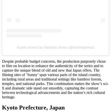
A post shared by Rashida Jones (@rashidajones)
Despite probable budget concerns, the production purposely chose
to film on location to enhance the authenticity of the series and to
capture the unique blend of old and new that Japan offers. The
filming sites of ‘Sunny’ span various parts of the island country,
including rural areas and traditional settings like bamboo forests,
temples, and national parks. This combination makes the show’s sci-
fi and dramatic side stand out smoothly, capturing the contrast
between technological advancements and the nation’s rich cultural
heritage.
Kyoto Prefecture, Japan