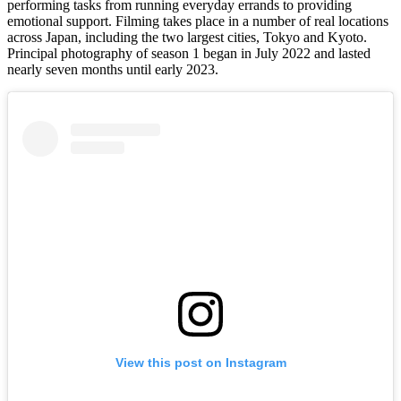
performing tasks from running everyday errands to providing
emotional support. Filming takes place in a number of real locations
across Japan, including the two largest cities, Tokyo and Kyoto.
Principal photography of season 1 began in July 2022 and lasted
nearly seven months until early 2023.
View this post on Instagram