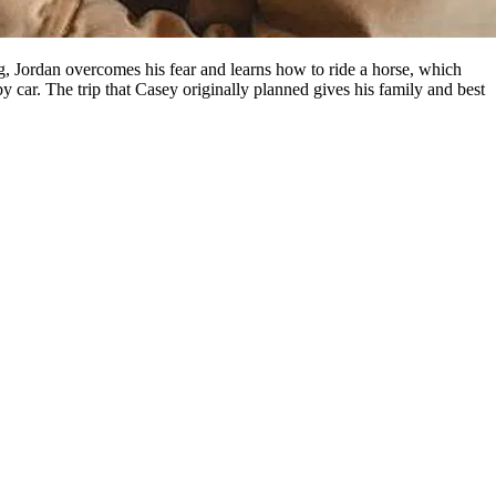
ing, Jordan overcomes his fear and learns how to ride a horse, which
by car. The trip that Casey originally planned gives his family and best