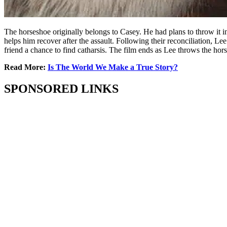
The horseshoe originally belongs to Casey. He had plans to throw it in
helps him recover after the assault. Following their reconciliation, Le
friend a chance to find catharsis. The film ends as Lee throws the hors
Read More:
Is The World We Make a True Story?
SPONSORED LINKS