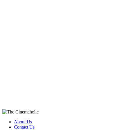
About Us
Contact Us