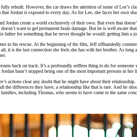
s fully rebuilt. However, the car draws the attention of some of Lee’s cl
ism that Jordan is exposed to every day. As for Lee, she faces her own sh
d Jordan create a world exclusively of their own. But even that doesn’t 
e doesn’t want to get permanent brain damage. But he is well aware that 
 his father for something that he never thought he would: getting him a 
mes to his rescue. At the beginning of the film, Jeff offhandedly comme
 all, it is the last connection she feels she has with her brother. As long
her.
reams back on track. It’s a profoundly selfless thing to do for someon
Jordan hasn’t stopped being one of the most important persons in her li
’s actions clear any doubt that he might have about their relationship. H
the differences they have, a relationship like that is rare. And he shoul
e families, including Thomas, who seems to have come to the same conc