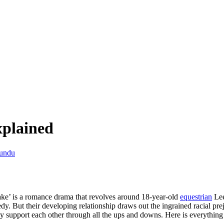
plained
undu
e’ is a romance drama that revolves around 18-year-old
equestrian
Lee
dy. But their developing relationship draws out the ingrained racial prej
 they support each other through all the ups and downs. Here is everyt