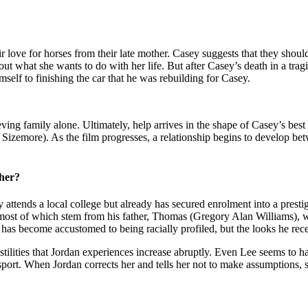
love for horses from their late mother. Casey suggests that they should
 out what she wants to do with her life. But after Casey’s death in a tra
mself to finishing the car that he was rebuilding for Casey.
eving family alone. Ultimately, help arrives in the shape of Casey’s best
zemore). As the film progresses, a relationship begins to develop betw
her?
attends a local college but already has secured enrolment into a prestig
s, most of which stem from his father, Thomas (Gregory Alan Williams),
 has become accustomed to being racially profiled, but the looks he rec
stilities that Jordan experiences increase abruptly. Even Lee seems to h
sport. When Jordan corrects her and tells her not to make assumptions, sh