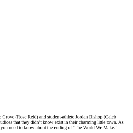
 Grove (Rose Reid) and student-athlete Jordan Bishop (Caleb
udices that they didn’t know exist in their charming little town. As
hing you need to know about the ending of ‘The World We Make.’