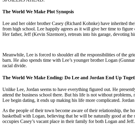
The World We Make Plot Synopsis
Lee and her older brother Casey (Richard Kohnke) have inherited their 
from high school. Lee happily agrees as it will give her time to figure
Her father, Jeff (Kevin Sizemore), retreats into his garage, devoting hi
Meanwhile, Lee is forced to shoulder all the responsibilities of the gri
barn. He also spends time with Lee’s younger brother Logan (Gunnar Si
racial divide.
The World We Make Ending: Do Lee and Jordan End Up Toget
Unlike Lee, Jordan seems to have everything figured out. He presently 
attend the business school there. But his life is not without problem
Lee begin dating, it ends up making his life more complicated. Jordan
As the people of their town become aware of their relationship, the ho
basketball with Logan, believing that he will be naturally good at the 
occupies Casey’s vacant place in their family for both Logan and Jeff.