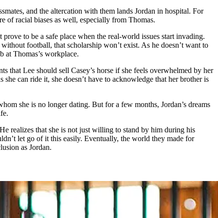
assmates, and the altercation with them lands Jordan in hospital. For
are of racial biases as well, especially from Thomas.
prove to be a safe place when the real-world issues start invading.
without football, that scholarship won’t exist. As he doesn’t want to
job at Thomas’s workplace.
nts that Lee should sell Casey’s horse if she feels overwhelmed by her
 as she can ride it, she doesn’t have to acknowledge that her brother is
e whom she is no longer dating. But for a few months, Jordan’s dreams
fe.
e realizes that she is not just willing to stand by him during his
dn’t let go of it this easily. Eventually, the world they made for
lusion as Jordan.