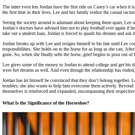
The latter even lets Jordan have the first ride on Casey’s car when it i
the first time in their lives, Lee and her family realize the casual rac
Seeing the society around is adamant about keeping them apart, Lee an
Jordan’s doctors have advised him not to play football ever again if h
take out a student loan, Jordan is forced to quash his dreams and ask
Jordan breaks up with Lee and resigns himself to his fate until Lee co
responsibilities. She holds on to the horse for as long as she can. After
gone. So, when she finally sells the horse, grief begins to pour out of 
Lee gives some of the money to Jordan to attend college and get his d
were her dreams as well. And even though the relationship has ended, 
Jordan has let himself be convinced that they don’t belong together. Lee
troubles; she also wants to help him overcome them actively. Beyond all 
themselves is reinforced and expanded, encompassing their respectiv
What Is the Significance of the Horseshoe?