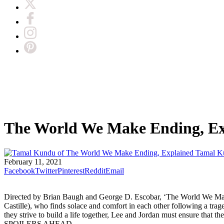
The World We Make Ending, Ex
Tamal K
February 11, 2021
Facebook
Twitter
Pinterest
Reddit
Email
Directed by Brian Baugh and George D. Escobar, ‘The World We Mak
Castille), who finds solace and comfort in each other following a trage
they strive to build a life together, Lee and Jordan must ensure that
SPOILERS AHEAD.