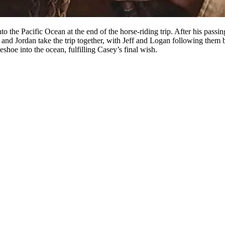
to the Pacific Ocean at the end of the horse-riding trip. After his pass
e and Jordan take the trip together, with Jeff and Logan following them 
eshoe into the ocean, fulfilling Casey’s final wish.