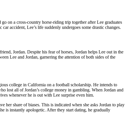
 go on a cross-country horse-riding trip together after Lee graduates
gic car accident, Lee’s life suddenly undergoes some drastic changes.
 friend, Jordan. Despite his fear of horses, Jordan helps Lee out in the
een Lee and Jordan, garnering the attention of both sides of the
ious college in California on a football scholarship. He intends to
 who lost all of Jordan’s college money in gambling. When Jordan and
eives whenever he is out with Lee surprise even him.
ave her share of biases. This is indicated when she asks Jordan to play
e is instantly apologetic. After they start dating, he gradually