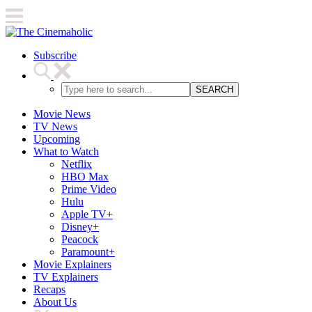
Subscribe
SEARCH
Movie News
TV News
Upcoming
What to Watch
Netflix
HBO Max
Prime Video
Hulu
Apple TV+
Disney+
Peacock
Paramount+
Movie Explainers
TV Explainers
Recaps
About Us