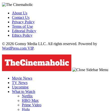
About Us
Contact Us
Privacy Policy
Terms of Use
Editorial Policy
Ethics Policy
© 2026 Gomsy Media LLC. All rights reserved. Powered by
WordPress.com VIP
.
Movie News
TV News
Upcoming
What to Watch
Netflix
HBO Max
Prime Video
Hulu