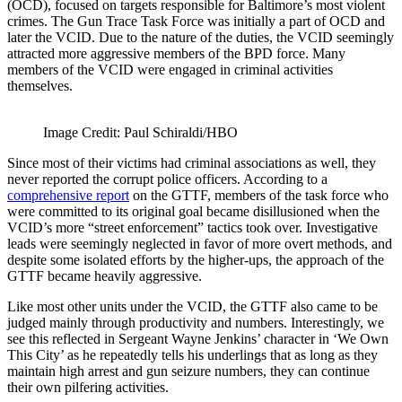
(OCD), focused on targets responsible for Baltimore’s most violent
crimes. The Gun Trace Task Force was initially a part of OCD and
later the VCID. Due to the nature of the duties, the VCID seemingly
attracted more aggressive members of the BPD force. Many
members of the VCID were engaged in criminal activities
themselves.
Image Credit: Paul Schiraldi/HBO
Since most of their victims had criminal associations as well, they
never reported the corrupt police officers. According to a
comprehensive report
on the GTTF, members of the task force who
were committed to its original goal became disillusioned when the
VCID’s more “street enforcement” tactics took over. Investigative
leads were seemingly neglected in favor of more overt methods, and
despite some isolated efforts by the higher-ups, the approach of the
GTTF became heavily aggressive.
Like most other units under the VCID, the GTTF also came to be
judged mainly through productivity and numbers. Interestingly, we
see this reflected in Sergeant Wayne Jenkins’ character in ‘We Own
This City’ as he repeatedly tells his underlings that as long as they
maintain high arrest and gun seizure numbers, they can continue
their own pilfering activities.