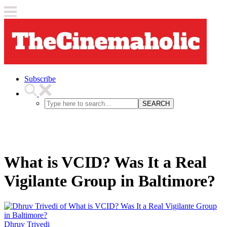
Subscribe
SEARCH
What is VCID? Was It a Real
Vigilante Group in Baltimore?
Dhruv Trivedi