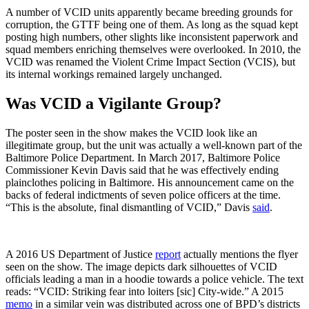
A number of VCID units apparently became breeding grounds for
corruption, the GTTF being one of them. As long as the squad kept
posting high numbers, other slights like inconsistent paperwork and
squad members enriching themselves were overlooked. In 2010, the
VCID was renamed the Violent Crime Impact Section (VCIS), but
its internal workings remained largely unchanged.
Was VCID a Vigilante Group?
The poster seen in the show makes the VCID look like an
illegitimate group, but the unit was actually a well-known part of the
Baltimore Police Department. In March 2017, Baltimore Police
Commissioner Kevin Davis said that he was effectively ending
plainclothes policing in Baltimore. His announcement came on the
backs of federal indictments of seven police officers at the time.
“This is the absolute, final dismantling of VCID,” Davis
said
.
A 2016 US Department of Justice
report
actually mentions the flyer
seen on the show. The image depicts dark silhouettes of VCID
officials leading a man in a hoodie towards a police vehicle. The text
reads: “VCID: Striking fear into loiters [sic] City-wide.” A 2015
memo
in a similar vein was distributed across one of BPD’s districts