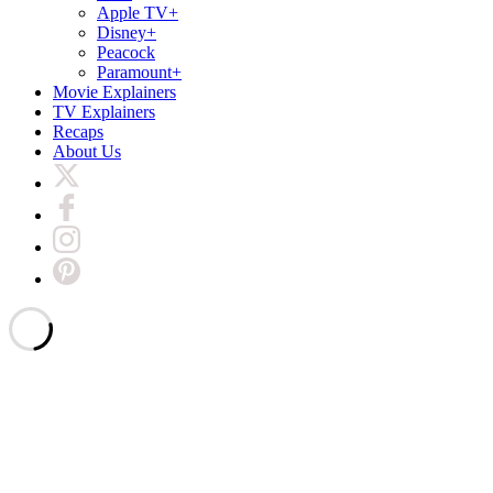
Apple TV+
Disney+
Peacock
Paramount+
Movie Explainers
TV Explainers
Recaps
About Us