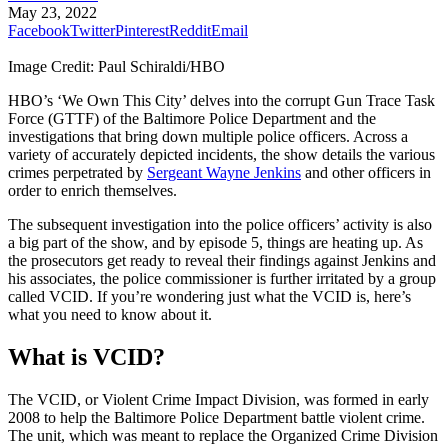
May 23, 2022
Facebook
Twitter
Pinterest
Reddit
Email
Image Credit: Paul Schiraldi/HBO
HBO’s ‘We Own This City’ delves into the corrupt Gun Trace Task
Force (GTTF) of the Baltimore Police Department and the
investigations that bring down multiple police officers. Across a
variety of accurately depicted incidents, the show details the various
crimes perpetrated by
Sergeant Wayne Jenkins
and other officers in
order to enrich themselves.
The subsequent investigation into the police officers’ activity is also
a big part of the show, and by episode 5, things are heating up. As
the prosecutors get ready to reveal their findings against Jenkins and
his associates, the police commissioner is further irritated by a group
called VCID. If you’re wondering just what the VCID is, here’s
what you need to know about it.
What is VCID?
The VCID, or Violent Crime Impact Division, was formed in early
2008 to help the Baltimore Police Department battle violent crime.
The unit, which was meant to replace the Organized Crime Division