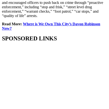
and encouraged officers to push back on crime through “proactive
enforcement,” including “stop and frisk,” “street level drug
enforcement,” “warrant checks,” “foot patrol,” “car stops,” and
“quality of life” arrests.
Read More:
Where is We Own This City’s Davon Robinson
Now?
SPONSORED LINKS