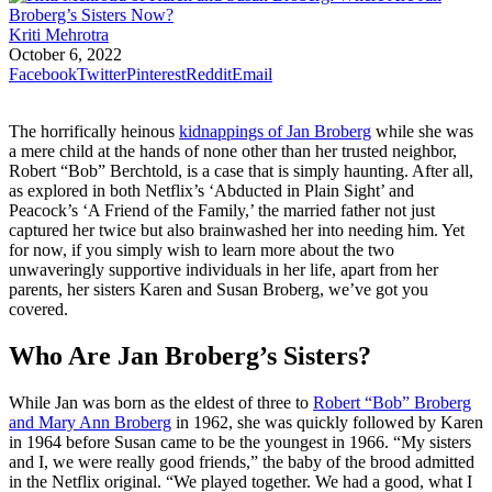
Kriti Mehrotra
October 6, 2022
Facebook
Twitter
Pinterest
Reddit
Email
The horrifically heinous
kidnappings of Jan Broberg
while she was
a mere child at the hands of none other than her trusted neighbor,
Robert “Bob” Berchtold, is a case that is simply haunting. After all,
as explored in both Netflix’s ‘Abducted in Plain Sight’ and
Peacock’s ‘A Friend of the Family,’ the married father not just
captured her twice but also brainwashed her into needing him. Yet
for now, if you simply wish to learn more about the two
unwaveringly supportive individuals in her life, apart from her
parents, her sisters Karen and Susan Broberg, we’ve got you
covered.
Who Are Jan Broberg’s Sisters?
While Jan was born as the eldest of three to
Robert “Bob” Broberg
and Mary Ann Broberg
in 1962, she was quickly followed by Karen
in 1964 before Susan came to be the youngest in 1966. “My sisters
and I, we were really good friends,” the baby of the brood admitted
in the Netflix original. “We played together. We had a good, what I