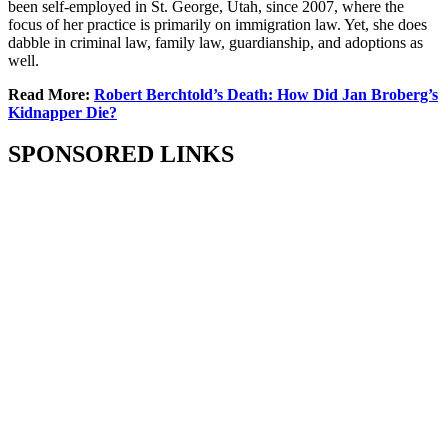
been self-employed in St. George, Utah, since 2007, where the
focus of her practice is primarily on immigration law. Yet, she does
dabble in criminal law, family law, guardianship, and adoptions as
well.
Read More:
Robert Berchtold’s Death: How Did Jan Broberg’s
Kidnapper Die?
SPONSORED LINKS