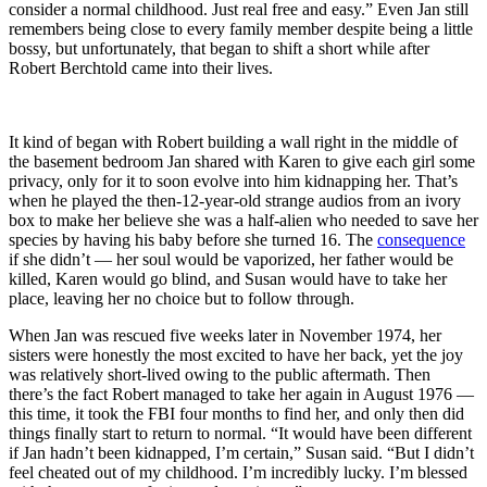
consider a normal childhood. Just real free and easy.” Even Jan still
remembers being close to every family member despite being a little
bossy, but unfortunately, that began to shift a short while after
Robert Berchtold came into their lives.
It kind of began with Robert building a wall right in the middle of
the basement bedroom Jan shared with Karen to give each girl some
privacy, only for it to soon evolve into him kidnapping her. That’s
when he played the then-12-year-old strange audios from an ivory
box to make her believe she was a half-alien who needed to save her
species by having his baby before she turned 16. The
consequence
if she didn’t — her soul would be vaporized, her father would be
killed, Karen would go blind, and Susan would have to take her
place, leaving her no choice but to follow through.
When Jan was rescued five weeks later in November 1974, her
sisters were honestly the most excited to have her back, yet the joy
was relatively short-lived owing to the public aftermath. Then
there’s the fact Robert managed to take her again in August 1976 —
this time, it took the FBI four months to find her, and only then did
things finally start to return to normal. “It would have been different
if Jan hadn’t been kidnapped, I’m certain,” Susan said. “But I didn’t
feel cheated out of my childhood. I’m incredibly lucky. I’m blessed