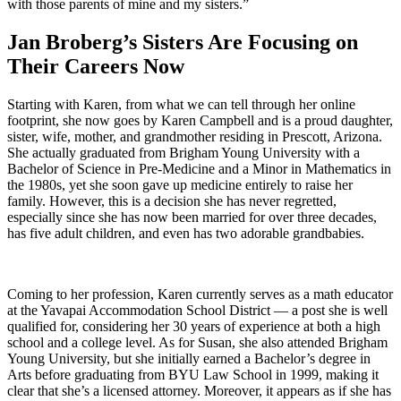
with those parents of mine and my sisters.”
Jan Broberg’s Sisters Are Focusing on
Their Careers Now
Starting with Karen, from what we can tell through her online
footprint, she now goes by Karen Campbell and is a proud daughter,
sister, wife, mother, and grandmother residing in Prescott, Arizona.
She actually graduated from Brigham Young University with a
Bachelor of Science in Pre-Medicine and a Minor in Mathematics in
the 1980s, yet she soon gave up medicine entirely to raise her
family. However, this is a decision she has never regretted,
especially since she has now been married for over three decades,
has five adult children, and even has two adorable grandbabies.
Coming to her profession, Karen currently serves as a math educator
at the Yavapai Accommodation School District — a post she is well
qualified for, considering her 30 years of experience at both a high
school and a college level. As for Susan, she also attended Brigham
Young University, but she initially earned a Bachelor’s degree in
Arts before graduating from BYU Law School in 1999, making it
clear that she’s a licensed attorney. Moreover, it appears as if she has