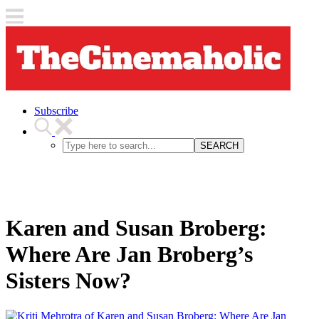
Subscribe
SEARCH
Karen and Susan Broberg:
Where Are Jan Broberg’s
Sisters Now?