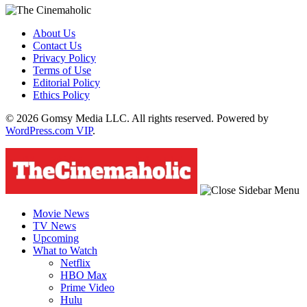
About Us
Contact Us
Privacy Policy
Terms of Use
Editorial Policy
Ethics Policy
© 2026 Gomsy Media LLC. All rights reserved. Powered by
WordPress.com VIP
.
Movie News
TV News
Upcoming
What to Watch
Netflix
HBO Max
Prime Video
Hulu