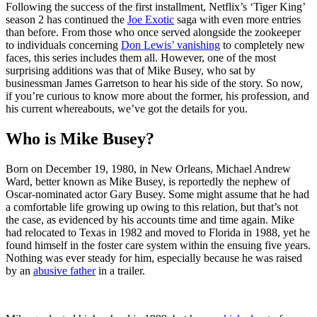
Following the success of the first installment, Netflix’s ‘Tiger King’
season 2 has continued the
Joe Exotic
saga with even more entries
than before. From those who once served alongside the zookeeper
to individuals concerning
Don Lewis’ vanishing
to completely new
faces, this series includes them all. However, one of the most
surprising additions was that of Mike Busey, who sat by
businessman James Garretson to hear his side of the story. So now,
if you’re curious to know more about the former, his profession, and
his current whereabouts, we’ve got the details for you.
Who is Mike Busey?
Born on December 19, 1980, in New Orleans, Michael Andrew
Ward, better known as Mike Busey, is reportedly the nephew of
Oscar-nominated actor Gary Busey. Some might assume that he had
a comfortable life growing up owing to this relation, but that’s not
the case, as evidenced by his accounts time and time again. Mike
had relocated to Texas in 1982 and moved to Florida in 1988, yet he
found himself in the foster care system within the ensuing five years.
Nothing was ever steady for him, especially because he was raised
by an
abusive father
in a trailer.