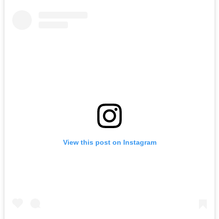
View this post on Instagram