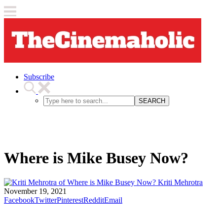
Subscribe
SEARCH
Where is Mike Busey Now?
Kriti Mehrotra
November 19, 2021
Facebook
Twitter
Pinterest
Reddit
Email