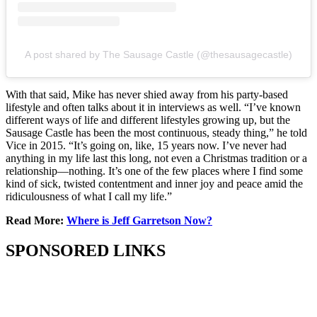
A post shared by The Sausage Castle (@thesausagecastle)
With that said, Mike has never shied away from his party-based
lifestyle and often talks about it in interviews as well. “I’ve known
different ways of life and different lifestyles growing up, but the
Sausage Castle has been the most continuous, steady thing,” he told
Vice in 2015. “It’s going on, like, 15 years now. I’ve never had
anything in my life last this long, not even a Christmas tradition or a
relationship—nothing. It’s one of the few places where I find some
kind of sick, twisted contentment and inner joy and peace amid the
ridiculousness of what I call my life.”
Read More:
Where is Jeff Garretson Now?
SPONSORED LINKS