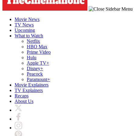
Movie News
TV News
Upcoming
What to Watch
Netflix
HBO Max
Prime Video
Hulu
Apple TV+
Disney+
Peacock
Paramount+
Movie Explainers
TV Explainers
Recaps
About Us