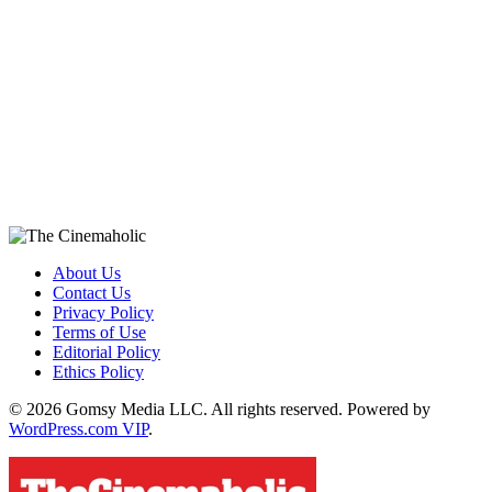
About Us
Contact Us
Privacy Policy
Terms of Use
Editorial Policy
Ethics Policy
© 2026 Gomsy Media LLC. All rights reserved. Powered by
WordPress.com VIP
.