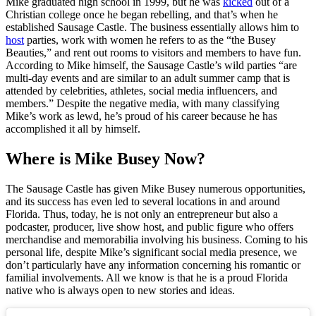
Mike graduated high school in 1999, but he was
kicked
out of a
Christian college once he began rebelling, and that’s when he
established Sausage Castle. The business essentially allows him to
host
parties, work with women he refers to as the “the Busey
Beauties,” and rent out rooms to visitors and members to have fun.
According to Mike himself, the Sausage Castle’s wild parties “are
multi-day events and are similar to an adult summer camp that is
attended by celebrities, athletes, social media influencers, and
members.” Despite the negative media, with many classifying
Mike’s work as lewd, he’s proud of his career because he has
accomplished it all by himself.
Where is Mike Busey Now?
The Sausage Castle has given Mike Busey numerous opportunities,
and its success has even led to several locations in and around
Florida. Thus, today, he is not only an entrepreneur but also a
podcaster, producer, live show host, and public figure who offers
merchandise and memorabilia involving his business. Coming to his
personal life, despite Mike’s significant social media presence, we
don’t particularly have any information concerning his romantic or
familial involvements. All we know is that he is a proud Florida
native who is always open to new stories and ideas.