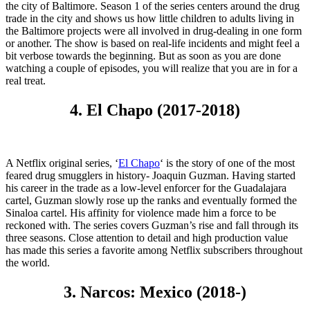
the city of Baltimore. Season 1 of the series centers around the drug
trade in the city and shows us how little children to adults living in
the Baltimore projects were all involved in drug-dealing in one form
or another. The show is based on real-life incidents and might feel a
bit verbose towards the beginning. But as soon as you are done
watching a couple of episodes, you will realize that you are in for a
real treat.
4. El Chapo (2017-2018)
A Netflix original series, ‘
El Chapo
‘ is the story of one of the most
feared drug smugglers in history- Joaquin Guzman. Having started
his career in the trade as a low-level enforcer for the Guadalajara
cartel, Guzman slowly rose up the ranks and eventually formed the
Sinaloa cartel. His affinity for violence made him a force to be
reckoned with. The series covers Guzman’s rise and fall through its
three seasons. Close attention to detail and high production value
has made this series a favorite among Netflix subscribers throughout
the world.
3. Narcos: Mexico (2018-)