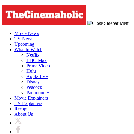
Movie News
TV News
Upcoming
What to Watch
Netflix
HBO Max
Prime Video
Hulu
Apple TV+
Disney+
Peacock
Paramount+
Movie Explainers
TV Explainers
Recaps
About Us