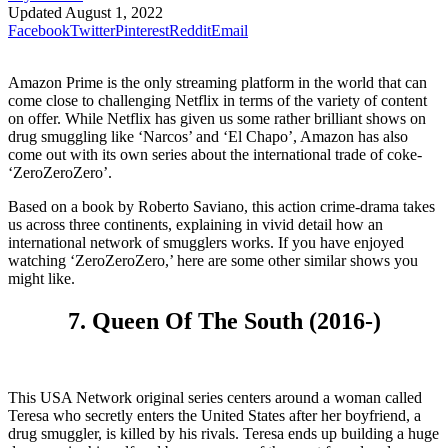
Updated
August 1, 2022
Facebook
Twitter
Pinterest
Reddit
Email
Amazon Prime is the only streaming platform in the world that can
come close to challenging Netflix in terms of the variety of content
on offer. While Netflix has given us some rather brilliant shows on
drug smuggling like ‘Narcos’ and ‘El Chapo’, Amazon has also
come out with its own series about the international trade of coke-
‘ZeroZeroZero’.
Based on a book by Roberto Saviano, this action crime-drama takes
us across three continents, explaining in vivid detail how an
international network of smugglers works. If you have enjoyed
watching ‘ZeroZeroZero,’ here are some other similar shows you
might like.
7. Queen Of The South (2016-)
This USA Network original series centers around a woman called
Teresa who secretly enters the United States after her boyfriend, a
drug smuggler, is killed by his rivals. Teresa ends up building a huge