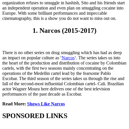
organization refuses to smuggle in hashish, Sito and his friends start
an independent operation and even plan on smuggling cocaine into
Europe. With some brilliant performances and impeccable
cinematography, this is a show you do not want to miss out on.
1. Narcos (2015-2017)
There is no other series on drug smuggling which has had as deep
an impact on popular culture as ‘
Narcos
‘. The series takes us into
the heart of the production and distribution of cocaine by Colombian
cartels, with the first two seasons mainly concentrating on the
operations of the Medellin cartel lead by the fearsome Pablo
Escobar. The third season of the series takes us through the rise and
fall of the second-most influential Colombian cartel- Cali. Brazilian
actor Wagner Moura here delivers one of the best television
performances of the past decade as Escobar.
Read More:
Shows Like Narcos
SPONSORED LINKS