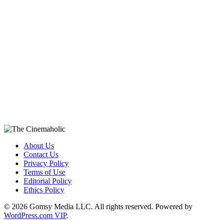
About Us
Contact Us
Privacy Policy
Terms of Use
Editorial Policy
Ethics Policy
© 2026 Gomsy Media LLC. All rights reserved. Powered by
WordPress.com VIP
.