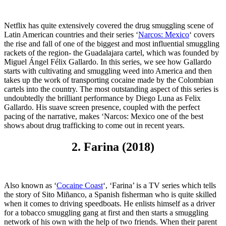
Netflix has quite extensively covered the drug smuggling scene of
Latin American countries and their series ‘
Narcos: Mexico
‘ covers
the rise and fall of one of the biggest and most influential smuggling
rackets of the region- the Guadalajara cartel, which was founded by
Miguel Ángel Félix Gallardo. In this series, we see how Gallardo
starts with cultivating and smuggling weed into America and then
takes up the work of transporting cocaine made by the Colombian
cartels into the country. The most outstanding aspect of this series is
undoubtedly the brilliant performance by Diego Luna as Felix
Gallardo. His suave screen presence, coupled with the perfect
pacing of the narrative, makes ‘Narcos: Mexico one of the best
shows about drug trafficking to come out in recent years.
2. Farina (2018)
Also known as ‘
Cocaine Coast
‘, ‘Farina’ is a TV series which tells
the story of Sito Miñanco, a Spanish fisherman who is quite skilled
when it comes to driving speedboats. He enlists himself as a driver
for a tobacco smuggling gang at first and then starts a smuggling
network of his own with the help of two friends. When their parent