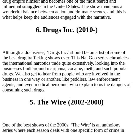
drug empire himself and becomes one of the most feared and
influential smugglers in the United States. The show maintains a
wonderful balance between action and dramatic scenes, and this is
what helps keep the audiences engaged with the narrative.
6. Drugs Inc. (2010-)
Although a docuseries, ‘Drugs Inc.’ should be on a list of some of
the best drug trafficking shows ever. This Nat Geo series chronicles
the international narcotics trade quite extensively, looking into the
businesses built around marijuana, cocaine, meth, and such popular
drugs. We also get to hear from people who are involved in the
business in one way or another, like peddlers, law enforcement
agents, and even medical personnel who explain to us the dangers of
consuming such drugs.
5. The Wire (2002-2008)
One of the best shows of the 2000s, ‘The Wire’ is an anthology
series where each season deals with one specific form of crime in