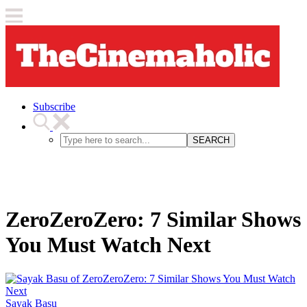
Subscribe
SEARCH
ZeroZeroZero: 7 Similar Shows
You Must Watch Next
Sayak Basu