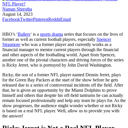
Naman Shrestha
August 14, 2023
Facebook
Twitter
Pinterest
Reddit
Email
HBO’s ‘
Ballers
‘ is a
sports drama
series that focuses on the lives of
former as well as current football players, especially
Spencer
Strasmore
who was a former player and currently works as a
financial manager to mentor current players through the financial
and other aspects of the footballing world. Apart from Spencer,
another one of the pivotal characters and driving forces of the series
is Ricky Jerret, who is portrayed by John David Washington.
Ricky, the son of a former NFL player named Dennis Jerret, plays
for the Green Bay Packers at the start of the show before he gets
released due to a series of controversial incidents off the field. After
that, he is given an opportunity by the Miami Dolphins to prove
himself and others that despite his off-field tantrums he can actually
remain focused professionally and help any team he plays for. As the
show progresses, the audience might wonder whether or not Ricky
is based on a real NFL player. Well, allow us to provide you with
the answer!
Ricky Jerret is Not a Real NFL Player