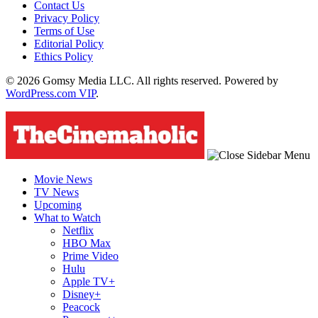
Contact Us
Privacy Policy
Terms of Use
Editorial Policy
Ethics Policy
© 2026 Gomsy Media LLC. All rights reserved. Powered by
WordPress.com VIP
.
Movie News
TV News
Upcoming
What to Watch
Netflix
HBO Max
Prime Video
Hulu
Apple TV+
Disney+
Peacock