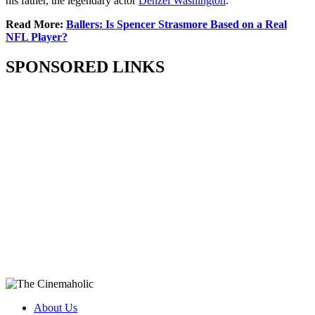
his father, the legendary actor
Denzel Washington
.
Read More:
Ballers: Is Spencer Strasmore Based on a Real
NFL Player?
SPONSORED LINKS
About Us