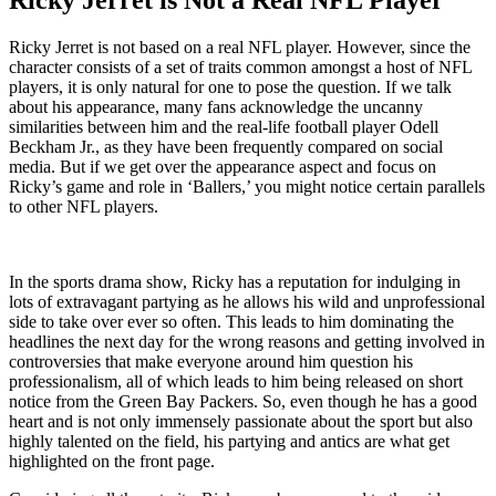
Ricky Jerret is not based on a real NFL player. However, since the
character consists of a set of traits common amongst a host of NFL
players, it is only natural for one to pose the question. If we talk
about his appearance, many fans acknowledge the uncanny
similarities between him and the real-life football player Odell
Beckham Jr., as they have been frequently compared on social
media. But if we get over the appearance aspect and focus on
Ricky’s game and role in ‘Ballers,’ you might notice certain parallels
to other NFL players.
In the sports drama show, Ricky has a reputation for indulging in
lots of extravagant partying as he allows his wild and unprofessional
side to take over ever so often. This leads to him dominating the
headlines the next day for the wrong reasons and getting involved in
controversies that make everyone around him question his
professionalism, all of which leads to him being released on short
notice from the Green Bay Packers. So, even though he has a good
heart and is not only immensely passionate about the sport but also
highly talented on the field, his partying and antics are what get
highlighted on the front page.