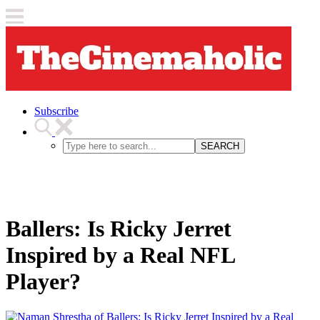
Subscribe
SEARCH
Ballers: Is Ricky Jerret
Inspired by a Real NFL
Player?