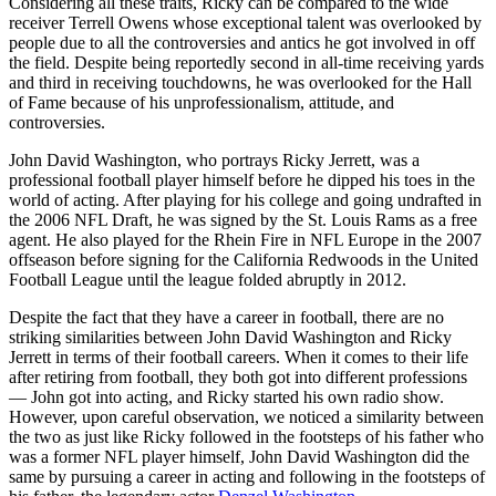
Considering all these traits, Ricky can be compared to the wide
receiver Terrell Owens whose exceptional talent was overlooked by
people due to all the controversies and antics he got involved in off
the field. Despite being reportedly second in all-time receiving yards
and third in receiving touchdowns, he was overlooked for the Hall
of Fame because of his unprofessionalism, attitude, and
controversies.
John David Washington, who portrays Ricky Jerrett, was a
professional football player himself before he dipped his toes in the
world of acting. After playing for his college and going undrafted in
the 2006 NFL Draft, he was signed by the St. Louis Rams as a free
agent. He also played for the Rhein Fire in NFL Europe in the 2007
offseason before signing for the California Redwoods in the United
Football League until the league folded abruptly in 2012.
Despite the fact that they have a career in football, there are no
striking similarities between John David Washington and Ricky
Jerrett in terms of their football careers. When it comes to their life
after retiring from football, they both got into different professions
— John got into acting, and Ricky started his own radio show.
However, upon careful observation, we noticed a similarity between
the two as just like Ricky followed in the footsteps of his father who
was a former NFL player himself, John David Washington did the
same by pursuing a career in acting and following in the footsteps of