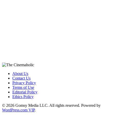
About Us
Contact Us
Privacy Policy
Terms of Use
Editorial Policy
Ethics Policy
© 2026 Gomsy Media LLC. All rights reserved. Powered by
WordPress.com VIP
.