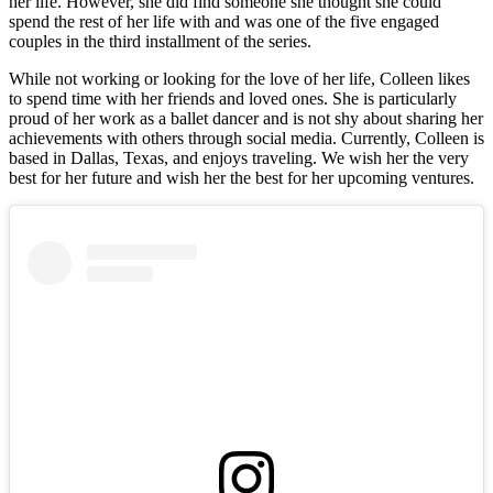
her life. However, she did find someone she thought she could
spend the rest of her life with and was one of the five engaged
couples in the third installment of the series.
While not working or looking for the love of her life, Colleen likes
to spend time with her friends and loved ones. She is particularly
proud of her work as a ballet dancer and is not shy about sharing her
achievements with others through social media. Currently, Colleen is
based in Dallas, Texas, and enjoys traveling. We wish her the very
best for her future and wish her the best for her upcoming ventures.