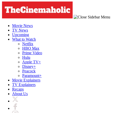
Movie News
TV News
Upcoming
What to Watch
Netflix
HBO Max
Prime Video
Hulu
Apple TV+
Disney+
Peacock
Paramount+
Movie Explainers
TV Explainers
Recaps
About Us