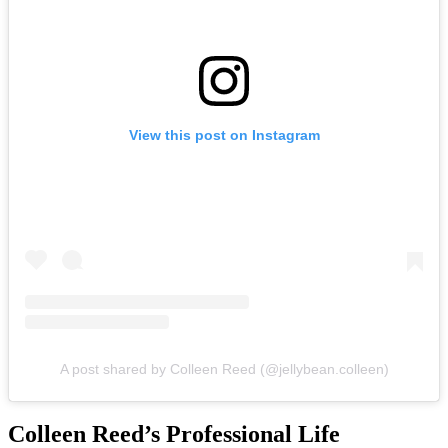
View this post on Instagram
A post shared by Colleen Reed (@jellybean.colleen)
Colleen Reed’s Professional Life