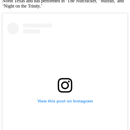
North Texas and has performed in ‘The Nutcracker,’ ‘Mizrah,’ and
‘Night on the Trinity.’
View this post on Instagram