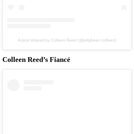
A post shared by Colleen Reed (@jellybean.colleen)
Colleen Reed’s Fiancé