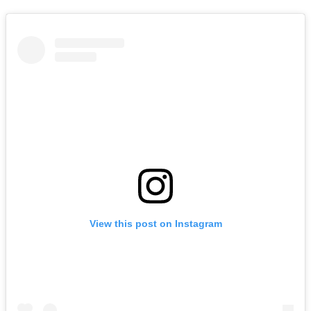
View this post on Instagram