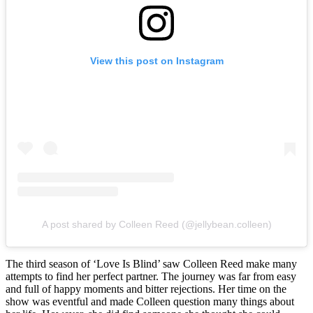
View this post on Instagram
A post shared by Colleen Reed (@jellybean.colleen)
The third season of ‘Love Is Blind’ saw Colleen Reed make many
attempts to find her perfect partner. The journey was far from easy
and full of happy moments and bitter rejections. Her time on the
show was eventful and made Colleen question many things about