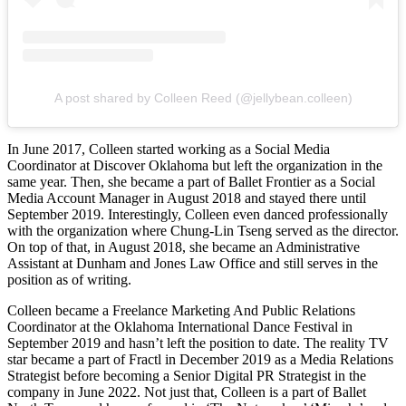
A post shared by Colleen Reed (@jellybean.colleen)
In June 2017, Colleen started working as a Social Media
Coordinator at Discover Oklahoma but left the organization in the
same year. Then, she became a part of Ballet Frontier as a Social
Media Account Manager in August 2018 and stayed there until
September 2019. Interestingly, Colleen even danced professionally
with the organization where Chung-Lin Tseng served as the director.
On top of that, in August 2018, she became an Administrative
Assistant at Dunham and Jones Law Office and still serves in the
position as of writing.
Colleen became a Freelance Marketing And Public Relations
Coordinator at the Oklahoma International Dance Festival in
September 2019 and hasn’t left the position to date. The reality TV
star became a part of Fractl in December 2019 as a Media Relations
Strategist before becoming a Senior Digital PR Strategist in the
company in June 2022. Not just that, Colleen is a part of Ballet