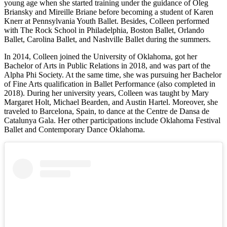
young age when she started training under the guidance of Oleg
Briansky and Mireille Briane before becoming a student of Karen
Knerr at Pennsylvania Youth Ballet. Besides, Colleen performed
with The Rock School in Philadelphia, Boston Ballet, Orlando
Ballet, Carolina Ballet, and Nashville Ballet during the summers.
In 2014, Colleen joined the University of Oklahoma, got her
Bachelor of Arts in Public Relations in 2018, and was part of the
Alpha Phi Society. At the same time, she was pursuing her Bachelor
of Fine Arts qualification in Ballet Performance (also completed in
2018). During her university years, Colleen was taught by Mary
Margaret Holt, Michael Bearden, and Austin Hartel. Moreover, she
traveled to Barcelona, Spain, to dance at the Centre de Dansa de
Catalunya Gala. Her other participations include Oklahoma Festival
Ballet and Contemporary Dance Oklahoma.