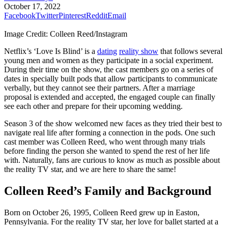
October 17, 2022
Facebook
Twitter
Pinterest
Reddit
Email
Image Credit: Colleen Reed/Instagram
Netflix’s ‘Love Is Blind’ is a
dating
reality show
that follows several
young men and women as they participate in a social experiment.
During their time on the show, the cast members go on a series of
dates in specially built pods that allow participants to communicate
verbally, but they cannot see their partners. After a marriage
proposal is extended and accepted, the engaged couple can finally
see each other and prepare for their upcoming wedding.
Season 3 of the show welcomed new faces as they tried their best to
navigate real life after forming a connection in the pods. One such
cast member was Colleen Reed, who went through many trials
before finding the person she wanted to spend the rest of her life
with. Naturally, fans are curious to know as much as possible about
the reality TV star, and we are here to share the same!
Colleen Reed’s Family and Background
Born on October 26, 1995, Colleen Reed grew up in Easton,
Pennsylvania. For the reality TV star, her love for ballet started at a