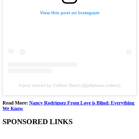
View this post on Instagram
A post shared by Colleen Reed (@jellybean.colleen)
Read More:
Nancy Rodriguez From Love is Blind: Everything
We Know
SPONSORED LINKS