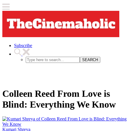
Subscribe
SEARCH
Colleen Reed From Love is
Blind: Everything We Know
Kumari Shreya