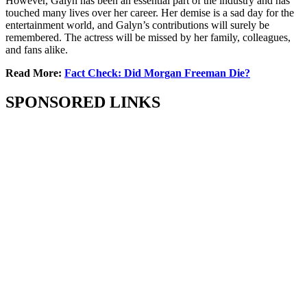
However, Galyn has been an essential part of the industry and has
touched many lives over her career. Her demise is a sad day for the
entertainment world, and Galyn’s contributions will surely be
remembered. The actress will be missed by her family, colleagues,
and fans alike.
Read More:
Fact Check: Did Morgan Freeman Die?
SPONSORED LINKS