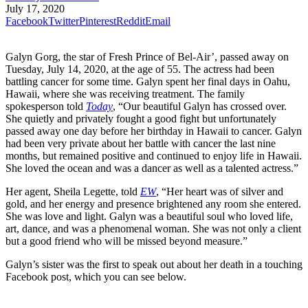
July 17, 2020
Facebook
Twitter
Pinterest
Reddit
Email
Galyn Gorg, the star of Fresh Prince of Bel-Air’, passed away on
Tuesday, July 14, 2020, at the age of 55. The actress had been
battling cancer for some time. Galyn spent her final days in Oahu,
Hawaii, where she was receiving treatment. The family
spokesperson told
Today
, “Our beautiful Galyn has crossed over.
She quietly and privately fought a good fight but unfortunately
passed away one day before her birthday in Hawaii to cancer. Galyn
had been very private about her battle with cancer the last nine
months, but remained positive and continued to enjoy life in Hawaii.
She loved the ocean and was a dancer as well as a talented actress.”
Her agent, Sheila Legette, told
EW
, “Her heart was of silver and
gold, and her energy and presence brightened any room she entered.
She was love and light. Galyn was a beautiful soul who loved life,
art, dance, and was a phenomenal woman. She was not only a client
but a good friend who will be missed beyond measure.”
Galyn’s sister was the first to speak out about her death in a touching
Facebook post, which you can see below.