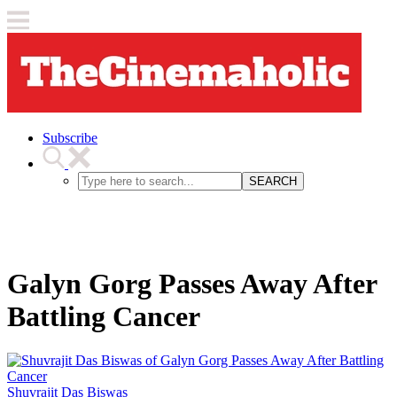
Subscribe
SEARCH
Galyn Gorg Passes Away After
Battling Cancer
Shuvrajit Das Biswas