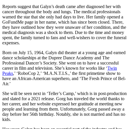
Reports suggest that Galyn’s death came after diagnosed her with
cancer throughout the body and lungs. The medical professionals
warned the star that she only had days to live. Her family opened a
GoFundMe page in her name, which has since been closed. There,
they have outlined how they were unaware of her condition, and the
medical diagnosis was a shock to them. Due to the time and money
spent, the family turned to fans and well-wishers to cover the funeral
expenses.
Born on July 15, 1964, Galyn did theater at a young age and earned
dance scholarships at the Dupree Dance Academy and The
Professional Dancer’s Society. She went on to have a successful
career in film and television. She’s known for works like ‘
Twin
Peaks
,’ ‘RoboCop 2,’ ‘M.A.N.T.I.S.,’ the first primetime show to
have an African-American superhero, and ‘The Fresh Prince of Bel-
Air.’
She will be seen next in ‘Teller’s Camp,’ which is in post-production
and slated for a 2021 release. Gorg has traveled the world thanks to
her career, and her website expressed her gratitude at meeting new
people and learning from them. Unfortunately, Gorg passed away a
day before her 56th birthday. Notably, she is not married and has no
kids.