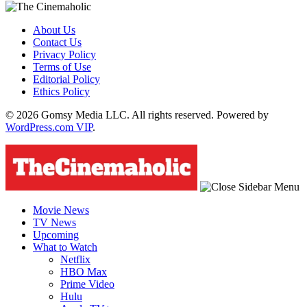
About Us
Contact Us
Privacy Policy
Terms of Use
Editorial Policy
Ethics Policy
© 2026 Gomsy Media LLC. All rights reserved. Powered by
WordPress.com VIP
.
Movie News
TV News
Upcoming
What to Watch
Netflix
HBO Max
Prime Video
Hulu