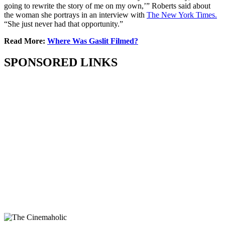
going to rewrite the story of me on my own,’” Roberts said about
the woman she portrays in an interview with
The New York Times.
“She just never had that opportunity.”
Read More:
Where Was Gaslit Filmed?
SPONSORED LINKS