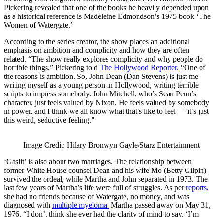
Pickering revealed that one of the books he heavily depended upon
as a historical reference is Madeleine Edmondson’s 1975 book ‘The
Women of Watergate.’
According to the series creator, the show places an additional
emphasis on ambition and complicity and how they are often
related. “The show really explores complicity and why people do
horrible things,” Pickering told
The Hollywood Reporter.
“One of
the reasons is ambition. So, John Dean (Dan Stevens) is just me
writing myself as a young person in Hollywood, writing terrible
scripts to impress somebody. John Mitchell, who’s Sean Penn’s
character, just feels valued by Nixon. He feels valued by somebody
in power, and I think we all know what that’s like to feel — it’s just
this weird, seductive feeling.”
Image Credit: Hilary Bronwyn Gayle/Starz Entertainment
‘Gaslit’ is also about two marriages. The relationship between
former White House counsel Dean and his wife Mo (Betty Gilpin)
survived the ordeal, while Martha and John separated in 1973. The
last few years of Martha’s life were full of struggles. As per
reports,
she had no friends because of Watergate, no money, and was
diagnosed with
multiple myeloma.
Martha passed away on May 31,
1976. “I don’t think she ever had the clarity of mind to say, ‘I’m