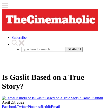
Subscribe
SEARCH
Is Gaslit Based on a True
Story?
Tamal Kundu
April 23, 2022
Facebook
Twitter
Pinterest
Reddit
Email