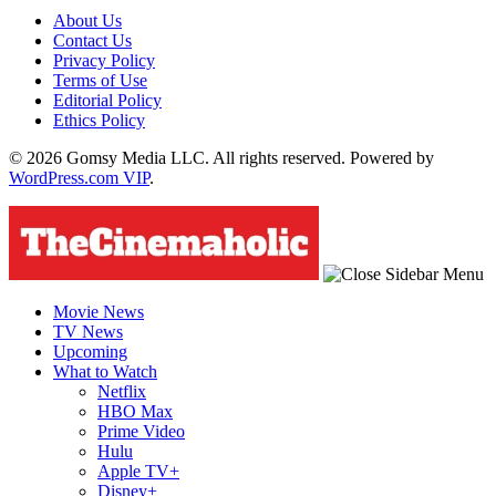
About Us
Contact Us
Privacy Policy
Terms of Use
Editorial Policy
Ethics Policy
© 2026 Gomsy Media LLC. All rights reserved. Powered by
WordPress.com VIP
.
Movie News
TV News
Upcoming
What to Watch
Netflix
HBO Max
Prime Video
Hulu
Apple TV+
Disney+