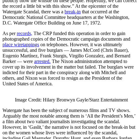
publicly blow the whistle on these people. Hopefully, we can correct
the record a little bit with this show.” At the epicenter of the
Watergate Scandal, there was a
break-in
that occurred at the
Democratic National Committee headquarters at the Washington,
D.C. Watergate Office Building on June 17, 1972.
As per
records,
The CRP funded this operation in order to gain
photographed copies of the Democratic campaign documents and
place wiretappings
on telephones. However, it was ultimately
unsuccessful, and five burglars — James McCord (Chris Bauer),
Eugenio Martínez, Frank Sturgis, Virgilio Gonzalez, and Bernard
Barker — were
arrested.
The Nixon administration attempted to
cover up its involvement in the matter but failed. The burglars were
indicted for their part in the conspiracy along with Mitchell and
others, and Nixon was forced to resign as the President of the
United States of America.
Image Credit: Hilary Bronwyn Gayle/Starz Entertainment
Watergate has been the subject of numerous films and TV shows.
Arguably the most notable among them is ‘All the President’s Men,’
a film about two valiant journalists investigating the scandal.
However, in ‘Gaslit,’ the narrative is not focused on the break-in but
on the women whose lives were influenced by the scandal,
including Gail Magruder, Dorothy Hunt, and even Barbara Jordan.