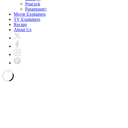
Peacock
Paramount+
Movie Explainers
TV Explainers
Recaps
About Us