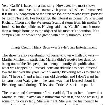
Yes, ‘Gaslit’ is based on a true story. However, like most shows
based on actual events, the narrative it presents has been dramatized.
It is the TV adaptation of the first season of the ‘Slow Burn’ podcast
by Leon Neyfakh. For Pickering, the interest in former US President
Richard Nixon and the Watergate Scandal stems from his mother’s
fondness for the politician. Having said that, ‘Gaslit’ is much more
than a simple homage to the object of his mother’s adoration. It’s a
complex tale of power and greed with a truly humorous core.
Image Credit: Hilary Bronwyn Gayle/Starz Entertainment
The show is also a celebration of lesser-known whistleblowers —
Martha Mitchell in particular. Martha didn’t receive her dues for
being one of the first people to attempt to notify the public about
what was happening. Instead, constant ridicule has been directed
toward her over the years. With ‘Gaslit,’ Pickering seeks to change
that. “I have a 4-and-a-half-year-old daughter and I don’t want her
to learn about Watergate in the same way that I learned about it,”
Pickering stated during a Television Critics Association panel.
The creator and showrunner further added, “I want her to know that
Martha Mitchell played an instrumental role in it, and she wasn’t just
some drunk crazy lady. She was right. She was the first person to