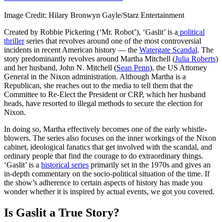
Image Credit: Hilary Bronwyn Gayle/Starz Entertainment
Created by Robbie Pickering (‘Mr. Robot’), ‘Gaslit’ is a
political
thriller
series that revolves around one of the most controversial
incidents in recent American history — the
Watergate Scandal
. The
story predominantly revolves around Martha Mitchell (
Julia Roberts
)
and her husband, John N. Mitchell (
Sean Penn
), the US Attorney
General in the Nixon administration. Although Martha is a
Republican, she reaches out to the media to tell them that the
Committee to Re-Elect the President or CRP, which her husband
heads, have resorted to illegal methods to secure the election for
Nixon.
In doing so, Martha effectively becomes one of the early whistle-
blowers. The series also focuses on the inner workings of the Nixon
cabinet, ideological fanatics that get involved with the scandal, and
ordinary people that find the courage to do extraordinary things.
‘Gaslit’ is a
historical series
primarily set in the 1970s and gives an
in-depth commentary on the socio-political situation of the time. If
the show’s adherence to certain aspects of history has made you
wonder whether it is inspired by actual events, we got you covered.
Is Gaslit a True Story?