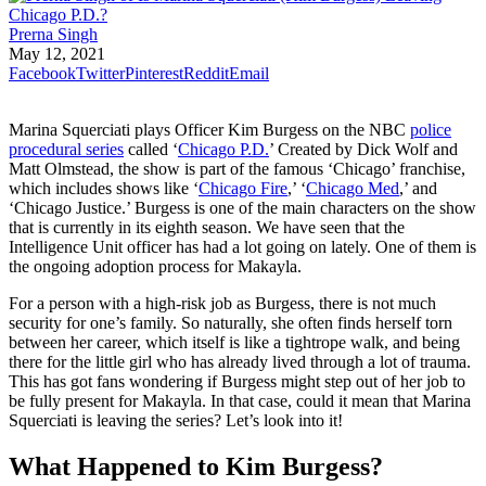
Prerna Singh
May 12, 2021
Facebook
Twitter
Pinterest
Reddit
Email
Marina Squerciati plays Officer Kim Burgess on the NBC
police
procedural series
called ‘
Chicago P.D.
’ Created by Dick Wolf and
Matt Olmstead, the show is part of the famous ‘Chicago’ franchise,
which includes shows like ‘
Chicago Fire
,’ ‘
Chicago Med
,’ and
‘Chicago Justice.’ Burgess is one of the main characters on the show
that is currently in its eighth season. We have seen that the
Intelligence Unit officer has had a lot going on lately. One of them is
the ongoing adoption process for Makayla.
For a person with a high-risk job as Burgess, there is not much
security for one’s family. So naturally, she often finds herself torn
between her career, which itself is like a tightrope walk, and being
there for the little girl who has already lived through a lot of trauma.
This has got fans wondering if Burgess might step out of her job to
be fully present for Makayla. In that case, could it mean that Marina
Squerciati is leaving the series? Let’s look into it!
What Happened to Kim Burgess?