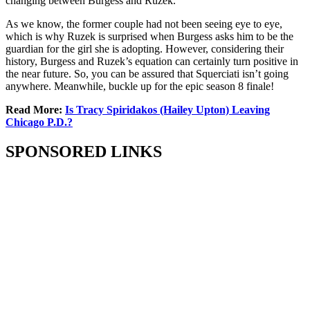
changing between Burgess and Ruzek.
As we know, the former couple had not been seeing eye to eye,
which is why Ruzek is surprised when Burgess asks him to be the
guardian for the girl she is adopting. However, considering their
history, Burgess and Ruzek’s equation can certainly turn positive in
the near future. So, you can be assured that Squerciati isn’t going
anywhere. Meanwhile, buckle up for the epic season 8 finale!
Read More:
Is Tracy Spiridakos (Hailey Upton) Leaving
Chicago P.D.?
SPONSORED LINKS