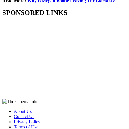
Read More:
Why is Megan Boone Leaving The Blacklist?
SPONSORED LINKS
About Us
Contact Us
Privacy Policy
Terms of Use