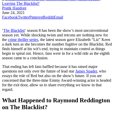
Pratik Handore
June 24, 2021
Facebook
Twitter
Pinterest
Reddit
Email
‘
The Blacklist
‘ season 8 has been the show’s most unconventional
season yet. While shocking twists and retcons are nothing new for
the
crime thriller series
, the latest season gave Elizabeth “Liz” Keen
a dark turn as she becomes the number fugitive on the Blacklist. Red
finds himself at his wit’s end, trying to maintain control as things
begin to spiral out. Hence, fans were in for a wild ride as the eighth
season came to a conclusion.
That ending has left fans baffled because it has raised major
questions not only over the future of lead star
James Spader
, who
essays the role of Red but also on the show’s future. If you are
concerned that the three-time Emmy Award-winning actor is headed
for the exit door, allow us to share everything we know in that
regard.
What Happened to Raymond Reddington
on The Blacklist?