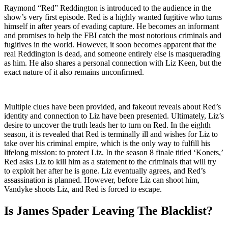
Raymond “Red” Reddington is introduced to the audience in the
show’s very first episode. Red is a highly wanted fugitive who turns
himself in after years of evading capture. He becomes an informant
and promises to help the FBI catch the most notorious criminals and
fugitives in the world. However, it soon becomes apparent that the
real Reddington is dead, and someone entirely else is masquerading
as him. He also shares a personal connection with Liz Keen, but the
exact nature of it also remains unconfirmed.
Multiple clues have been provided, and fakeout reveals about Red’s
identity and connection to Liz have been presented. Ultimately, Liz’s
desire to uncover the truth leads her to turn on Red. In the eighth
season, it is revealed that Red is terminally ill and wishes for Liz to
take over his criminal empire, which is the only way to fulfill his
lifelong mission: to protect Liz. In the season 8 finale titled ‘Konets,’
Red asks Liz to kill him as a statement to the criminals that will try
to exploit her after he is gone. Liz eventually agrees, and Red’s
assassination is planned. However, before Liz can shoot him,
Vandyke shoots Liz, and Red is forced to escape.
Is James Spader Leaving The Blacklist?