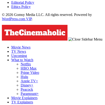
Editorial Policy
Ethics Policy
© 2026 Gomsy Media LLC. All rights reserved. Powered by
WordPress.com VIP
.
Movie News
TV News
Upcoming
What to Watch
Netflix
HBO Max
Prime Video
Hulu
Apple TV+
Disney+
Peacock
Paramount+
Movie Explainers
TV Explainers