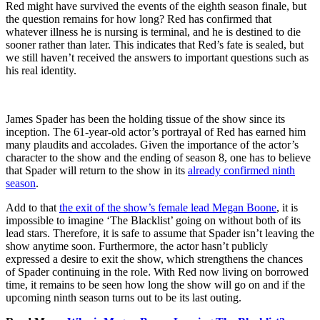
Red might have survived the events of the eighth season finale, but
the question remains for how long? Red has confirmed that
whatever illness he is nursing is terminal, and he is destined to die
sooner rather than later. This indicates that Red’s fate is sealed, but
we still haven’t received the answers to important questions such as
his real identity.
James Spader has been the holding tissue of the show since its
inception. The 61-year-old actor’s portrayal of Red has earned him
many plaudits and accolades. Given the importance of the actor’s
character to the show and the ending of season 8, one has to believe
that Spader will return to the show in its
already confirmed ninth
season
.
Add to that
the exit of the show’s female lead Megan Boone
, it is
impossible to imagine ‘The Blacklist’ going on without both of its
lead stars. Therefore, it is safe to assume that Spader isn’t leaving the
show anytime soon. Furthermore, the actor hasn’t publicly
expressed a desire to exit the show, which strengthens the chances
of Spader continuing in the role. With Red now living on borrowed
time, it remains to be seen how long the show will go on and if the
upcoming ninth season turns out to be its last outing.