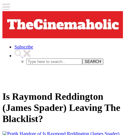
Subscribe
SEARCH
Is Raymond Reddington
(James Spader) Leaving The
Blacklist?