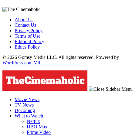
About Us
Contact Us
Privacy Policy
Terms of Use
Editorial Policy
Ethics Policy
© 2026 Gomsy Media LLC. All rights reserved. Powered by
WordPress.com VIP
.
Movie News
TV News
Upcoming
What to Watch
Netflix
HBO Max
Prime Video