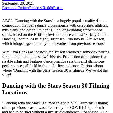
September 20, 2021
Facebook
Twitter
Pinterest
Reddit
Email
ABC’s ‘Dancing with the Stars’ is a hugely popular reality dance
competition that pairs dance professionals with celebrities, athletes,
musicians, and other luminaries. The long-running star-studded
series, based on the British television dance contest ‘Strictly Come
Dancing,’ continues its highly successful run into its 30th season,
which brings together many fan-favorites from previous seasons.
With Tyra Banks as the host, the season featured a same-sex pairing
for the first time in the show’s history. Production of the show is a
sizable affair and features dance practice sessions and glamorous
performances, all held in front of a live audience. Curious about
where ‘Dancing with the Stars’ season 30 is filmed? We’ve got the
story!
Dancing with the Stars Season 30 Filming
Locations
‘Dancing with the Stars’ is filmed in a studio in California. Filming
of the previous season was affected by the COVID-19 pandemic
and had to be shot without a live studio audience. For season 30, a