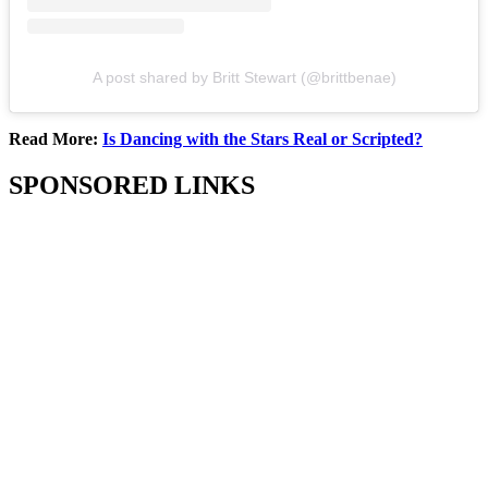
A post shared by Britt Stewart (@brittbenae)
Read More:
Is Dancing with the Stars Real or Scripted?
SPONSORED LINKS