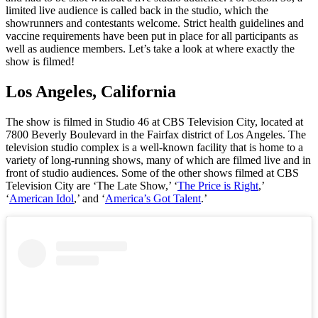
limited live audience is called back in the studio, which the
showrunners and contestants welcome. Strict health guidelines and
vaccine requirements have been put in place for all participants as
well as audience members. Let’s take a look at where exactly the
show is filmed!
Los Angeles, California
The show is filmed in Studio 46 at CBS Television City, located at
7800 Beverly Boulevard in the Fairfax district of Los Angeles. The
television studio complex is a well-known facility that is home to a
variety of long-running shows, many of which are filmed live and in
front of studio audiences. Some of the other shows filmed at CBS
Television City are ‘The Late Show,’ ‘
The Price is Right
,’
‘
American Idol
,’ and ‘
America’s Got Talent
.’