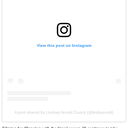
View this post on Instagram
A post shared by Lindsay Arnold Cusick (@lindsarnold)