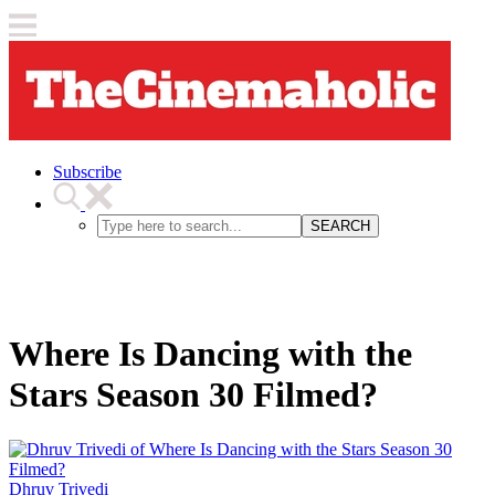
Subscribe
SEARCH
Where Is Dancing with the
Stars Season 30 Filmed?
Dhruv Trivedi