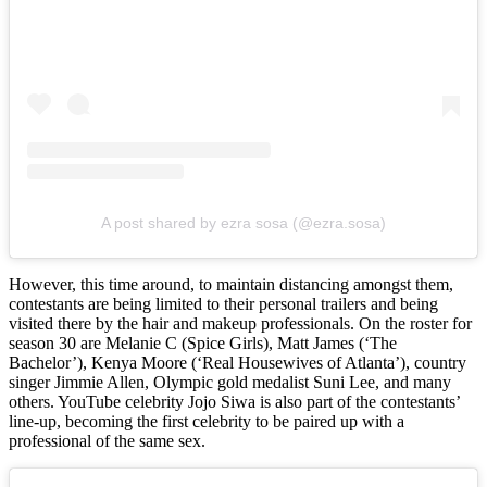
A post shared by ezra sosa (@ezra.sosa)
However, this time around, to maintain distancing amongst them,
contestants are being limited to their personal trailers and being
visited there by the hair and makeup professionals. On the roster for
season 30 are Melanie C (Spice Girls), Matt James (‘The
Bachelor’), Kenya Moore (‘Real Housewives of Atlanta’), country
singer Jimmie Allen, Olympic gold medalist Suni Lee, and many
others. YouTube celebrity Jojo Siwa is also part of the contestants’
line-up, becoming the first celebrity to be paired up with a
professional of the same sex.