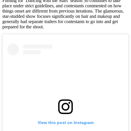
Filming for ‘Dancing with the Stars’ season 30 continues to take
place under strict guidelines, and contestants commented on how
things onset are different from previous iterations. The glamorous,
star-studded show focuses significantly on hair and makeup and
generally had separate trailers for contestants to go into and get
prepared for the shoot.
View this post on Instagram