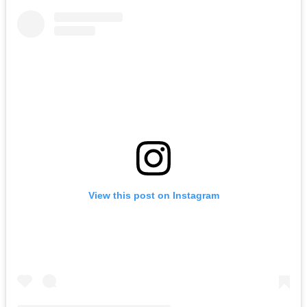
View this post on Instagram