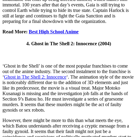
immortal. 100 years after that day’s events, Gaia is still trying to
control Earth while trying to hide its true state. Captain Harlock is
still at large and continues to fight the Gaia Sanction and is
preparing for a final showdown with the organization.
Read More:
Best High School Anime
4. Ghost in The Shell 2: Innocence (2004)
‘Ghost in the Shell’ is one of the most popular franchises to come
out of the anime industry. The second instalment to the franchise is
‘
Ghost in The Shell 2: Innocence
‘. The animation style of the movie
is noticeably different due to the addition of 3D elements and just
like its predecessor, the movie is a visual treat. Major Motoko
Kusanagi is missing and the investigation job falls at the hands of
Section 9’s Batou ho. He must investigate a series of gruesome
murders. It seems that these murders might be the act of faulty
gynoids or sex robots.
However, there might be more to this than what meets the eye,
which Batou understands after receiving a cryptic message from a
faulty gynoid. It seems that their fault might not just be a
coincidence and suspicions of politically motivated murders start to