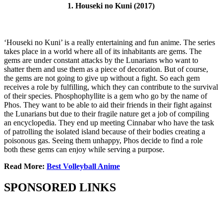
1. Houseki no Kuni (2017)
‘Houseki no Kuni’ is a really entertaining and fun anime. The series
takes place in a world where all of its inhabitants are gems. The
gems are under constant attacks by the Lunarians who want to
shatter them and use them as a piece of decoration. But of course,
the gems are not going to give up without a fight. So each gem
receives a role by fulfilling, which they can contribute to the survival
of their species. Phosphophyllite is a gem who go by the name of
Phos. They want to be able to aid their friends in their fight against
the Lunarians but due to their fragile nature get a job of compiling
an encyclopedia. They end up meeting Cinnabar who have the task
of patrolling the isolated island because of their bodies creating a
poisonous gas. Seeing them unhappy, Phos decide to find a role
both these gems can enjoy while serving a purpose.
Read More:
Best Volleyball Anime
SPONSORED LINKS