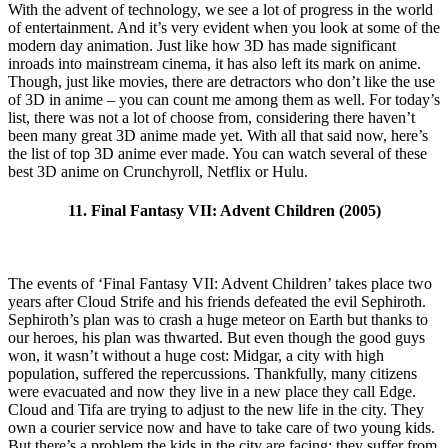
With the advent of technology, we see a lot of progress in the world
of entertainment. And it’s very evident when you look at some of the
modern day animation. Just like how 3D has made significant
inroads into mainstream cinema, it has also left its mark on anime.
Though, just like movies, there are detractors who don’t like the use
of 3D in anime – you can count me among them as well. For today’s
list, there was not a lot of choose from, considering there haven’t
been many great 3D anime made yet. With all that said now, here’s
the list of top 3D anime ever made. You can watch several of these
best 3D anime on Crunchyroll, Netflix or Hulu.
11. Final Fantasy VII: Advent Children (2005)
The events of ‘Final Fantasy VII: Advent Children’ takes place two
years after Cloud Strife and his friends defeated the evil Sephiroth.
Sephiroth’s plan was to crash a huge meteor on Earth but thanks to
our heroes, his plan was thwarted. But even though the good guys
won, it wasn’t without a huge cost: Midgar, a city with high
population, suffered the repercussions. Thankfully, many citizens
were evacuated and now they live in a new place they call Edge.
Cloud and Tifa are trying to adjust to the new life in the city. They
own a courier service now and have to take care of two young kids.
But there’s a problem the kids in the city are facing: they suffer from