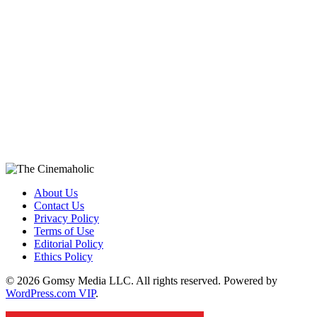
About Us
Contact Us
Privacy Policy
Terms of Use
Editorial Policy
Ethics Policy
© 2026 Gomsy Media LLC. All rights reserved. Powered by
WordPress.com VIP
.