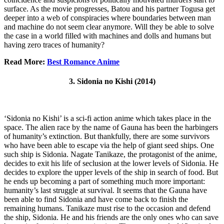
surface. As the movie progresses, Batou and his partner Togusa get
deeper into a web of conspiracies where boundaries between man
and machine do not seem clear anymore. Will they be able to solve
the case in a world filled with machines and dolls and humans but
having zero traces of humanity?
Read More:
Best Romance Anime
3. Sidonia no Kishi (2014)
‘Sidonia no Kishi’ is a sci-fi action anime which takes place in the
space. The alien race by the name of Gauna has been the harbingers
of humanity’s extinction. But thankfully, there are some survivors
who have been able to escape via the help of giant seed ships. One
such ship is Sidonia. Nagate Tanikaze, the protagonist of the anime,
decides to exit his life of seclusion at the lower levels of Sidonia. He
decides to explore the upper levels of the ship in search of food. But
he ends up becoming a part of something much more important:
humanity’s last struggle at survival. It seems that the Gauna have
been able to find Sidonia and have come back to finish the
remaining humans. Tanikaze must rise to the occasion and defend
the ship, Sidonia. He and his friends are the only ones who can save