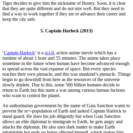
Tiger decides to give him the nickname of Bunny. Soon, it is clear
that they are quite different and do not mix well. But they need to
find a way to work together if they are to advance their career and
keep the city safe.
5. Captain Harlock (2013)
‘
Captain Harlock
‘ is a
sci-fi
, action anime movie which has a
runtime of about 1 hour and 55 minutes. The anime takes place
sometime in the future when human have become advanced enough
to spread across the vast expanse of space. But every species
reaches their own pinnacle, and this was mankind’s pinnacle. Things
begin to go downhill from here as the resources of the universe
slowly deplete. Due to this, some 500 billion humans decide to
return to Earth but this starts a war among various human factions
who want to control the planet.
An authoritarian government by the name of Gaia Sanction wants to
prevent the re=-population of Earth and tasked Captain Harlock to
stand guard. He does his job diligently but when Gaia Sanction
allows an elite diplomat to immigrate to Earth, he gets angry and
attacks the diplomat. He also uses dark matter to make Earth
inhabitable but ends up being affected himself, which makes him