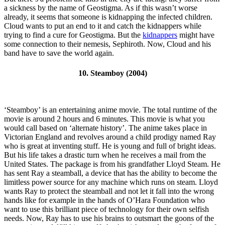
a sickness by the name of Geostigma. As if this wasn’t worse
already, it seems that someone is kidnapping the infected children.
Cloud wants to put an end to it and catch the kidnappers while
trying to find a cure for Geostigma. But the
kidnappers
might have
some connection to their nemesis, Sephiroth. Now, Cloud and his
band have to save the world again.
10. Steamboy (2004)
‘Steamboy’ is an entertaining anime movie. The total runtime of the
movie is around 2 hours and 6 minutes. This movie is what you
would call based on ‘alternate history’. The anime takes place in
Victorian England and revolves around a child prodigy named Ray
who is great at inventing stuff. He is young and full of bright ideas.
But his life takes a drastic turn when he receives a mail from the
United States. The package is from his grandfather Lloyd Steam. He
has sent Ray a steamball, a device that has the ability to become the
limitless power source for any machine which runs on steam. Lloyd
wants Ray to protect the steamball and not let it fall into the wrong
hands like for example in the hands of O’Hara Foundation who
want to use this brilliant piece of technology for their own selfish
needs. Now, Ray has to use his brains to outsmart the goons of the