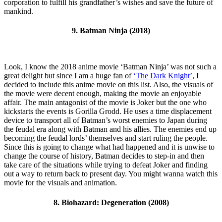
corporation to fulfill his grandfather’s wishes and save the future of
mankind.
9. Batman Ninja (2018)
Look, I know the 2018 anime movie ‘Batman Ninja’ was not such a
great delight but since I am a huge fan of
‘The Dark Knight’
, I
decided to include this anime movie on this list. Also, the visuals of
the movie were decent enough, making the movie an enjoyable
affair. The main antagonist of the movie is Joker but the one who
kickstarts the events is Gorilla Grodd. He uses a time displacement
device to transport all of Batman’s worst enemies to Japan during
the feudal era along with Batman and his allies. The enemies end up
becoming the feudal lords’ themselves and start ruling the people.
Since this is going to change what had happened and it is unwise to
change the course of history, Batman decides to step-in and then
take care of the situations while trying to defeat Joker and finding
out a way to return back to present day. You might wanna watch this
movie for the visuals and animation.
8. Biohazard: Degeneration (2008)