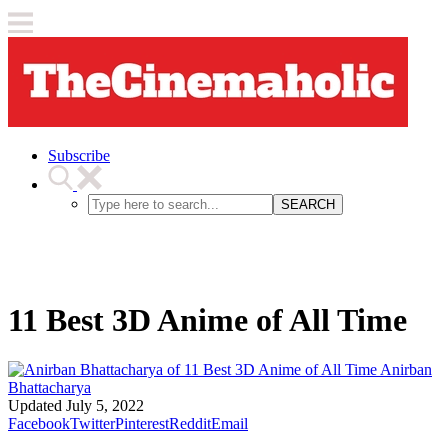
Subscribe
SEARCH
11 Best 3D Anime of All Time
Anirban
Bhattacharya
Updated
July 5, 2022
Facebook
Twitter
Pinterest
Reddit
Email