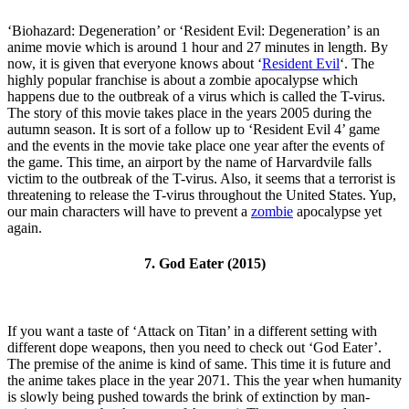
‘Biohazard: Degeneration’ or ‘Resident Evil: Degeneration’ is an
anime movie which is around 1 hour and 27 minutes in length. By
now, it is given that everyone knows about ‘
Resident Evil
‘. The
highly popular franchise is about a zombie apocalypse which
happens due to the outbreak of a virus which is called the T-virus.
The story of this movie takes place in the years 2005 during the
autumn season. It is sort of a follow up to ‘Resident Evil 4’ game
and the events in the movie take place one year after the events of
the game. This time, an airport by the name of Harvardvile falls
victim to the outbreak of the T-virus. Also, it seems that a terrorist is
threatening to release the T-virus throughout the United States. Yup,
our main characters will have to prevent a
zombie
apocalypse yet
again.
7. God Eater (2015)
If you want a taste of ‘Attack on Titan’ in a different setting with
different dope weapons, then you need to check out ‘God Eater’.
The premise of the anime is kind of same. This time it is future and
the anime takes place in the year 2071. This the year when humanity
is slowly being pushed towards the brink of extinction by man-