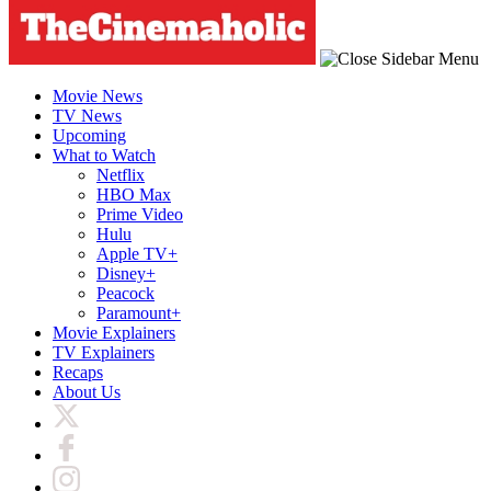
Movie News
TV News
Upcoming
What to Watch
Netflix
HBO Max
Prime Video
Hulu
Apple TV+
Disney+
Peacock
Paramount+
Movie Explainers
TV Explainers
Recaps
About Us