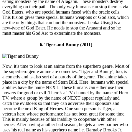
eating monsters by the name of Aragami. These monsters destroy
everything on their path. The only way humans can stop them is via
God Eaters, who are special humans fused with the oracle cells.
This fusion gives these special humans weapons or God arcs, which
are the only things that can hurt the monsters. Lenka Utsugi is a
new-type of God Eater. He needs to stop the Aragami and so he
must master his God Arc to exterminate the monsters.
6. Tiger and Bunny (2011)
Now, it’s time to look at an anime from the superhero genre. Most of
the superhero genre anime are comedies. ‘Tiger and Bunny’, too, is
a comedy and is also sort of a parody of the genre. The anime takes
place in a city by the name of Stern Bild. Here, humans with special
abilities have the name NEXT. These humans can either use their
powers for good or evil. There’s a TV channel by the name of Hero
TV, where a group by the name of NEXT appear regularly and
catch the evildoers so that they can advertise their sponsors and
become the next King of Heroes. One such person is Tiger, a
veteran hero whose performance has not been great for some time.
This is mainly because of his inability to cooperate with other
heroes. After having another bad season, he gets a new partner who
uses his real name as his superhero name i.e. Barnaby Brooks Jr.