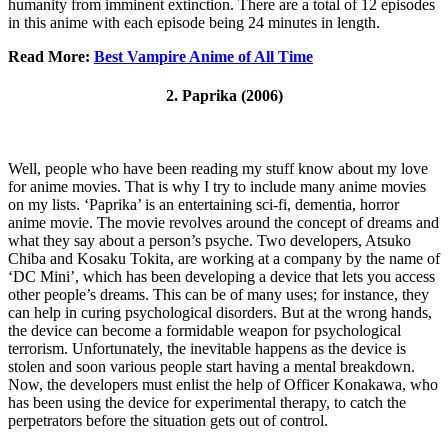
humanity from imminent extinction. There are a total of 12 episodes
in this anime with each episode being 24 minutes in length.
Read More:
Best Vampire Anime of All Time
2. Paprika (2006)
Well, people who have been reading my stuff know about my love
for anime movies. That is why I try to include many anime movies
on my lists. ‘Paprika’ is an entertaining sci-fi, dementia, horror
anime movie. The movie revolves around the concept of dreams and
what they say about a person’s psyche. Two developers, Atsuko
Chiba and Kosaku Tokita, are working at a company by the name of
‘DC Mini’, which has been developing a device that lets you access
other people’s dreams. This can be of many uses; for instance, they
can help in curing psychological disorders. But at the wrong hands,
the device can become a formidable weapon for psychological
terrorism. Unfortunately, the inevitable happens as the device is
stolen and soon various people start having a mental breakdown.
Now, the developers must enlist the help of Officer Konakawa, who
has been using the device for experimental therapy, to catch the
perpetrators before the situation gets out of control.