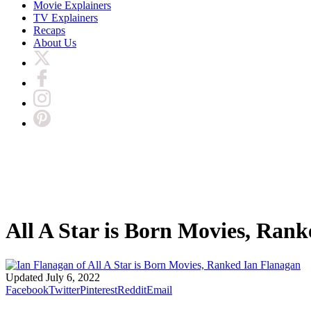
Movie Explainers
TV Explainers
Recaps
About Us
All A Star is Born Movies, Rank
Ian Flanagan
Updated
July 6, 2022
Facebook
Twitter
Pinterest
Reddit
Email