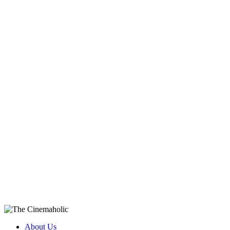
About Us