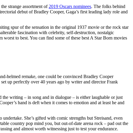
 the strange assortment of
2019 Oscars nominees
. The folks behind
rectorial debut of Bradley Cooper, Gaga’s first leading lady role and
ting spur of the sensation in the original 1937 movie or the rock star
rable fascination with celebrity, self-destruction, nostalgic
rom worst to best. You can find some of these best A Star Born movies
reisand-helmed remake, one could be convinced Bradley Cooper
 set up perfectly over 40 years ago by writer and director Frank
d the writing – in song and in dialogue – is either laughable or just
 Cooper’s hand is deft when it comes to emotion and at least he and
o undertake. She’s gifted with comic strengths but Streisand, even
able country pop mind you, but out-of-date arena rock – pad out the
rassing and almost worth witnessing just to test your endurance.