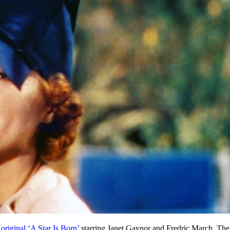
original ‘A Star Is Born’
starring Janet Gaynor and Fredric March. The