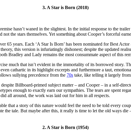
3. A Star is Born (2018)
premise hasn’t waned in the slightest. In the initial response to the tra
 not the stars themselves. Yet something about Cooper’s forceful earnest
n over 65 years. Each ‘A Star Is Born’ has been nominated for Best Acto
 theory, this version is infuriatingly dishonest; despite the updated real
 of both Bradley and Lady remains the most consummate aspect of this re
rcise much that isn’t evident in the immortality of its borrowed story. The
 even cathartic in its highlight excerpts and furthermore a taut, emotiona
follows sullying precedence from the
70s
take, like telling it largely fr
 despite Billboard-primed subject matter – and Cooper – in a self-directe
chetypes enough to exactly earn our sympathies. The tears are spent rega
 did all around, the work was laid out for him in all respects.
apable that a story of this nature would feel the need to be told every 
 the tale. But maybe after this, it really is time to let the old ways die
2. A Star is Born (1954)