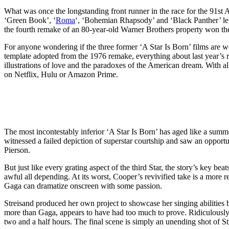
What was once the longstanding front runner in the race for the 91st
‘Green Book’, ‘
Roma
‘, ‘Bohemian Rhapsody’ and ‘Black Panther’ left 
the fourth remake of an 80-year-old Warner Brothers property won the
For anyone wondering if the three former ‘A Star Is Born’ films are wo
template adopted from the 1976 remake, everything about last year’s r
illustrations of love and the paradoxes of the American dream. With al
on Netflix, Hulu or Amazon Prime.
The most incontestably inferior ‘A Star Is Born’ has aged like a sum
witnessed a failed depiction of superstar courtship and saw an opportu
Pierson.
But just like every grating aspect of the third Star, the story’s key bea
awful all depending. At its worst, Cooper’s revivified take is a more 
Gaga can dramatize onscreen with some passion.
Streisand produced her own project to showcase her singing abilities 
more than Gaga, appears to have had too much to prove. Ridiculously 
two and a half hours. The final scene is simply an unending shot of St