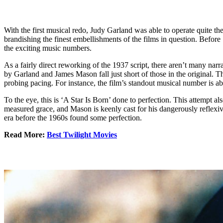
With the first musical redo, Judy Garland was able to operate quite th
brandishing the finest embellishments of the films in question. Before
the exciting music numbers.
As a fairly direct reworking of the 1937 script, there aren’t many nar
by Garland and James Mason fall just short of those in the original. 
probing pacing. For instance, the film’s standout musical number is abl
To the eye, this is ‘A Star Is Born’ done to perfection. This attempt a
measured grace, and Mason is keenly cast for his dangerously reflexiv
era before the 1960s found some perfection.
Read More:
Best Twilight Movies