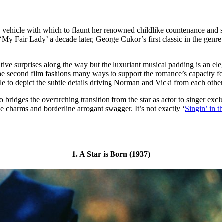
e vehicle with which to flaunt her renowned childlike countenance and st
 ‘My Fair Lady’ a decade later, George Cukor’s first classic in the gen
rative surprises along the way but the luxuriant musical padding is an 
The second film fashions many ways to support the romance’s capacity fo
e to depict the subtle details driving Norman and Vicki from each other’s
lso bridges the overarching transition from the star as actor to singer e
e charms and borderline arrogant swagger. It’s not exactly ‘
Singin’ in t
1. A Star is Born (1937)