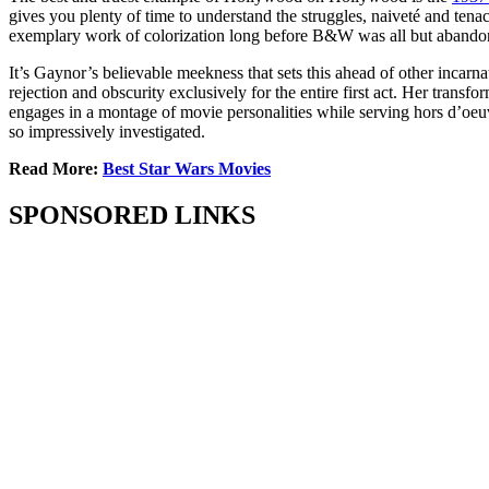
gives you plenty of time to understand the struggles, naiveté and ten
exemplary work of colorization long before B&W was all but abandoned –
It’s Gaynor’s believable meekness that sets this ahead of other incarn
rejection and obscurity exclusively for the entire first act. Her trans
engages in a montage of movie personalities while serving hors d’oeu
so impressively investigated.
Read More:
Best Star Wars Movies
SPONSORED LINKS