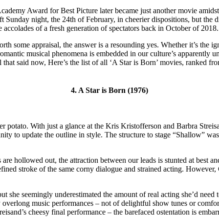
 Academy Award for Best Picture later became just another movie amidst
Sunday night, the 24th of February, in cheerier dispositions, but the di
 accolades of a fresh generation of spectators back in October of 2018.
rth some appraisal, the answer is a resounding yes. Whether it’s the igni
omantic musical phenomena is embedded in our culture’s apparently unalte
l that said now, Here’s the list of all ‘A Star is Born’ movies, ranked f
4. A Star is Born (1976)
mer potato. With just a glance at the Kris Kristofferson and Barbra St
nity to update the outline in style. The structure to stage “Shallow” was
ts are hollowed out, the attraction between our leads is stunted at best an
refined stroke of the same corny dialogue and strained acting. However,
but she seemingly underestimated the amount of real acting she’d need t
overlong music performances – not of delightful show tunes or comfort
reisand’s cheesy final performance – the barefaced ostentation is embar