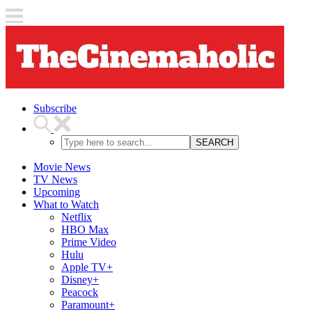
Subscribe
SEARCH
Movie News
TV News
Upcoming
What to Watch
Netflix
HBO Max
Prime Video
Hulu
Apple TV+
Disney+
Peacock
Paramount+