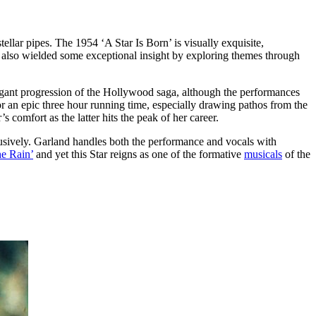
ellar pipes. The 1954 ‘A Star Is Born’ is visually exquisite,
re also wielded some exceptional insight by exploring themes through
elegant progression of the Hollywood saga, although the performances
r an epic three hour running time, especially drawing pathos from the
 comfort as the latter hits the peak of her career.
xclusively. Garland handles both the performance and vocals with
he Rain’
and yet this Star reigns as one of the formative
musicals
of the