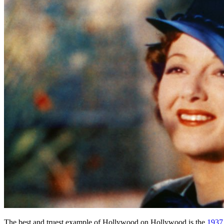
The best and truest example of Hollywood on Hollywood is the
1937 