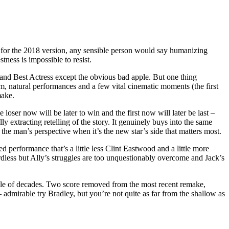
iler for the 2018 version, any sensible person would say humanizing
ness is impossible to resist.
r and Best Actress except the obvious bad apple. But one thing
ism, natural performances and a few vital cinematic moments (the first
make.
 loser now will be later to win and the first now will later be last –
lly extracting retelling of the story. It genuinely buys into the same
om the man’s perspective when it’s the new star’s side that matters most.
d performance that’s a little less Clint Eastwood and a little more
rdless but Ally’s struggles are too unquestionably overcome and Jack’s
couple of decades. Two score removed from the most recent remake,
 – admirable try Bradley, but you’re not quite as far from the shallow as