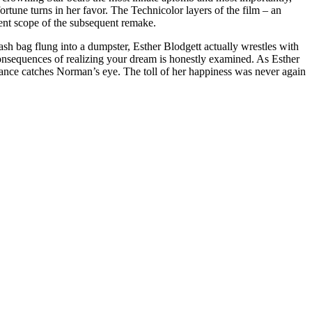
rtune turns in her favor. The Technicolor layers of the film – an
lent scope of the subsequent remake.
rash bag flung into a dumpster, Esther Blodgett actually wrestles with
t consequences of realizing your dream is honestly examined. As Esther
rance catches Norman’s eye. The toll of her happiness was never again