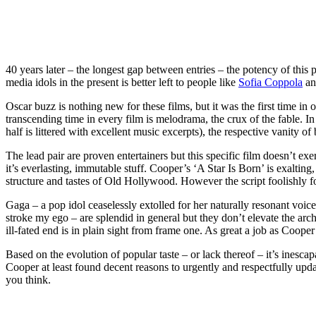
40 years later – the longest gap between entries – the potency of this 
media idols in the present is better left to people like
Sofia Coppola
and
Oscar buzz is nothing new for these films, but it was the first time i
transcending time in every film is melodrama, the crux of the fable. In
half is littered with excellent music excerpts), the respective vanity
The lead pair are proven entertainers but this specific film doesn’t exe
it’s everlasting, immutable stuff. Cooper’s ‘A Star Is Born’ is exalting,
structure and tastes of Old Hollywood. However the script foolishly 
Gaga – a pop idol ceaselessly extolled for her naturally resonant voice
stroke my ego – are splendid in general but they don’t elevate the ar
ill-fated end is in plain sight from frame one. As great a job as Cooper
Based on the evolution of popular taste – or lack thereof – it’s inesc
Cooper at least found decent reasons to urgently and respectfully update
you think.