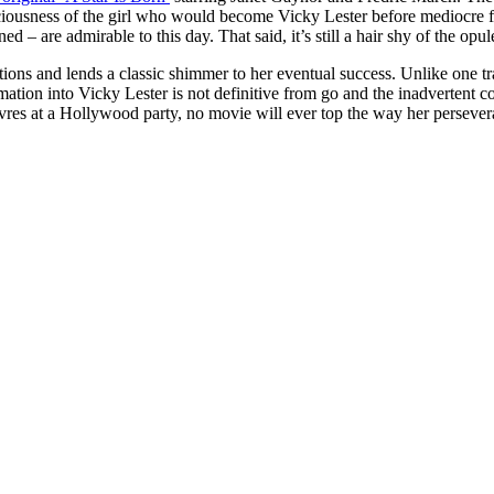
aciousness of the girl who would become Vicky Lester before mediocre fo
 are admirable to this day. That said, it’s still a hair shy of the opu
ations and lends a classic shimmer to her eventual success. Unlike one t
formation into Vicky Lester is not definitive from go and the inadverten
vres at a Hollywood party, no movie will ever top the way her perseve