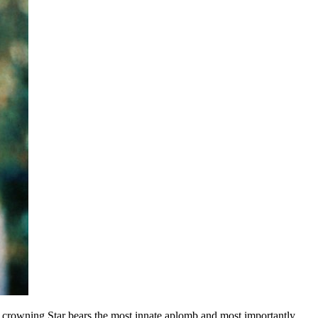
 crowning Star bears the most innate aplomb and most importantly,