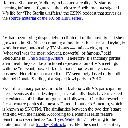
Ramona Shelburne, V did try to become a reality TV star by
meeting influential figures in the industry. Shelburne investigated
V’s life for ‘The Sterling Affairs,’ the ESPN podcast that serves as
the
source material of the FX on Hulu series
.
“V had been trying desperately to climb out of the poverty that she’d
grown up in. She’d been running a food truck business and trying to
work her way onto reality TV shows — and cozying up to
[whoever] was the most relevant, powerful, or famous,” said
Shelburne in ‘
The Sterling Affairs
.’ Therefore, if sanctuary parties
aren’t real, they can be a fictional representation of V’s meetings
with the “relevant, powerful, or famous” figures in the show
business. Her efforts to make it on TV seemingly lasted only until
she met Donald Sterling at a Super Bowl party in 2010.
Even if sanctuary parties are fictional, along with V’s participation in
these events as the series depicts, several individuals have revealed
the existence of similar programs in Hollywood. One that resembles
the sanctuary parties the most is Damon Lawner’s Sanctum, which
is known as SNCTM. The similarities between the two don’t start
and end with the names. According to a Men’s Health feature,
Sanctum is described as “so ‘
Eyes Wide Shut
,’” referring to the
erotic final film of
Stanley Kubrick
, just like the sanctuary parties,