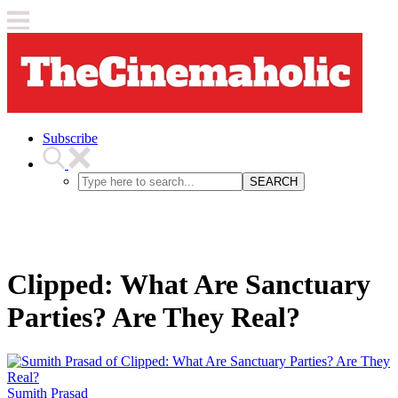
Subscribe
SEARCH
Clipped: What Are Sanctuary
Parties? Are They Real?
Sumith Prasad