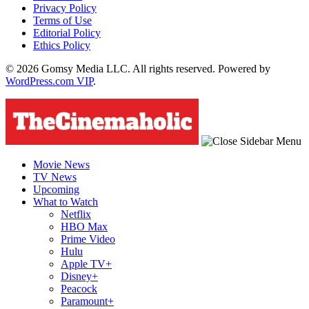
Privacy Policy
Terms of Use
Editorial Policy
Ethics Policy
© 2026 Gomsy Media LLC. All rights reserved. Powered by
WordPress.com VIP
.
Movie News
TV News
Upcoming
What to Watch
Netflix
HBO Max
Prime Video
Hulu
Apple TV+
Disney+
Peacock
Paramount+