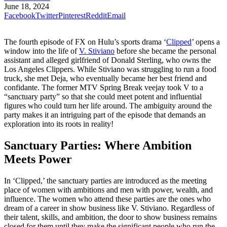
June 18, 2024
Facebook
Twitter
Pinterest
Reddit
Email
The fourth episode of FX on Hulu’s sports drama ‘
Clipped
’ opens a
window into the life of
V. Stiviano
before she became the personal
assistant and alleged girlfriend of Donald Sterling, who owns the
Los Angeles Clippers. While Stiviano was struggling to run a food
truck, she met Deja, who eventually became her best friend and
confidante. The former MTV Spring Break veejay took V to a
“sanctuary party” so that she could meet potent and influential
figures who could turn her life around. The ambiguity around the
party makes it an intriguing part of the episode that demands an
exploration into its roots in reality!
Sanctuary Parties: Where Ambition
Meets Power
In ‘Clipped,’ the sanctuary parties are introduced as the meeting
place of women with ambitions and men with power, wealth, and
influence. The women who attend these parties are the ones who
dream of a career in show business like V. Stiviano. Regardless of
their talent, skills, and ambition, the door to show business remains
closed for them until they make the significant people who run the