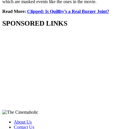
which are masked events like the ones in the movie.
Read More:
Clipped: Is Quillby’s a Real Burger Joint?
SPONSORED LINKS
About Us
Contact Us