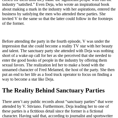
industry “satisfied.” Even Deja, who wrote an inspirational book
about making a mark in the industry with her aspirations, entered the
business by satisfying the men who attended these parties. She
invited V to the same so that the latter could follow in the footsteps
of the former.
Before attending the party in the fourth episode, V was under the
impression that she could become a reality TV star with her beauty
and talent. The sanctuary party she attended with Deja was nothing
short of a wake-up call for her as she perceived that she needed to
enter the good books of people in the industry by offering them
sexual favors. The realization led her to make a bond with the
unnamed character of Fred Melamed, the host of the party. She then
put an end to her life as a food truck operator to focus on finding a
way to become a star like Deja.
The Reality Behind Sanctuary Parties
There aren’t any public records about “sanctuary parties” that were
attended by V. Stiviano. Furthermore, Deja leading her to one of
these parties is a fictitious detail since the former is a fictional
character. Having said that, according to journalist and sportswriter