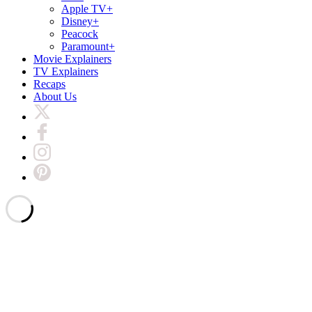
Apple TV+
Disney+
Peacock
Paramount+
Movie Explainers
TV Explainers
Recaps
About Us