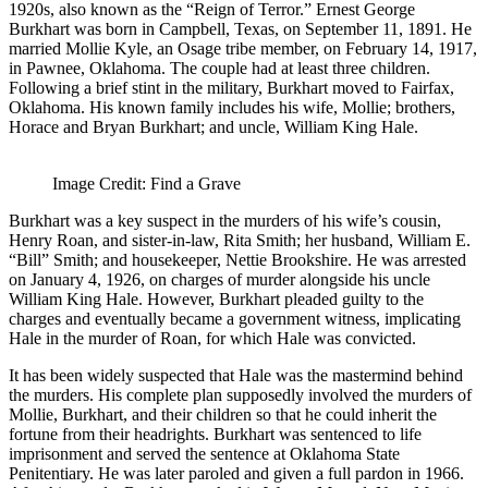
1920s, also known as the “Reign of Terror.” Ernest George
Burkhart was born in Campbell, Texas, on September 11, 1891. He
married Mollie Kyle, an Osage tribe member, on February 14, 1917,
in Pawnee, Oklahoma. The couple had at least three children.
Following a brief stint in the military, Burkhart moved to Fairfax,
Oklahoma. His known family includes his wife, Mollie; brothers,
Horace and Bryan Burkhart; and uncle, William King Hale.
Image Credit: Find a Grave
Burkhart was a key suspect in the murders of his wife’s cousin,
Henry Roan, and sister-in-law, Rita Smith; her husband, William E.
“Bill” Smith; and housekeeper, Nettie Brookshire. He was arrested
on January 4, 1926, on charges of murder alongside his uncle
William King Hale. However, Burkhart pleaded guilty to the
charges and eventually became a government witness, implicating
Hale in the murder of Roan, for which Hale was convicted.
It has been widely suspected that Hale was the mastermind behind
the murders. His complete plan supposedly involved the murders of
Mollie, Burkhart, and their children so that he could inherit the
fortune from their headrights. Burkhart was sentenced to life
imprisonment and served the sentence at Oklahoma State
Penitentiary. He was later paroled and given a full pardon in 1966.