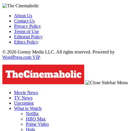
About Us
Contact Us
Privacy Policy
Terms of Use
Editorial Policy
Ethics Policy
© 2026 Gomsy Media LLC. All rights reserved. Powered by
WordPress.com VIP
.
Movie News
TV News
Upcoming
What to Watch
Netflix
HBO Max
Prime Video
Hulu