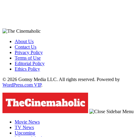
About Us
Contact Us
Privacy Policy
Terms of Use
Editorial Policy
Ethics Policy
© 2026 Gomsy Media LLC. All rights reserved. Powered by
WordPress.com VIP
.
Movie News
TV News
Upcoming