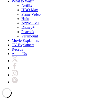
What to Watch
Netflix
HBO Max
Prime Video
Hulu
Apple TV+
Disney+
Peacock
Paramount+
Movie Explainers
TV Explainers
Recaps
About Us