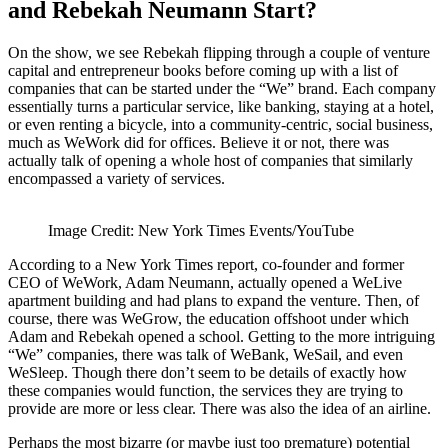
and Rebekah Neumann Start?
On the show, we see Rebekah flipping through a couple of venture
capital and entrepreneur books before coming up with a list of
companies that can be started under the “We” brand. Each company
essentially turns a particular service, like banking, staying at a hotel,
or even renting a bicycle, into a community-centric, social business,
much as WeWork did for offices. Believe it or not, there was
actually talk of opening a whole host of companies that similarly
encompassed a variety of services.
Image Credit: New York Times Events/YouTube
According to a New York Times report, co-founder and former
CEO of WeWork, Adam Neumann, actually opened a WeLive
apartment building and had plans to expand the venture. Then, of
course, there was WeGrow, the education offshoot under which
Adam and Rebekah opened a school. Getting to the more intriguing
“We” companies, there was talk of WeBank, WeSail, and even
WeSleep. Though there don’t seem to be details of exactly how
these companies would function, the services they are trying to
provide are more or less clear. There was also the idea of an airline.
Perhaps the most bizarre (or maybe just too premature) potential