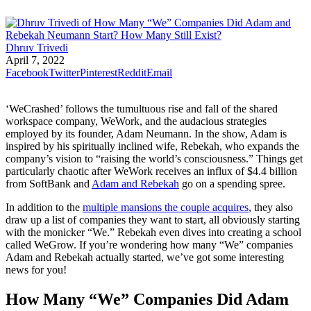
Dhruv Trivedi
April 7, 2022
Facebook
Twitter
Pinterest
Reddit
Email
‘WeCrashed’ follows the tumultuous rise and fall of the shared
workspace company, WeWork, and the audacious strategies
employed by its founder, Adam Neumann. In the show, Adam is
inspired by his spiritually inclined wife, Rebekah, who expands the
company’s vision to “raising the world’s consciousness.” Things get
particularly chaotic after WeWork receives an influx of $4.4 billion
from SoftBank and
Adam and Rebekah
go on a spending spree.
In addition to the
multiple mansions the couple acquires
, they also
draw up a list of companies they want to start, all obviously starting
with the monicker “We.” Rebekah even dives into creating a school
called WeGrow. If you’re wondering how many “We” companies
Adam and Rebekah actually started, we’ve got some interesting
news for you!
How Many “We” Companies Did Adam