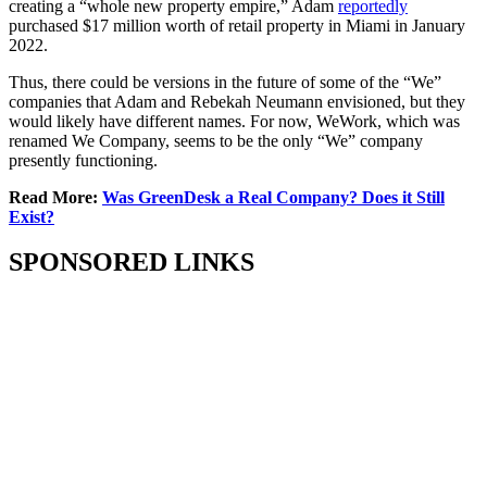
creating a “whole new property empire,” Adam
reportedly
purchased $17 million worth of retail property in Miami in January
2022.
Thus, there could be versions in the future of some of the “We”
companies that Adam and Rebekah Neumann envisioned, but they
would likely have different names. For now, WeWork, which was
renamed We Company, seems to be the only “We” company
presently functioning.
Read More:
Was GreenDesk a Real Company? Does it Still
Exist?
SPONSORED LINKS