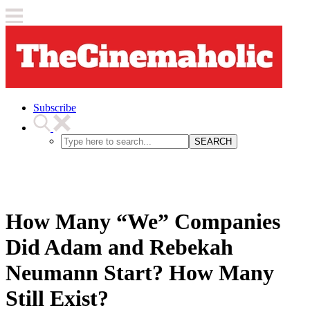
Subscribe
SEARCH
How Many “We” Companies
Did Adam and Rebekah
Neumann Start? How Many
Still Exist?