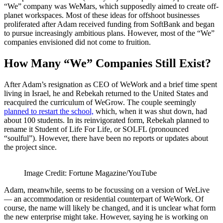
“We” company was WeMars, which supposedly aimed to create off-
planet workspaces. Most of these ideas for offshoot businesses
proliferated after Adam received funding from SoftBank and began
to pursue increasingly ambitious plans. However, most of the “We”
companies envisioned did not come to fruition.
How Many “We” Companies Still Exist?
After Adam’s resignation as CEO of WeWork and a brief time spent
living in Israel, he and Rebekah returned to the United States and
reacquired the curriculum of WeGrow. The couple seemingly
planned to restart the school,
which, when it was shut down, had
about 100 students. In its reinvigorated form, Rebekah planned to
rename it Student of Life For Life, or SOLFL (pronounced
“soulful”). However, there have been no reports or updates about
the project since.
Image Credit: Fortune Magazine/YouTube
Adam, meanwhile, seems to be focussing on a version of WeLive
— an accommodation or residential counterpart of WeWork. Of
course, the name will likely be changed, and it is unclear what form
the new enterprise might take. However, saying he is working on