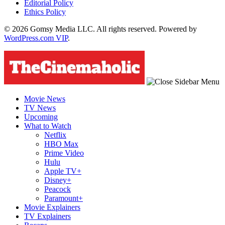
Editorial Policy
Ethics Policy
© 2026 Gomsy Media LLC. All rights reserved. Powered by
WordPress.com VIP
.
Movie News
TV News
Upcoming
What to Watch
Netflix
HBO Max
Prime Video
Hulu
Apple TV+
Disney+
Peacock
Paramount+
Movie Explainers
TV Explainers