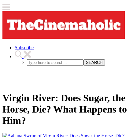
Subscribe
SEARCH
Virgin River: Does Sugar, the
Horse, Die? What Happens to
Him?