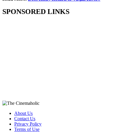
SPONSORED LINKS
About Us
Contact Us
Privacy Policy
Terms of Use