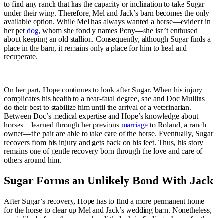
to find any ranch that has the capacity or inclination to take Sugar
under their wing. Therefore, Mel and Jack’s barn becomes the only
available option. While Mel has always wanted a horse—evident in
her pet
dog
, whom she fondly names Pony—she isn’t enthused
about keeping an old stallion. Consequently, although Sugar finds a
place in the barn, it remains only a place for him to heal and
recuperate.
On her part, Hope continues to look after Sugar. When his injury
complicates his health to a near-fatal degree, she and Doc Mullins
do their best to stabilize him until the arrival of a veterinarian.
Between Doc’s medical expertise and Hope’s knowledge about
horses—learned through her previous
marriage
to Roland, a ranch
owner—the pair are able to take care of the horse. Eventually, Sugar
recovers from his injury and gets back on his feet. Thus, his story
remains one of gentle recovery born through the love and care of
others around him.
Sugar Forms an Unlikely Bond With Jack
After Sugar’s recovery, Hope has to find a more permanent home
for the horse to clear up Mel and Jack’s wedding barn. Nonetheless,