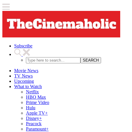
Subscribe
SEARCH
Movie News
TV News
Upcoming
What to Watch
Netflix
HBO Max
Prime Video
Hulu
Apple TV+
Disney+
Peacock
Paramount+