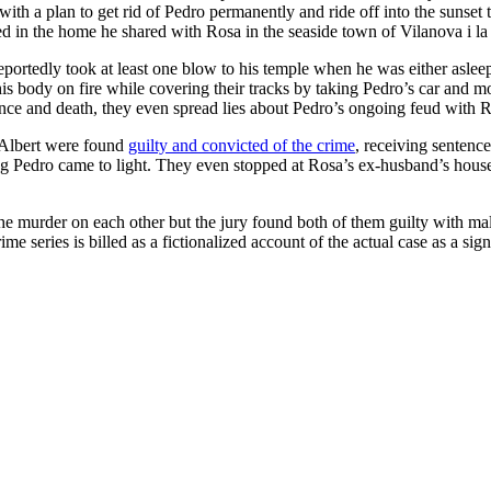
ith a plan to get rid of Pedro permanently and ride off into the sunset 
red in the home he shared with Rosa in the seaside town of Vilanova i l
tedly took at least one blow to his temple when he was either asleep or
is body on fire while covering their tracks by taking Pedro’s car and mob
rance and death, they even spread lies about Pedro’s ongoing feud with
s Albert were found
guilty and convicted of the crime
, receiving sentence
ing Pedro came to light. They even stopped at Rosa’s ex-husband’s house
 the murder on each other but the jury found both of them guilty with ma
rime series is billed as a fictionalized account of the actual case as a s