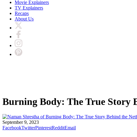
Movie Explainers
TV Explainers
Recaps
About Us
Burning Body: The True Story B
September 9, 2023
Facebook
Twitter
Pinterest
Reddit
Email