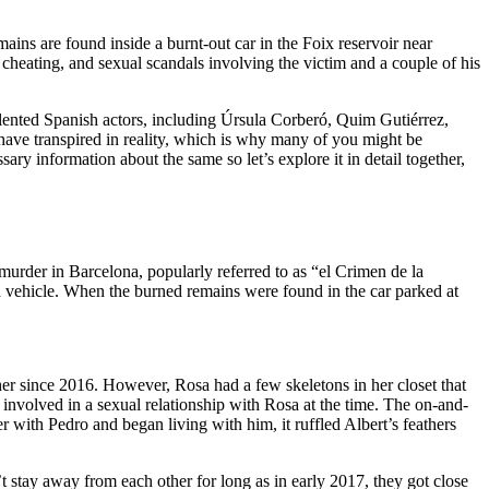
ins are found inside a burnt-out car in the Foix reservoir near
, cheating, and sexual scandals involving the victim and a couple of his
alented Spanish actors, including Úrsula Corberó, Quim Gutiérrez,
 have transpired in reality, which is why many of you might be
ary information about the same so let’s explore it in detail together,
urder in Barcelona, popularly referred to as “el Crimen de la
d vehicle. When the burned remains were found in the car parked at
er since 2016. However, Rosa had a few skeletons in her closet that
 involved in a sexual relationship with Rosa at the time. The on-and-
 with Pedro and began living with him, it ruffled Albert’s feathers
n’t stay away from each other for long as in early 2017, they got close