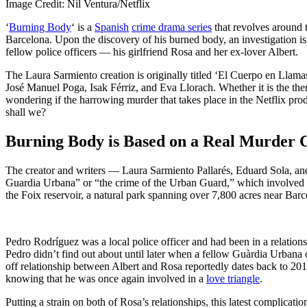
Image Credit: Nil Ventura/Netflix
‘
Burning Body
‘ is a
Spanish
crime drama series
that revolves around 
Barcelona. Upon the discovery of his burned body, an investigation is t
fellow police officers — his girlfriend Rosa and her ex-lover Albert.
The Laura Sarmiento creation is originally titled ‘El Cuerpo en Llam
José Manuel Poga, Isak Férriz, and Eva Llorach. Whether it is the them
wondering if the harrowing murder that takes place in the Netflix produ
shall we?
Burning Body is Based on a Real Murder 
The creator and writers — Laura Sarmiento Pallarés, Eduard Sola, and
Guardia Urbana” or “the crime of the Urban Guard,” which involved 
the Foix reservoir, a natural park spanning over 7,800 acres near Barce
Pedro Rodríguez was a local police officer and had been in a relation
Pedro didn’t find out about until later when a fellow Guàrdia Urbana
off relationship between Albert and Rosa reportedly dates back to 201
knowing that he was once again involved in a
love triangle
.
Putting a strain on both of Rosa’s relationships, this latest complicat