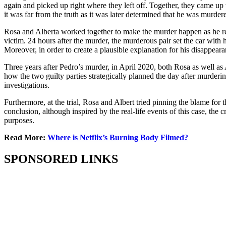
again and picked up right where they left off. Together, they came up w
it was far from the truth as it was later determined that he was murde
Rosa and Alberta worked together to make the murder happen as he repor
victim. 24 hours after the murder, the murderous pair set the car with h
Moreover, in order to create a plausible explanation for his disappea
Three years after Pedro’s murder, in April 2020, both Rosa as well a
how the two guilty parties strategically planned the day after murder
investigations.
Furthermore, at the trial, Rosa and Albert tried pinning the blame for
conclusion, although inspired by the real-life events of this case, the c
purposes.
Read More:
Where is Netflix’s Burning Body Filmed?
SPONSORED LINKS