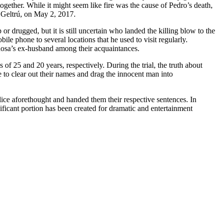
together. While it might seem like fire was the cause of Pedro’s death,
a Geltrú, on May 2, 2017.
 drugged, but it is still uncertain who landed the killing blow to the
ile phone to several locations that he used to visit regularly.
 Rosa’s ex-husband among their acquaintances.
s of 25 and 20 years, respectively. During the trial, the truth about
 to clear out their names and drag the innocent man into
lice aforethought and handed them their respective sentences. In
ignificant portion has been created for dramatic and entertainment