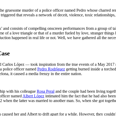
the gruesome murder of a police officer named Pedro whose charred rema
riggered that reveals a network of deceit, violence, toxic relationships
as’ and consists of compelling onscreen performances from a group of t
e of a love triangle or that of a murder fueled by love, stranger things
ction happened in real life or not. Well, we have gathered all the necess
Case
 Carlos López — took inspiration from the true events of a May 2017 m
a police officer named
Pedro Rodríguez
getting burned inside a torche
lona, it caused a media frenzy in the entire nation.
ship with his colleague
Rosa Peral
and the couple had been living togeth
 officer named
Albert López
intimated him the fact that he had also been
2 when the latter was married to another man. So, when she got together
ion caused her and Albert to drift apart for a while. However, they could