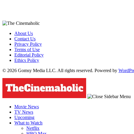
About Us
Contact Us
Privacy Policy
Terms of Use
Editorial Policy
Ethics Policy
© 2026 Gomsy Media LLC. All rights reserved. Powered by
WordPr
Movie News
TV News
Upcoming
What to Watch
Netflix
HBO Max