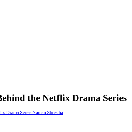
ehind the Netflix Drama Series
Naman Shrestha