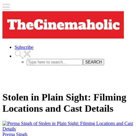
Subscribe
SEARCH
Stolen in Plain Sight: Filming
Locations and Cast Details
Prerna Singh