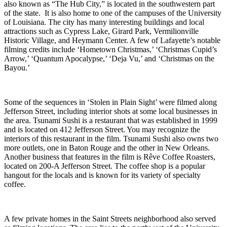
also known as “The Hub City,” is located in the southwestern part
of the state. It is also home to one of the campuses of the University
of Louisiana. The city has many interesting buildings and local
attractions such as Cypress Lake, Girard Park, Vermilionville
Historic Village, and Heymann Center. A few of Lafayette’s notable
filming credits include ‘Hometown Christmas,’ ‘Christmas Cupid’s
Arrow,’ ‘Quantum Apocalypse,’ ‘Deja Vu,’ and ‘Christmas on the
Bayou.’
Some of the sequences in ‘Stolen in Plain Sight’ were filmed along
Jefferson Street, including interior shots at some local businesses in
the area. Tsunami Sushi is a restaurant that was established in 1999
and is located on 412 Jefferson Street. You may recognize the
interiors of this restaurant in the film. Tsunami Sushi also owns two
more outlets, one in Baton Rouge and the other in New Orleans.
Another business that features in the film is Rêve Coffee Roasters,
located on 200-A Jefferson Street. The coffee shop is a popular
hangout for the locals and is known for its variety of specialty
coffee.
A few private homes in the Saint Streets neighborhood also served