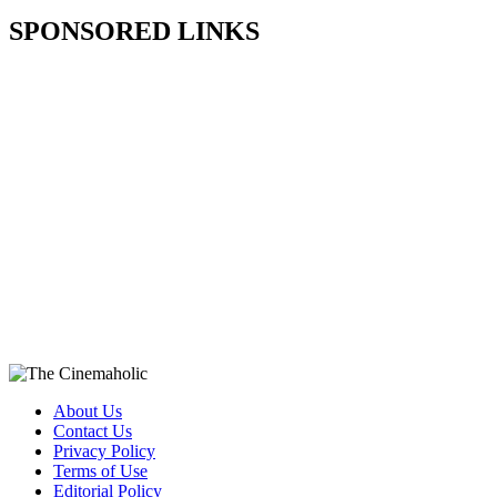
SPONSORED LINKS
About Us
Contact Us
Privacy Policy
Terms of Use
Editorial Policy