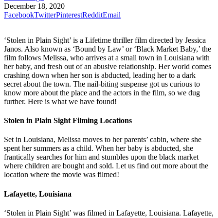
December 18, 2020
Facebook
Twitter
Pinterest
Reddit
Email
‘Stolen in Plain Sight’ is a Lifetime thriller film directed by Jessica
Janos. Also known as ‘Bound by Law’ or ‘Black Market Baby,’ the
film follows Melissa, who arrives at a small town in Louisiana with
her baby, and fresh out of an abusive relationship. Her world comes
crashing down when her son is abducted, leading her to a dark
secret about the town. The nail-biting suspense got us curious to
know more about the place and the actors in the film, so we dug
further. Here is what we have found!
Stolen in Plain Sight Filming Locations
Set in Louisiana, Melissa moves to her parents’ cabin, where she
spent her summers as a child. When her baby is abducted, she
frantically searches for him and stumbles upon the black market
where children are bought and sold. Let us find out more about the
location where the movie was filmed!
Lafayette, Louisiana
‘Stolen in Plain Sight’ was filmed in Lafayette, Louisiana. Lafayette,