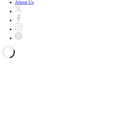
About Us