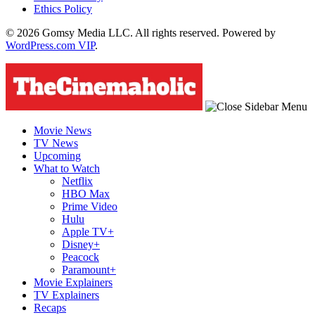
Ethics Policy
© 2026 Gomsy Media LLC. All rights reserved. Powered by
WordPress.com VIP
.
Movie News
TV News
Upcoming
What to Watch
Netflix
HBO Max
Prime Video
Hulu
Apple TV+
Disney+
Peacock
Paramount+
Movie Explainers
TV Explainers
Recaps