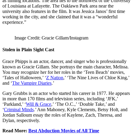
as filming locations. The area lies to the northwest of the University
of Louisiana at Lafayette. The Oaklawn Park area near the
university also features in the film. It was Jessica Janos’ first time
working in the city, and she claimed that it was a “wonderful
experience.”
Image Credit: Gracie Gillam/Instagram
Stolen in Plain Sight Cast
Grace Phipps is an actor, dancer, and singer who is professionally
known as Gracie Gillam. She portrays the main character, Melissa.
You may recognize her for her roles in the ‘Teen Beach’ movies,
‘Tales of Halloween,’ ‘
Z Nation
,’ ‘The Nine Lives of Chloe King,’
and ‘
The Vampire Diaries
.’
Gary Grubbs is an actor who started his career in 1977. He appears
in more than 170 films and television series, including ‘JFK,’
‘Parkland,’ ‘
Will & Grace
,’ ‘The O.C.,’ ‘Double Take,’ and
‘
Criminal Minds
.’ Ann Mahoney, Kyle Clements, Betsy Holt, and
Jordan Salloum essay the roles of Kaylene, Zach, Theresa, and
Dylan, respectively.
Read More:
Best Abduction Movies of All Time