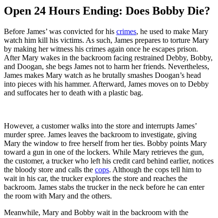
Open 24 Hours Ending: Does Bobby Die?
Before James’ was convicted for his
crimes
, he used to make Mary
watch him kill his victims. As such, James prepares to torture Mary
by making her witness his crimes again once he escapes prison.
After Mary wakes in the backroom facing restrained Debby, Bobby,
and Doogan, she begs James not to harm her friends. Nevertheless,
James makes Mary watch as he brutally smashes Doogan’s head
into pieces with his hammer. Afterward, James moves on to Debby
and suffocates her to death with a plastic bag.
However, a customer walks into the store and interrupts James’
murder spree. James leaves the backroom to investigate, giving
Mary the window to free herself from her ties. Bobby points Mary
toward a gun in one of the lockers. While Mary retrieves the gun,
the customer, a trucker who left his credit card behind earlier, notices
the bloody store and calls the
cops
. Although the cops tell him to
wait in his car, the trucker explores the store and reaches the
backroom. James stabs the trucker in the neck before he can enter
the room with Mary and the others.
Meanwhile, Mary and Bobby wait in the backroom with the