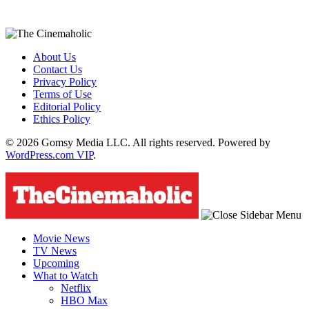
About Us
Contact Us
Privacy Policy
Terms of Use
Editorial Policy
Ethics Policy
© 2026 Gomsy Media LLC. All rights reserved. Powered by
WordPress.com VIP
.
Movie News
TV News
Upcoming
What to Watch
Netflix
HBO Max