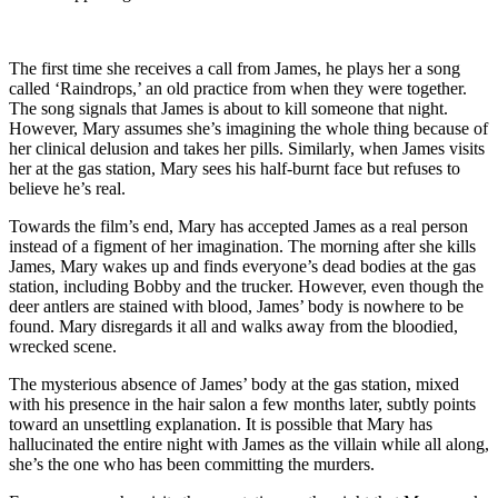
The first time she receives a call from James, he plays her a song
called ‘Raindrops,’ an old practice from when they were together.
The song signals that James is about to kill someone that night.
However, Mary assumes she’s imagining the whole thing because of
her clinical delusion and takes her pills. Similarly, when James visits
her at the gas station, Mary sees his half-burnt face but refuses to
believe he’s real.
Towards the film’s end, Mary has accepted James as a real person
instead of a figment of her imagination. The morning after she kills
James, Mary wakes up and finds everyone’s dead bodies at the gas
station, including Bobby and the trucker. However, even though the
deer antlers are stained with blood, James’ body is nowhere to be
found. Mary disregards it all and walks away from the bloodied,
wrecked scene.
The mysterious absence of James’ body at the gas station, mixed
with his presence in the hair salon a few months later, subtly points
toward an unsettling explanation. It is possible that Mary has
hallucinated the entire night with James as the villain while all along,
she’s the one who has been committing the murders.