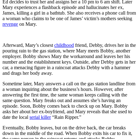
Ed decides to trust her and assigns her a 10 pm to 6 am shift. Later
Mary experiences a flashback episode and hallucinates her ex,
James, killing a girl in a bathtub. She also receives a phone call from
a woman who claims to be one of James’ victim’s mothers seeking
revenge
on Mary.
Afterward, Mary’s closest
childhood
friend, Debby, drives her in the
pouring rain to the gas station, where Mary meets Bobby, another
employer. Bobby shows Mary the workaround and leaves her his
number and the establishment keys. Outside, after Debby gets in her
car, a menacing figure in a raincoat attacks Debby with a hammer
and drags her body away.
Sometime later, Mary answers a call on the gas station landline from
a woman inquiring about the business’s hours. However, after
answering the first time, the same woman keeps calling with the
same question. Mary freaks out and assumes she’s having an
episode. Soon, Bobby comes back to check up on Mary. Bobby
asks her about her ex-boyfriend, and Mary reveals that she used to
date the local
serial killer
“Rain Ripper.”
Eventually, Bobby leaves, but on the drive back, the car breaks
down in the middle of the road. When Bobby exits his car to fix it,
the same person in the raincoat returns and attacks Bobby.