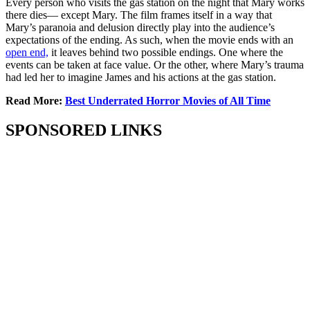
Every person who visits the gas station on the night that Mary works
there dies— except Mary. The film frames itself in a way that
Mary’s paranoia and delusion directly play into the audience’s
expectations of the ending. As such, when the movie ends with an
open end,
it leaves behind two possible endings. One where the
events can be taken at face value. Or the other, where Mary’s trauma
had led her to imagine James and his actions at the gas station.
Read More:
Best Underrated Horror Movies of All Time
SPONSORED LINKS