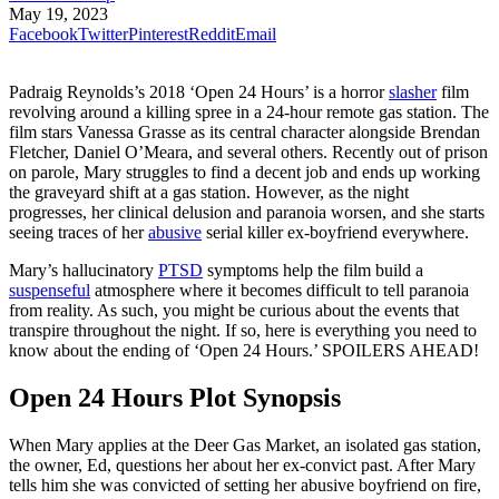
May 19, 2023
Facebook
Twitter
Pinterest
Reddit
Email
Padraig Reynolds’s 2018 ‘Open 24 Hours’ is a horror
slasher
film
revolving around a killing spree in a 24-hour remote gas station. The
film stars Vanessa Grasse as its central character alongside Brendan
Fletcher, Daniel O’Meara, and several others. Recently out of prison
on parole, Mary struggles to find a decent job and ends up working
the graveyard shift at a gas station. However, as the night
progresses, her clinical delusion and paranoia worsen, and she starts
seeing traces of her
abusive
serial killer ex-boyfriend everywhere.
Mary’s hallucinatory
PTSD
symptoms help the film build a
suspenseful
atmosphere where it becomes difficult to tell paranoia
from reality. As such, you might be curious about the events that
transpire throughout the night. If so, here is everything you need to
know about the ending of ‘Open 24 Hours.’ SPOILERS AHEAD!
Open 24 Hours Plot Synopsis
When Mary applies at the Deer Gas Market, an isolated gas station,
the owner, Ed, questions her about her ex-convict past. After Mary
tells him she was convicted of setting her abusive boyfriend on fire,