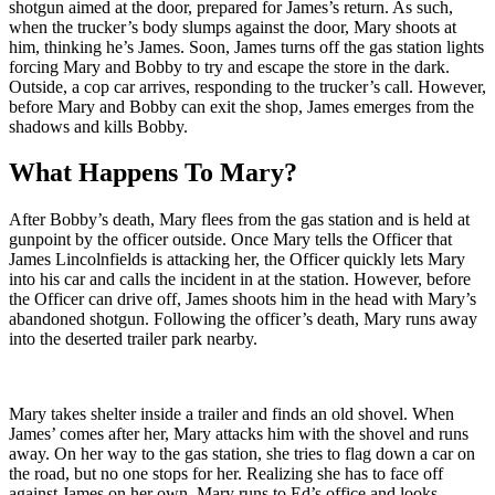
shotgun aimed at the door, prepared for James’s return. As such,
when the trucker’s body slumps against the door, Mary shoots at
him, thinking he’s James. Soon, James turns off the gas station lights
forcing Mary and Bobby to try and escape the store in the dark.
Outside, a cop car arrives, responding to the trucker’s call. However,
before Mary and Bobby can exit the shop, James emerges from the
shadows and kills Bobby.
What Happens To Mary?
After Bobby’s death, Mary flees from the gas station and is held at
gunpoint by the officer outside. Once Mary tells the Officer that
James Lincolnfields is attacking her, the Officer quickly lets Mary
into his car and calls the incident in at the station. However, before
the Officer can drive off, James shoots him in the head with Mary’s
abandoned shotgun. Following the officer’s death, Mary runs away
into the deserted trailer park nearby.
Mary takes shelter inside a trailer and finds an old shovel. When
James’ comes after her, Mary attacks him with the shovel and runs
away. On her way to the gas station, she tries to flag down a car on
the road, but no one stops for her. Realizing she has to face off
against James on her own, Mary runs to Ed’s office and looks