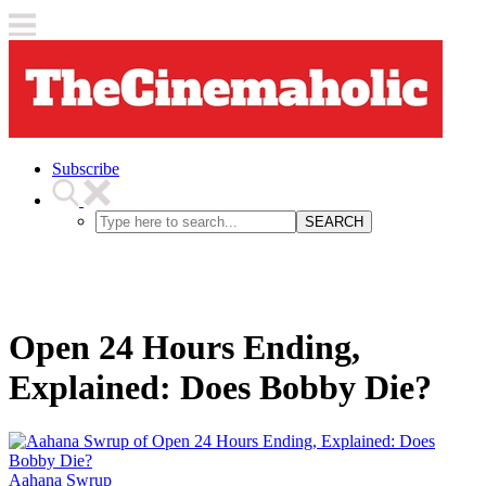
Subscribe
SEARCH
Open 24 Hours Ending,
Explained: Does Bobby Die?
Aahana Swrup