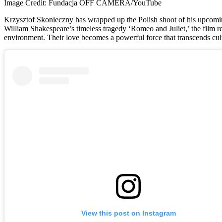
Image Credit: Fundacja OFF CAMERA/YouTube
Krzysztof Skonieczny has wrapped up the Polish shoot of his upcom
William Shakespeare’s timeless tragedy ‘Romeo and Juliet,’ the film r
environment. Their love becomes a powerful force that transcends cultu
View this post on Instagram