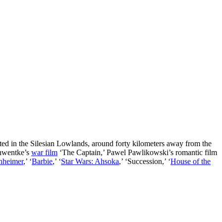
ated in the Silesian Lowlands, around forty kilometers away from the
chwentke’s
war film
‘The Captain,’ Pawel Pawlikowski’s romantic film
nheimer
,’ ‘
Barbie
,’ ‘
Star Wars: Ahsoka
,’ ‘Succession,’ ‘
House of the