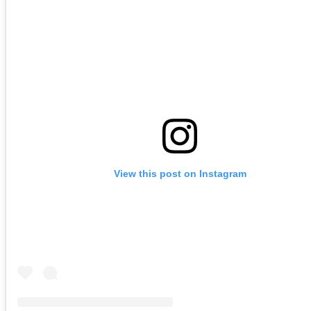
View this post on Instagram