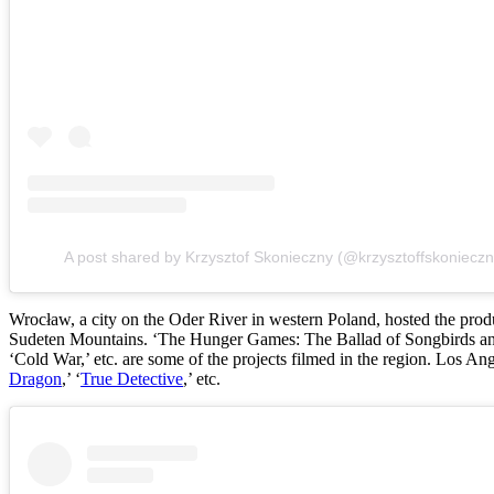
A post shared by Krzysztof Skonieczny (@krzysztoffskonieczn
Wrocław, a city on the Oder River in western Poland, hosted the produ
Sudeten Mountains. ‘The Hunger Games: The Ballad of Songbirds a
‘Cold War,’ etc. are some of the projects filmed in the region. Los Ange
Dragon
,’ ‘
True Detective
,’ etc.