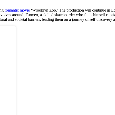
ing
romantic movie
‘Wrooklyn Zoo.’ The production will continue in Los
evolves around “Romeo, a skilled skateboarder who finds himself captiv
ral and societal barriers, leading them on a journey of self-discovery a