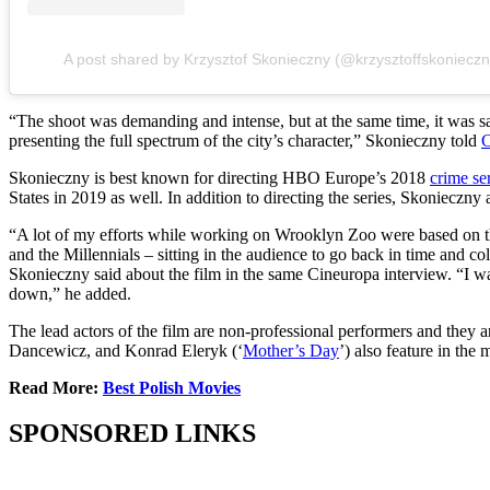
A post shared by Krzysztof Skonieczny (@krzysztoffskonieczn
“The shoot was demanding and intense, but at the same time, it was sat
presenting the full spectrum of the city’s character,” Skonieczny told
C
Skonieczny is best known for directing HBO Europe’s 2018
crime se
States in 2019 as well. In addition to directing the series, Skonieczny
“A lot of my efforts while working on Wrooklyn Zoo were based on the 
and the Millennials – sitting in the audience to go back in time and co
Skonieczny said about the film in the same Cineuropa interview. “I want
down,” he added.
The lead actors of the film are non-professional performers and they ar
Dancewicz, and Konrad Eleryk (‘
Mother’s Day
’) also feature in the
Read More:
Best Polish Movies
SPONSORED LINKS