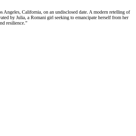
 Angeles, California, on an undisclosed date. A modern retelling of
ated by Julia, a Romani girl seeking to emancipate herself from her
nd resilience.”