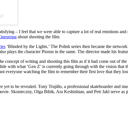
y)
isfying – I feel that we were able to capture a lot of real emotions and
ineuropa
about shooting the film.
ries
‘Blinded by the Lights.’ The Polish series then became the network’
 also plays the character Piorun in the same. The director made his feat
concept of writing and shooting this film as if it had come out of the
llide with what ‘Gen Z’ is currently going through with the vision that 
 everyone watching the film to remember their first love that they lost 
e yet to be revealed. Tony Trujillo, a professional skateboarder and musi
 movie. Skonieczny, Olga Bibik, Ara Keshishian, and Petr Jakl serve as p