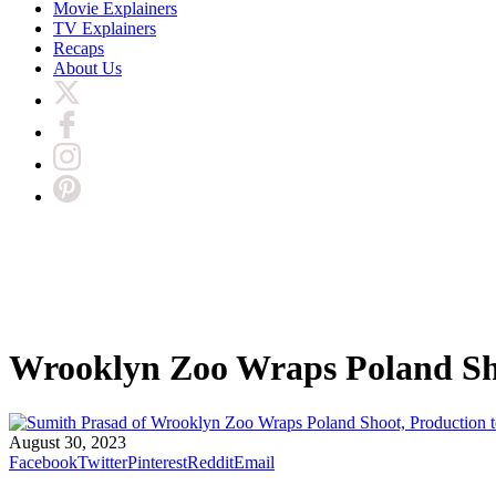
Movie Explainers
TV Explainers
Recaps
About Us
Wrooklyn Zoo Wraps Poland Sho
August 30, 2023
Facebook
Twitter
Pinterest
Reddit
Email