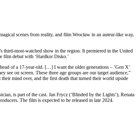
 magical scenes from reality, and film Wrocław in an auteur-like way,
s third-most-watched show in the region. It premiered in the United
ure film debut with ‘Hardkor Disko.’
 head of a 17-year-old. […] I want the older generations – ‘Gen X’
they see on screen. These three age groups are our target audience,”
their mind over, and the first death that turned their world upside
cian, is part of the cast. Jan Frycz (‘Blinded by the Lights’), Renata
roducers. The film is expected to be released in late 2024.