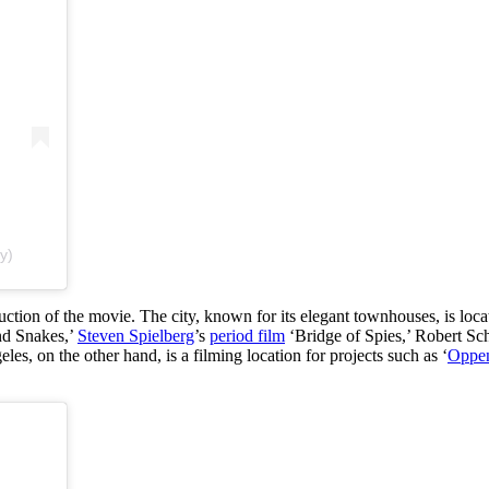
y)
ction of the movie. The city, known for its elegant townhouses, is loc
nd Snakes,’
Steven Spielberg
’s
period film
‘Bridge of Spies,’ Robert S
les, on the other hand, is a filming location for projects such as ‘
Oppe