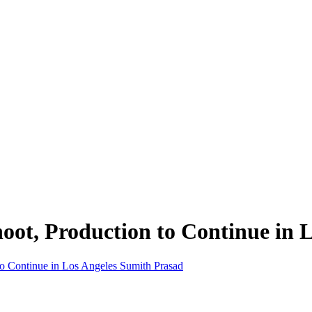
ot, Production to Continue in L
Sumith Prasad