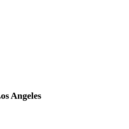
os Angeles