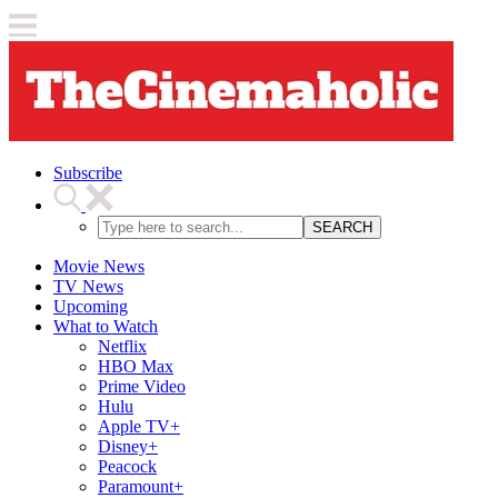
Subscribe
SEARCH
Movie News
TV News
Upcoming
What to Watch
Netflix
HBO Max
Prime Video
Hulu
Apple TV+
Disney+
Peacock
Paramount+