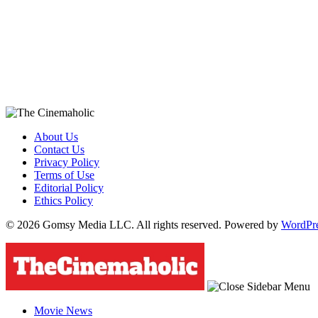
About Us
Contact Us
Privacy Policy
Terms of Use
Editorial Policy
Ethics Policy
© 2026 Gomsy Media LLC. All rights reserved. Powered by
WordPr
Movie News