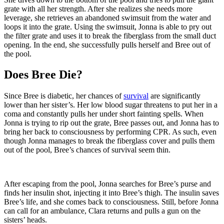
grate with all her strength. After she realizes she needs more
leverage, she retrieves an abandoned swimsuit from the water and
loops it into the grate. Using the swimsuit, Jonna is able to pry out
the filter grate and uses it to break the fiberglass from the small duct
opening. In the end, she successfully pulls herself and Bree out of
the pool.
Does Bree Die?
Since Bree is diabetic, her chances of
survival
are significantly
lower than her sister’s. Her low blood sugar threatens to put her in a
coma and constantly pulls her under short fainting spells. When
Jonna is trying to rip out the grate, Bree passes out, and Jonna has to
bring her back to consciousness by performing CPR. As such, even
though Jonna manages to break the fiberglass cover and pulls them
out of the pool, Bree’s chances of survival seem thin.
After escaping from the pool, Jonna searches for Bree’s purse and
finds her insulin shot, injecting it into Bree’s thigh. The insulin saves
Bree’s life, and she comes back to consciousness. Still, before Jonna
can call for an ambulance, Clara returns and pulls a gun on the
sisters’ heads.