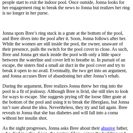
people start to exit the indoor pool. Once outside, Jonna looks for
her engagement ring to break the news to Jonna but realizes her ring
is no longer in her purse.
Jonna spots Bree’s ring stuck in a grate at the bottom of the pool,
and Bree dives into the pool after it. Soon, Jonna follows after her.
While the women are still inside the pool, the owner, unaware of
their presence, pulls the switch for the pool cover to close. As such,
Bree and Jonna get stuck inside the pool with only a little space
between the waterline and cover left to breathe in. In pursuit of an
escape, the sisters find a small air duct in the pool cover and try to
break it open to no avail. Eventually, the two get into an argument,
and Jonna accuses Bree of abandoning her after Jonna’s rehab.
During the argument, Bree realizes Jonna threw her ring into the
pool in a fit of jealousy. Although Bree is livid, she still tries to look
for ways to escape. She suggests prying off the loose filter grate at
the bottom of the pool and using it to break the fiberglass, but Jonna
isn’t sure about the idea. Nevertheless, they try and fail again. Bree
reveals to Jonna that she has diabetes and will fall into a coma
without her insulin shot.
As the night progresses, Jonna asks Bree about their
abusive
father,