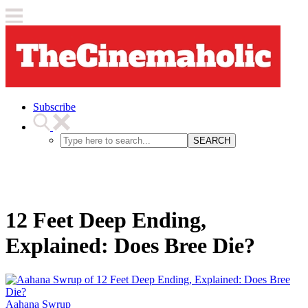
Subscribe
SEARCH
12 Feet Deep Ending,
Explained: Does Bree Die?
Aahana Swrup