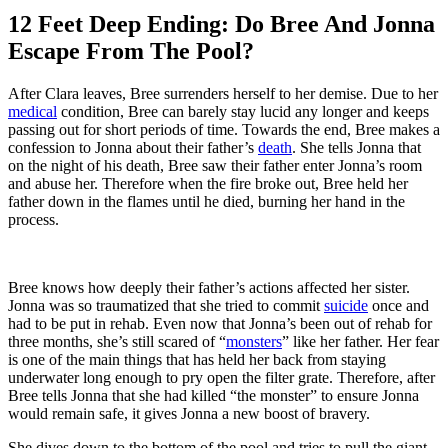
12 Feet Deep Ending: Do Bree And Jonna
Escape From The Pool?
After Clara leaves, Bree surrenders herself to her demise. Due to her
medical
condition, Bree can barely stay lucid any longer and keeps
passing out for short periods of time. Towards the end, Bree makes a
confession to Jonna about their father’s
death
. She tells Jonna that
on the night of his death, Bree saw their father enter Jonna’s room
and abuse her. Therefore when the fire broke out, Bree held her
father down in the flames until he died, burning her hand in the
process.
Bree knows how deeply their father’s actions affected her sister.
Jonna was so traumatized that she tried to commit
suicide
once and
had to be put in rehab. Even now that Jonna’s been out of rehab for
three months, she’s still scared of “
monsters
” like her father. Her fear
is one of the main things that has held her back from staying
underwater long enough to pry open the filter grate. Therefore, after
Bree tells Jonna that she had killed “the monster” to ensure Jonna
would remain safe, it gives Jonna a new boost of bravery.
She dives down to the bottom of the pool and tries to pull the giant