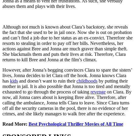
Jonna as a means to vent her frustrations. As such, she verbally
abuses them and plays with their lives.
Although not much is known about Clara’s backstory, she reveals
the fact that she used to be in jail once. Now she is out on probation
and can’t find a job due to her status as an ex-convict. Therefore she
resorts to stealing in order to pay off her bills. Nevertheless, her
actions against Bree and Jonna are much graver than simple theft.
She blackmails them and puts their lives at risk. Therefore, Clara
returns to kill Bree and Jonna at the film’s climax.
However, after Jonna’s begging convinces Clara to spare the sisters’
lives, Jonna decides to let Clara off the hook. Jonna knows Clara
has
kids
and doesn’t want to ruin their
childhoods
by putting their
mother in jail. It is also possible that Jonna is too tired and mentally
exhausted to go through the process of taking
revenge
on Clara. By
now, all Jonna cares about is keeping Bree alive. Therefore, after
calling the ambulance, Jonna tells Clara to leave. Since Clara turns
off all the security cameras in the pool, there is no evidence of her
crimes, and she likely manages to walk free after the experience.
Read More:
Best Psychological Thriller Movies of All Time