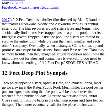
May 17, 2023
Facebook
Twitter
Pinterest
Reddit
Email
2017
’s ’12 Feet Deep’ is a thriller film directed by Matt Eskandari
that features Nora-Jane Noone and Alexandra Park as its central
sister duo. The film revolves around sisters Bree and Jonna, who
accidentally find themselves trapped inside a public pool under its
fiberglass cover. Trapped inside the pool, the sisters are forced to
survive the entire night while braving the harsh weather and each
other’s company. Eventually, when a stranger, Clara, shows up and
promises an escape for the sisters, Jonna and Bree realize Clara may
be more trouble than they imagined. If you’re curious about how the
night plays out for Bree and Jonna, here is everything you need to
know about the ending of ’12 Feet Deep.’ SPOILERS AHEAD!
12 Feet Deep Plot Synopsis
Two polar opposite sisters, optimist Bree, and cynical Jonna, meet
up for a swim at the Katea Public Pool. Meanwhile, the pool owner
puts on signs reinstating that the pool will be closed over the
weekend for a public holiday. Later the owner also finds janitor
Clara stealing from the bags in the changing rooms and fires her on
the spot. The owner eventually calls for the place to close, and