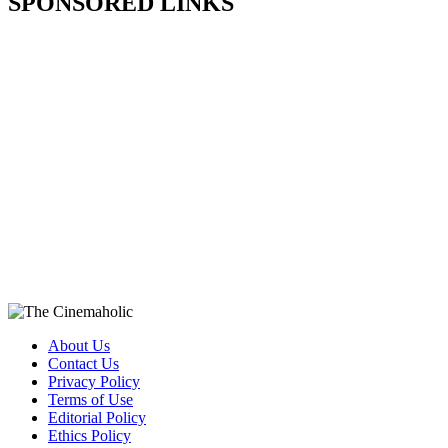
SPONSORED LINKS
About Us
Contact Us
Privacy Policy
Terms of Use
Editorial Policy
Ethics Policy