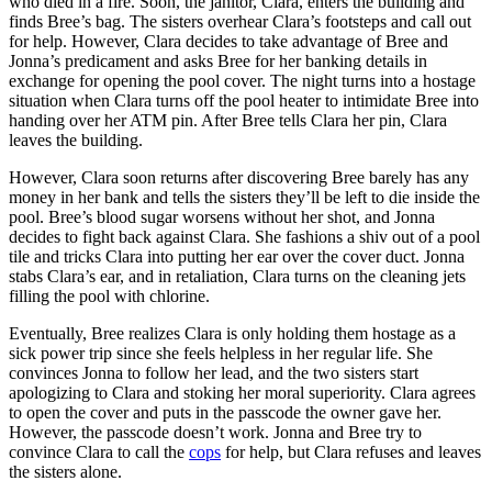
who died in a fire. Soon, the janitor, Clara, enters the building and
finds Bree’s bag. The sisters overhear Clara’s footsteps and call out
for help. However, Clara decides to take advantage of Bree and
Jonna’s predicament and asks Bree for her banking details in
exchange for opening the pool cover. The night turns into a hostage
situation when Clara turns off the pool heater to intimidate Bree into
handing over her ATM pin. After Bree tells Clara her pin, Clara
leaves the building.
However, Clara soon returns after discovering Bree barely has any
money in her bank and tells the sisters they’ll be left to die inside the
pool. Bree’s blood sugar worsens without her shot, and Jonna
decides to fight back against Clara. She fashions a shiv out of a pool
tile and tricks Clara into putting her ear over the cover duct. Jonna
stabs Clara’s ear, and in retaliation, Clara turns on the cleaning jets
filling the pool with chlorine.
Eventually, Bree realizes Clara is only holding them hostage as a
sick power trip since she feels helpless in her regular life. She
convinces Jonna to follow her lead, and the two sisters start
apologizing to Clara and stoking her moral superiority. Clara agrees
to open the cover and puts in the passcode the owner gave her.
However, the passcode doesn’t work. Jonna and Bree try to
convince Clara to call the
cops
for help, but Clara refuses and leaves
the sisters alone.