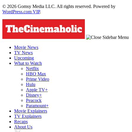
© 2026 Gomsy Media LLC. All rights reserved. Powered by
WordPress.com VIP
.
Movie News
TV News
Upcoming
What to Watch
Netflix
HBO Max
Prime Video
Hulu
Apple TV+
Disney+
Peacock
Paramount+
Movie Explainers
TV Explainers
Recaps
About Us