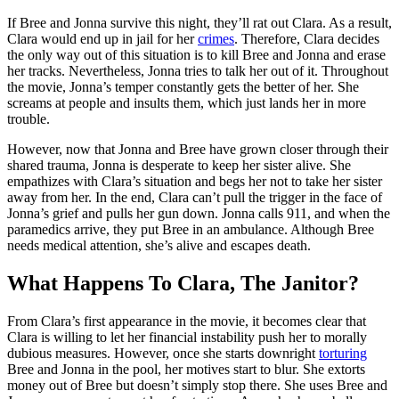
If Bree and Jonna survive this night, they’ll rat out Clara. As a result,
Clara would end up in jail for her
crimes
. Therefore, Clara decides
the only way out of this situation is to kill Bree and Jonna and erase
her tracks. Nevertheless, Jonna tries to talk her out of it. Throughout
the movie, Jonna’s temper constantly gets the better of her. She
screams at people and insults them, which just lands her in more
trouble.
However, now that Jonna and Bree have grown closer through their
shared trauma, Jonna is desperate to keep her sister alive. She
empathizes with Clara’s situation and begs her not to take her sister
away from her. In the end, Clara can’t pull the trigger in the face of
Jonna’s grief and pulls her gun down. Jonna calls 911, and when the
paramedics arrive, they put Bree in an ambulance. Although Bree
needs medical attention, she’s alive and escapes death.
What Happens To Clara, The Janitor?
From Clara’s first appearance in the movie, it becomes clear that
Clara is willing to let her financial instability push her to morally
dubious measures. However, once she starts downright
torturing
Bree and Jonna in the pool, her motives start to blur. She extorts
money out of Bree but doesn’t simply stop there. She uses Bree and